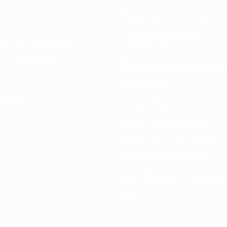
Email:
info@spencerkart.co
ut us
Call us or WhatsApp:
+91
rn and Refund policy
75239 65569
s and Conditions
Customer Servic
Contact
acy Policy
tact Us
Contact Page:
Visit Here
Email:
info@spencerkart.co
Phone:
+91 75239 65569
Support Hours: Monday –
Saturday, 11:00 AM – 5:00 P
(IST) Response Time: Within
hours