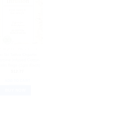
YURVEDIC PRODUCTS
ri Sri Tattva Organic
smine Infused Cotton
slin Bags (1gm Each)
$
12.77
ADD TO CART
BUY NOW