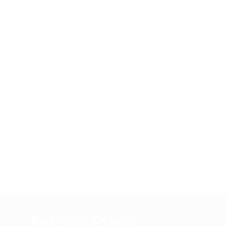
Business Details