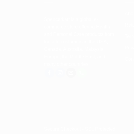
Abo
Spencerkart is a global e-
Retu
commerce store offering Health
and Personal Care products from
Term
India to customers in the USA,
Priv
Canada, Australia, Malaysia,
Europe, the Middle East, and
Con
many other countries.
Secure Checkout • SSL Protected