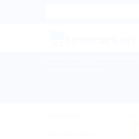
Skip
to
content
Ayurvedic Products
Homeopathic Medicine
Sexual Wellness & Sensuality
CATEGORIES
Sale
Arthritis & Rheumatism