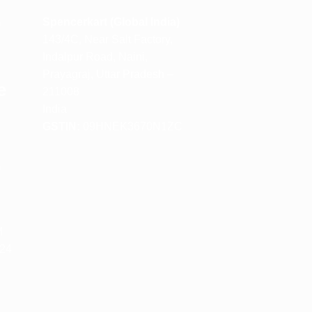
m
Spencerkart (Global India)
143/4C, Near Salt Factory,
Indalpur Road, Naini,
Prayagraj, Uttar Pradesh –
e
211008
India
GSTIN:
09HNEK3670N1ZC
m
M
 24