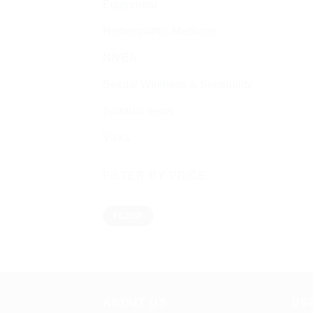
Equipment
Homeopathic Medicine
NIVEA
Sexual Wellness & Sensuality
Spiritual items
Vicks
FILTER BY PRICE
Min
Max
FILTER
price
price
ABOUT US
US