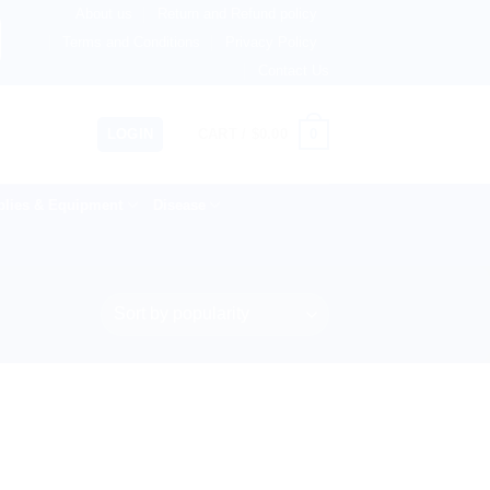
About us
Return and Refund policy
rlands, Australia & 82+ Countries Worldwide! 🚚 Express &
Terms and Conditions
Privacy Policy
Contact Us
0
LOGIN
CART /
$
0.00
lies & Equipment
Disease