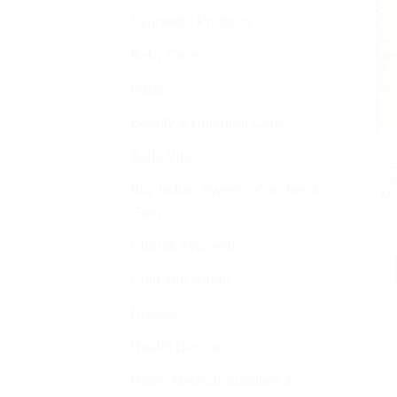
Ayurvedic Products
Baby Care
Bajaj
Beauty & Personal Care
A
Bella Vita
S
Ja
Buy Indian Sweets, Candies &
Mu
Gum
Charak Ayurvedic
Cold and cough
Disease
Health Devices
Home Medical Supplies &