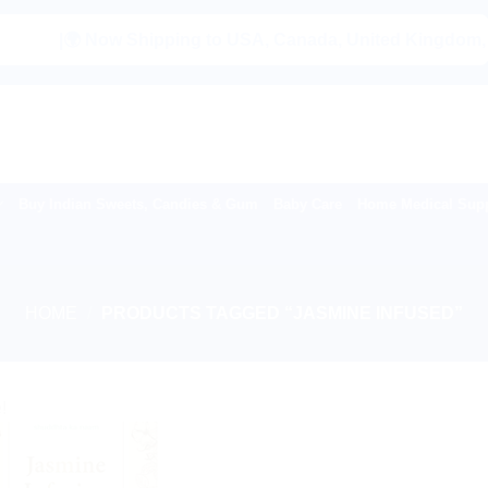
|🌍 Now Shipping to USA, Canada, United Kingdom, Nethe
Buy Indian Sweets, Candies & Gum
Baby Care
Home Medical Supp
HOME
/
PRODUCTS TAGGED “JASMINE INFUSED”
!