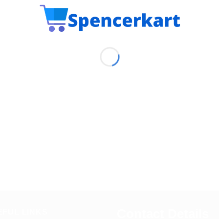
Contact Details
EFUL LINKS