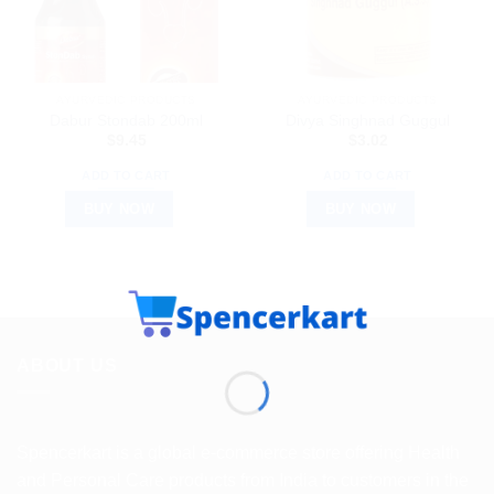
AYURVEDIC PRODUCTS
AYURVEDIC PRODUCTS
Dabur Stondab 200ml
Divya Singhnad Guggul
$
9.45
$
3.02
ADD TO CART
ADD TO CART
BUY NOW
BUY NOW
ABOUT US
Spencerkart is a global e-commerce store offering Health
and Personal Care products from India to customers in the