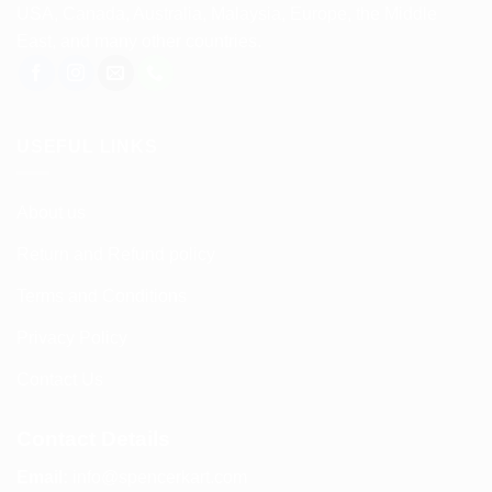
USA, Canada, Australia, Malaysia, Europe, the Middle
East, and many other countries.
USEFUL LINKS
About us
Return and Refund policy
Terms and Conditions
Privacy Policy
Contact Us
Contact Details
Email:
info@spencerkart.com