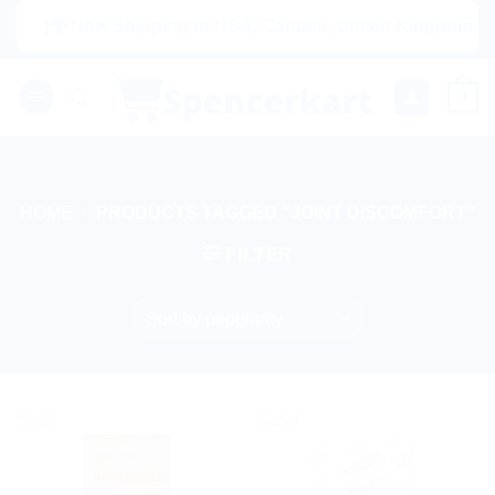
Skip
|🌍 Now Shipping to USA, Canada, United Kingdom, Neth
to
content
0
HOME
/
PRODUCTS TAGGED “JOINT DISCOMFORT”
FILTER
Sale!
Sale!