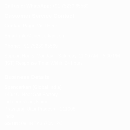
Call us or WhatsApp:
+91 75239 65569
Customer Service Contact
Contact Page:
Visit Here
Email:
info@spencerkart.com
Phone:
+91 75239 65569
Support Hours: Monday – Saturday, 11:00 AM – 5:00 PM
(IST) Response Time: Within 24 hours
Business Details
Spencerkart (Global India)
143/4C, Near Salt Factory,
Indalpur Road, Naini,
Prayagraj, Uttar Pradesh – 211008
India
GSTIN:
09HNEK3670N1ZC