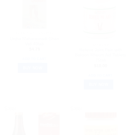
AYURVEDIC PRODUCTS
Unjha Maharasnadi Ghan
Vati 40tab
BAKSON'S
$
4.79
Relieve Joint Pain with
Bakson Rheum Aid Tablets
ADD TO CART
75tab
$
10.00
BUY NOW
ADD TO CART
BUY NOW
Sale!
Sale!