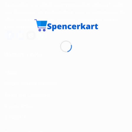
Spencerkart is a global e-commerce store offering Health
and Personal Care products from India to customers in the
USA, Canada, Australia, Malaysia, Europe, the Middle
East, and many other countries.
USEFUL LINKS
About us
Return and Refund policy
Terms and Conditions
Privacy Policy
Contact Us