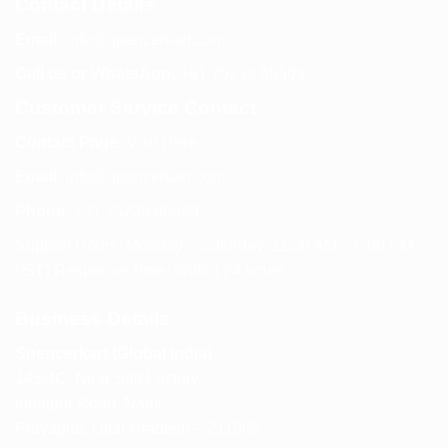
Contact Details
Email:
info@spencerkart.com
Call us or WhatsApp:
+91 75239 65569
Customer Service Contact
Contact Page:
Visit Here
Email:
info@spencerkart.com
Phone:
+91 75239 65569
Support Hours: Monday – Saturday, 11:00 AM – 5:00 PM
(IST) Response Time: Within 24 hours
Business Details
Spencerkart (Global India)
143/4C, Near Salt Factory,
Indalpur Road, Naini,
Prayagraj, Uttar Pradesh – 211008