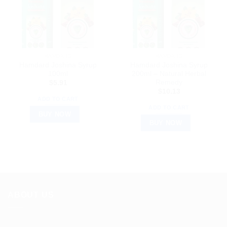
HAMDARD
HAMDARD
Hamdard Joshina Syrup
Hamdard Joshina Syrup
100ml
200ml – Natural Herbal
Remedy
$
5.91
$
10.13
ADD TO CART
ADD TO CART
BUY NOW
BUY NOW
ABOUT US