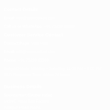
Contact Details
Email:
info@spencerkart.com
Call us or WhatsApp:
+91 75239 65569
Customer Service Contact
Contact Page:
Visit Here
Email:
info@spencerkart.com
Phone:
+91 75239 65569
Support Hours: Monday – Saturday, 11:00 AM – 5:00 PM
(IST) Response Time: Within 24 hours
Business Details
Spencerkart (Global India)
143/4C, Near Salt Factory,
Indalpur Road, Naini,