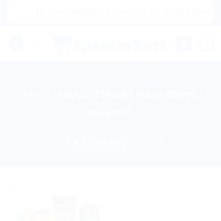
Skip
|🌍 Now Shipping to USA, Canada, United Kingdom, 
to
content
0
HOME
/
PRODUCTS TAGGED “KESH KING OIL”
FILTER
Sale!