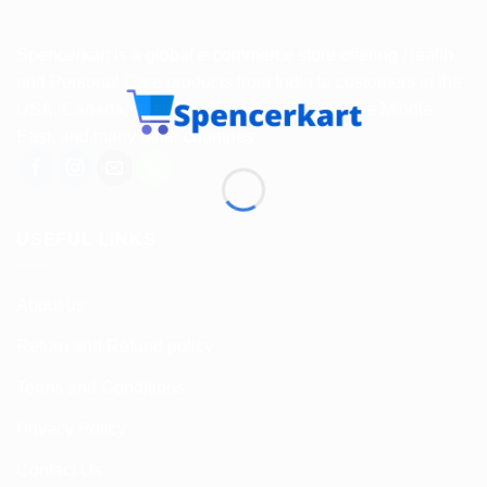
Spencerkart is a global e-commerce store offering Health
and Personal Care products from India to customers in the
USA, Canada, Australia, Malaysia, Europe, the Middle
East, and many other countries.
USEFUL LINKS
About us
Return and Refund policy
Terms and Conditions
Privacy Policy
Contact Us