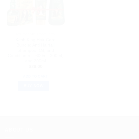
AYURVEDIC PRODUCTS
Kesh King Hair Care
Bundle: Anti Hairfall
Shampoo, Oil, and
Conditioner – 600ml, 300ml,
and 200ml
$
28.00
ADD TO CART
BUY NOW
ABOUT US