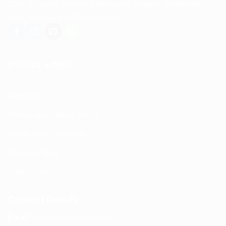
USA, Canada, Australia, Malaysia, Europe, the Middle
East, and many other countries.
USEFUL LINKS
About us
Return and Refund policy
Terms and Conditions
Privacy Policy
Contact Us
Contact Details
Email:
info@spencerkart.com