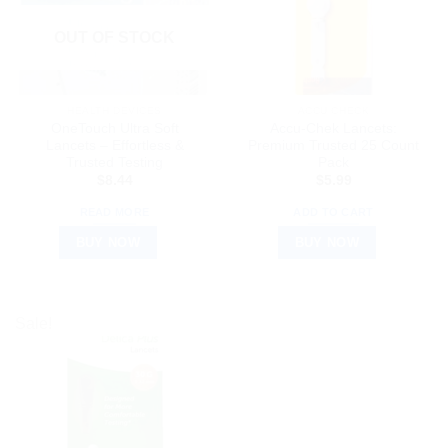
OUT OF STOCK
HEALTH DEVICES
ACCU CHECK
OneTouch Ultra Soft
Accu-Chek Lancets:
Lancets – Effortless &
Premium Trusted 25 Count
Trusted Testing
Pack
$
8.44
$
5.99
READ MORE
ADD TO CART
BUY NOW
BUY NOW
Sale!