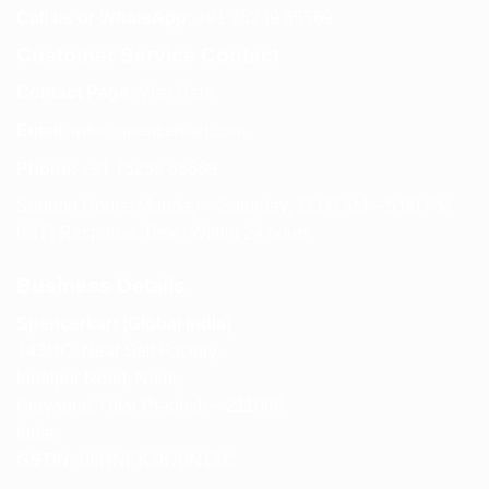
Call us or WhatsApp:
+91 75239 65569
Customer Service Contact
Contact Page:
Visit Here
Email:
info@spencerkart.com
Phone:
+91 75239 65569
Support Hours: Monday – Saturday, 11:00 AM – 5:00 PM
(IST) Response Time: Within 24 hours
Business Details
Spencerkart (Global India)
143/4C, Near Salt Factory,
Indalpur Road, Naini,
Prayagraj, Uttar Pradesh – 211008
India
GSTIN:
09HNEK3670N1ZC