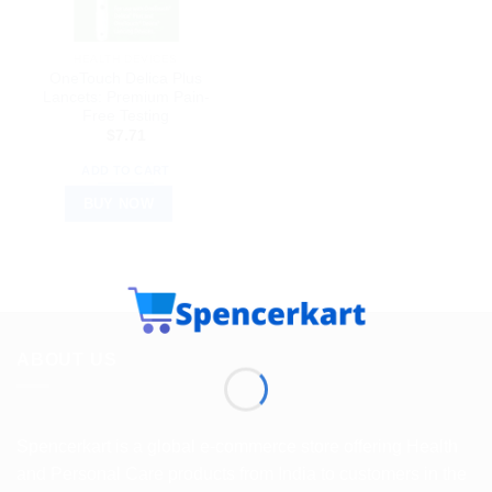
HEALTH DEVICES
OneTouch Delica Plus
Lancets: Premium Pain-
Free Testing
$
7.71
ADD TO CART
BUY NOW
ABOUT US
Spencerkart is a global e-commerce store offering Health
and Personal Care products from India to customers in the