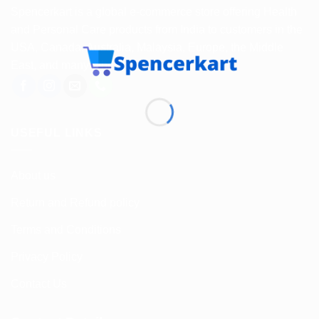
Spencerkart is a global e-commerce store offering Health
and Personal Care products from India to customers in the
USA, Canada, Australia, Malaysia, Europe, the Middle
East, and many other countries.
USEFUL LINKS
About us
Return and Refund policy
Terms and Conditions
Privacy Policy
Contact Us