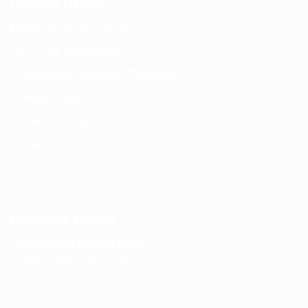
Contact Details
Email:
info@spencerkart.com
Call us or WhatsApp:
+91 75239 65569
Customer Service Contact
Contact Page:
Visit Here
Email:
info@spencerkart.com
Phone:
+91 75239 65569
Support Hours: Monday – Saturday, 11:00 AM – 5:00 PM
(IST) Response Time: Within 24 hours
Business Details
Spencerkart (Global India)
143/4C, Near Salt Factory,
Indalpur Road, Naini,
Prayagraj, Uttar Pradesh – 211008