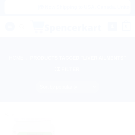
Skip
|🌍 Now Shipping to USA, Canada, United Ki
to
content
0
HOME
/
PRODUCTS TAGGED “LIVER AILMENTS”
FILTER
Sale!