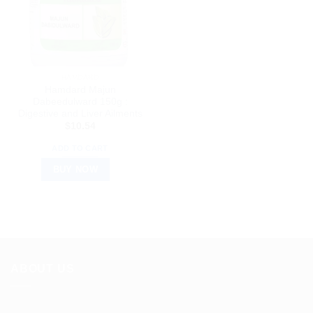
HAMDARD
Hamdard Majun
Dabeedulward 150g :
Digestive and Liver Ailments
$
10.54
ADD TO CART
BUY NOW
ABOUT US