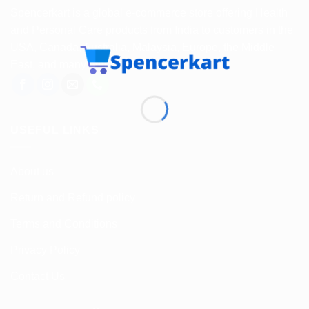
Spencerkart is a global e-commerce store offering Health
and Personal Care products from India to customers in the
USA, Canada, Australia, Malaysia, Europe, the Middle
East, and many other countries.
USEFUL LINKS
About us
Return and Refund policy
Terms and Conditions
Privacy Policy
Contact Us