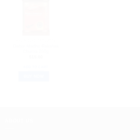
AYURVEDIC PRODUCTS
Dabur Madhu Rakshak
Churna 250g
$
15.00
ADD TO CART
BUY NOW
ABOUT US