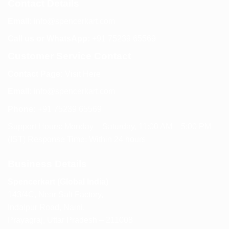
Contact Details
Email:
info@spencerkart.com
Call us or WhatsApp:
+91 75239 65569
Customer Service Contact
Contact Page:
Visit Here
Email:
info@spencerkart.com
Phone:
+91 75239 65569
Support Hours: Monday – Saturday, 11:00 AM – 5:00 PM
(IST) Response Time: Within 24 hours
Business Details
Spencerkart (Global India)
143/4C, Near Salt Factory,
Indalpur Road, Naini,
Prayagraj, Uttar Pradesh – 211008