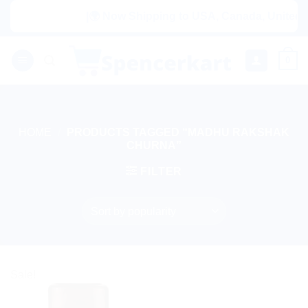
Skip
|🌍 Now Shipping to USA, Canada, United Ki
to
content
0
HOME
/
PRODUCTS TAGGED “MADHU RAKSHAK
CHURNA”
FILTER
Sale!