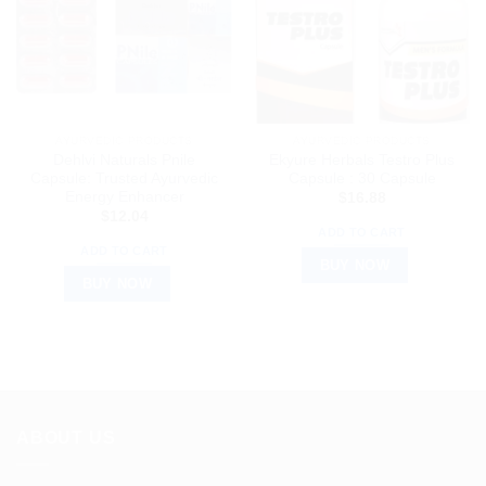
AYURVEDIC PRODUCTS
AYURVEDIC PRODUCTS
Dehlvi Naturals Pnile
Ekyure Herbals Testro Plus
Capsule: Trusted Ayurvedic
Capsule : 30 Capsule
Energy Enhancer
$
16.88
$
12.04
ADD TO CART
ADD TO CART
BUY NOW
BUY NOW
ABOUT US