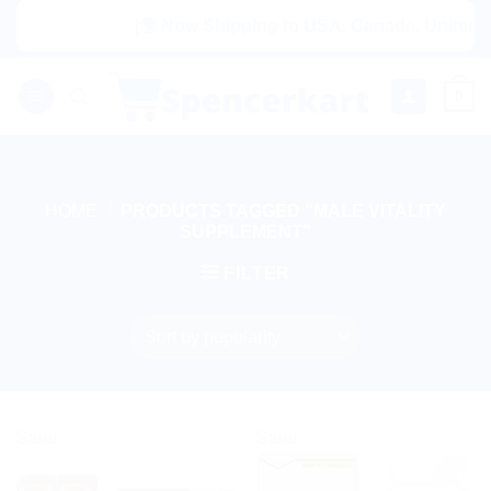
Skip
|🌍 Now Shipping to USA, Canada, United Ki
to
content
0
HOME
/
PRODUCTS TAGGED “MALE VITALITY
SUPPLEMENT”
FILTER
Sale!
Sale!