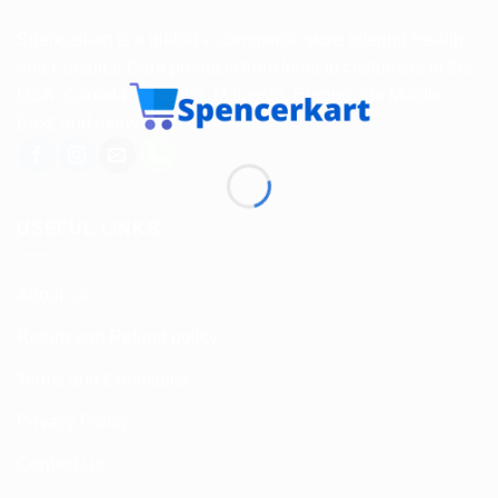
Spencerkart is a global e-commerce store offering Health
and Personal Care products from India to customers in the
USA, Canada, Australia, Malaysia, Europe, the Middle
East, and many other countries.
USEFUL LINKS
About us
Return and Refund policy
Terms and Conditions
Privacy Policy
Contact Us