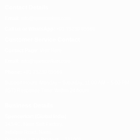
Contact Details
Email:
info@spencerkart.com
Call us or WhatsApp:
+91 75239 65569
Customer Service Contact
Contact Page:
Visit Here
Email:
info@spencerkart.com
Phone:
+91 75239 65569
Support Hours: Monday – Saturday, 11:00 AM – 5:00 PM
(IST) Response Time: Within 24 hours
Business Details
Spencerkart (Global India)
143/4C, Near Salt Factory,
Indalpur Road, Naini,
Prayagraj, Uttar Pradesh – 211008