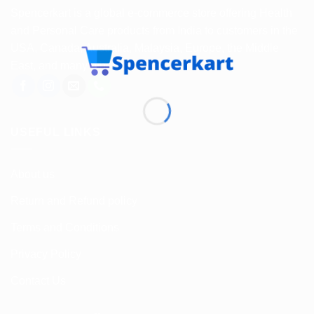
Spencerkart is a global e-commerce store offering Health
and Personal Care products from India to customers in the
USA, Canada, Australia, Malaysia, Europe, the Middle
East, and many other countries.
USEFUL LINKS
About us
Return and Refund policy
Terms and Conditions
Privacy Policy
Contact Us