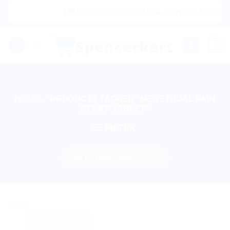
Skip
|🌍 Now Shipping to USA, Canada, United Ki
to
content
0
HOME
/
PRODUCTS TAGGED “MENSTRUAL PAIN
RELIEF TABLET”
FILTER
Sale!