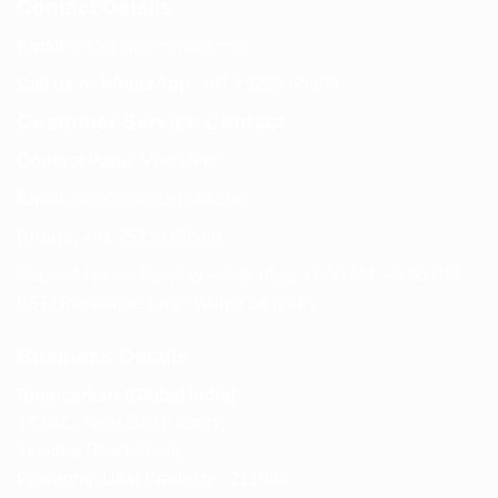
Contact Details
Email:
info@spencerkart.com
Call us or WhatsApp:
+91 75239 65569
Customer Service Contact
Contact Page:
Visit Here
Email:
info@spencerkart.com
Phone:
+91 75239 65569
Support Hours: Monday – Saturday, 11:00 AM – 5:00 PM
(IST) Response Time: Within 24 hours
Business Details
Spencerkart (Global India)
143/4C, Near Salt Factory,
Indalpur Road, Naini,
Prayagraj, Uttar Pradesh – 211008