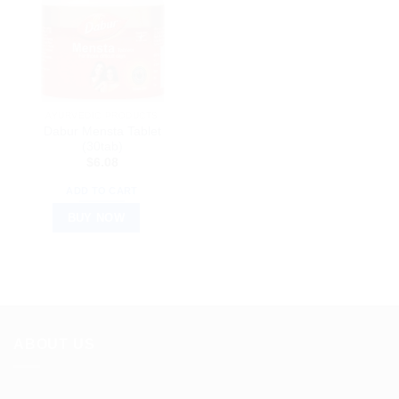
AYURVEDIC PRODUCTS
Dabur Mensta Tablet
(30tab)
$
6.08
ADD TO CART
BUY NOW
ABOUT US