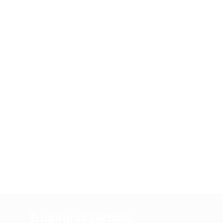
Business Details