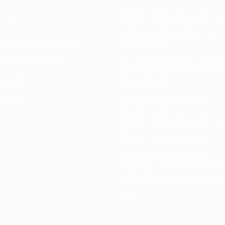
Email:
info@spencerkart.co
ut us
Call us or WhatsApp:
+91
rn and Refund policy
75239 65569
s and Conditions
Customer Servic
Contact
acy Policy
tact Us
Contact Page:
Visit Here
Email:
info@spencerkart.co
Phone:
+91 75239 65569
Support Hours: Monday –
Saturday, 11:00 AM – 5:00 P
(IST) Response Time: Within
hours