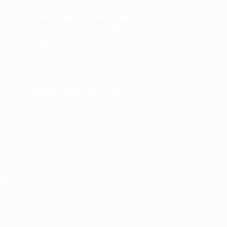
m
Spencerkart (Global India)
143/4C, Near Salt Factory,
Indalpur Road, Naini,
Prayagraj, Uttar Pradesh –
e
211008
India
GSTIN:
09HNEK3670N1ZC
m
M
 24