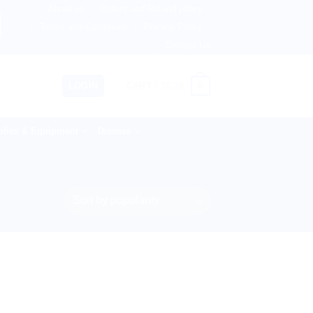
About us
Return and Refund policy
ingdom, Netherlands, Australia & 82+ Countries Worldwide! 
Terms and Conditions
Privacy Policy
Contact Us
0
LOGIN
CART /
$
0.00
lies & Equipment
Disease