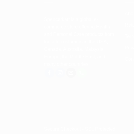
Abo
Spencerkart is a global e-
Retu
commerce store offering Health
and Personal Care products from
Term
India to customers in the USA,
Priv
Canada, Australia, Malaysia,
Europe, the Middle East, and
Con
many other countries.
Secure Checkout • SSL Protected