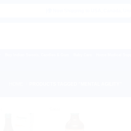
|🌍 Now Shipping to USA, Canada, United K
Buy Indian Sweets, Candies & Gum
Baby Care
Home Medical Supp
HOME
/
PRODUCTS TAGGED “MENTAL AGILITY”
!
Sale!