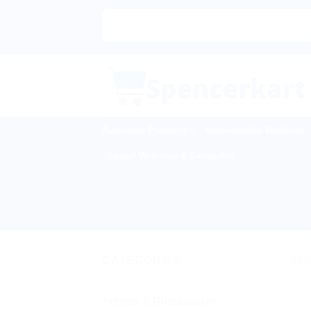
Skip
to
content
Ayurvedic Products
Homeopathic Medicine
Sexual Wellness & Sensuality
CATEGORIES
Sale
Arthritis & Rheumatism