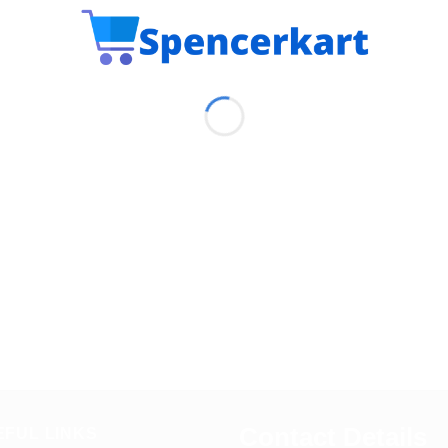
Contact Details
EFUL LINKS