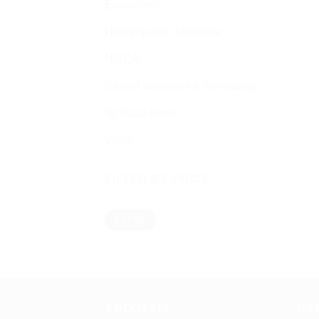
Equipment
Homeopathic Medicine
NIVEA
Sexual Wellness & Sensuality
Spiritual items
Vicks
FILTER BY PRICE
Min
Max
FILTER
price
price
ABOUT US
US