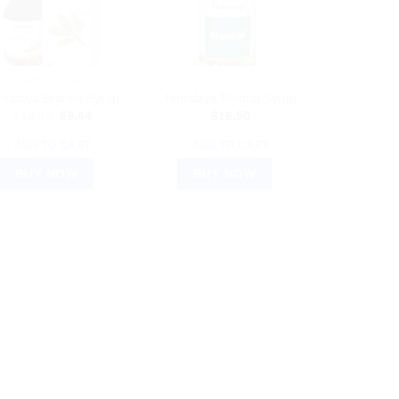
ADDICTION
ADDICTION
malaya Brahmi Syrup
Himalaya Mentat Syrup
Original
Current
$
12.10
$
9.44
$
16.50
price
price
was:
is:
ADD TO CART
ADD TO CART
$12.10.
$9.44.
BUY NOW
BUY NOW