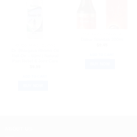
AYURVEDIC PRODUCTS
Dabur Stondab 200ml
$
9.45
HOMEOPATHIC MEDICINE
Dr. Bhargava Rhomo Oil
ADD TO CART
Roll On – 60ml | Natural
Pain Relief & Joint Care
BUY NOW
$
9.99
ADD TO CART
BUY NOW
ABOUT US