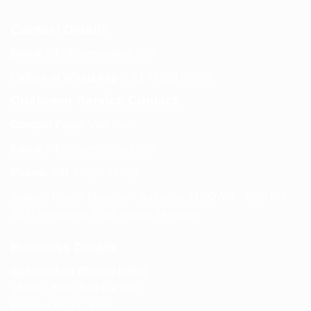
Contact Details
Email:
info@spencerkart.com
Call us or WhatsApp:
+91 75239 65569
Customer Service Contact
Contact Page:
Visit Here
Email:
info@spencerkart.com
Phone:
+91 75239 65569
Support Hours: Monday – Saturday, 11:00 AM – 5:00 PM
(IST) Response Time: Within 24 hours
Business Details
Spencerkart (Global India)
143/4C, Near Salt Factory,
Indalpur Road, Naini,