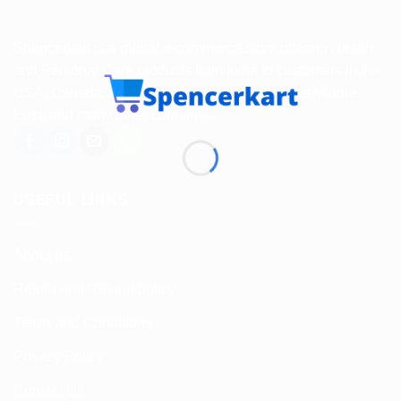
Spencerkart is a global e-commerce store offering Health
and Personal Care products from India to customers in the
USA, Canada, Australia, Malaysia, Europe, the Middle
East, and many other countries.
USEFUL LINKS
About us
Return and Refund policy
Terms and Conditions
Privacy Policy
Contact Us