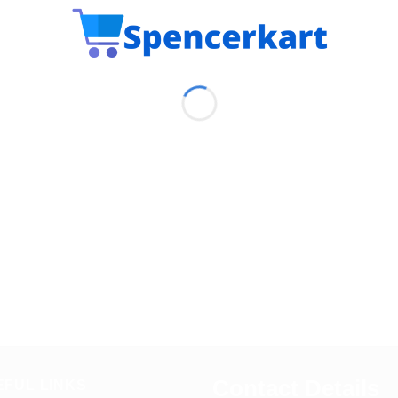
Contact Details
EFUL LINKS