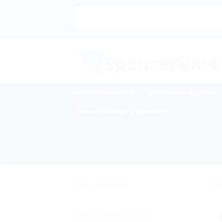
Skip
to
content
Ayurvedic Products
Homeopathic Medicine
Sexual Wellness & Sensuality
CATEGORIES
Sale
Arthritis & Rheumatism