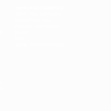
m
Spencerkart (Global India)
143/4C, Near Salt Factory,
Indalpur Road, Naini,
Prayagraj, Uttar Pradesh –
e
211008
India
GSTIN:
09HNEK3670N1ZC
m
M
 24