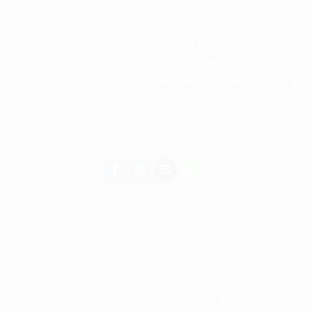
Abo
Spencerkart is a global e-
Retu
commerce store offering Health
and Personal Care products from
Term
India to customers in the USA,
Priv
Canada, Australia, Malaysia,
Europe, the Middle East, and
Con
many other countries.
Secure Checkout • SSL Protected