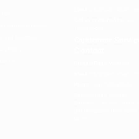
Email:
info@spencerkart.co
ut us
Call us or WhatsApp:
+91
rn and Refund policy
75239 65569
s and Conditions
Customer Servic
Contact
acy Policy
tact Us
Contact Page:
Visit Here
Email:
info@spencerkart.co
Phone:
+91 75239 65569
Support Hours: Monday –
Saturday, 11:00 AM – 5:00 P
(IST) Response Time: Within
hours