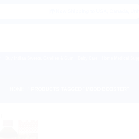
|🌍 Now Shipping to USA, Canada, United K
Buy Indian Sweets, Candies & Gum
Baby Care
Home Medical Supp
HOME
/
PRODUCTS TAGGED “MOOD BOOSTER”
!