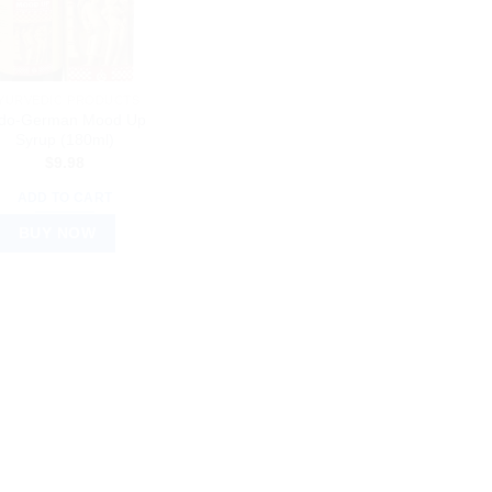
YURVEDIC PRODUCTS
ndo-German Mood Up
Syrup (180ml)
$
9.98
ADD TO CART
BUY NOW