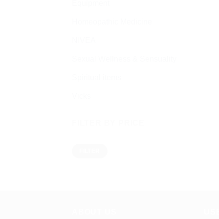
Equipment
Homeopathic Medicine
NIVEA
Sexual Wellness & Sensuality
Spiritual items
Vicks
FILTER BY PRICE
Min
Max
FILTER
price
price
ABOUT US
US