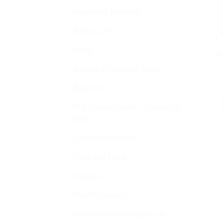
Ayurvedic Products
Baby Care
A
Bajaj
I
Beauty & Personal Care
Bella Vita
Buy Indian Sweets, Candies &
Gum
Charak Ayurvedic
Cold and cough
Disease
Health Devices
Home Medical Supplies &