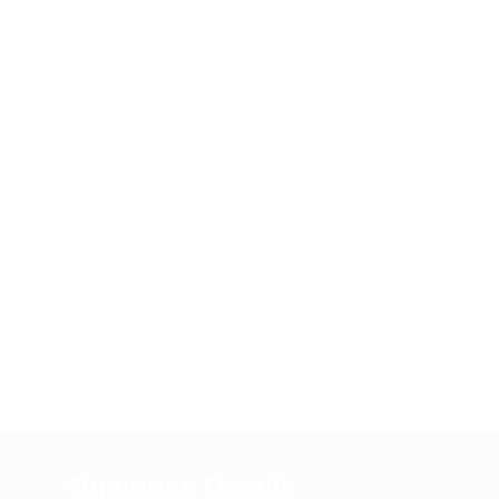
Business Details