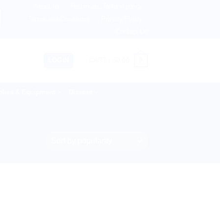
About us
Return and Refund policy
ingdom, Netherlands, Australia & 82+ Countries Worldwide! 
Terms and Conditions
Privacy Policy
Contact Us
0
LOGIN
CART /
$
0.00
lies & Equipment
Disease