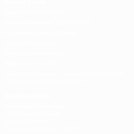
Contact Details
Email:
info@spencerkart.com
Call us or WhatsApp:
+91 75239 65569
Customer Service Contact
Contact Page:
Visit Here
Email:
info@spencerkart.com
Phone:
+91 75239 65569
Support Hours: Monday – Saturday, 11:00 AM – 5:00 PM
(IST) Response Time: Within 24 hours
Business Details
Spencerkart (Global India)
143/4C, Near Salt Factory,
Indalpur Road, Naini,
Prayagraj, Uttar Pradesh – 211008