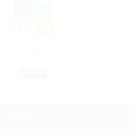
AYURVEDIC PRODUCTS
Dabur Odomos Fabric Roll-
On Mosquito Repellent
$
2.90
ADD TO CART
BUY NOW
ABOUT US