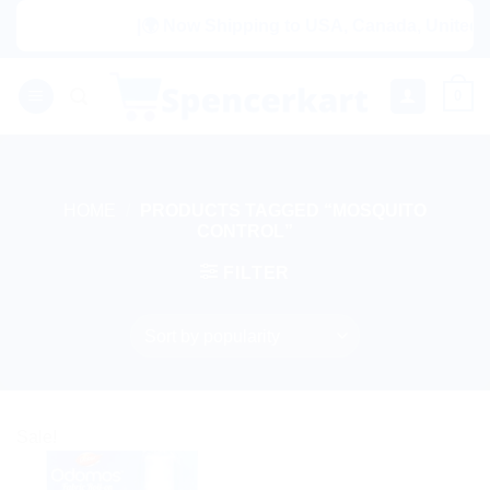
Skip
|🌍 Now Shipping to USA, Canada, United Ki
to
content
0
HOME
/
PRODUCTS TAGGED “MOSQUITO
CONTROL”
FILTER
Sale!