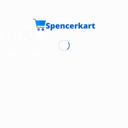
Spencerkart is a global e-commerce store offering Health
and Personal Care products from India to customers in the
USA, Canada, Australia, Malaysia, Europe, the Middle
East, and many other countries.
USEFUL LINKS
About us
Return and Refund policy
Terms and Conditions
Privacy Policy
Contact Us