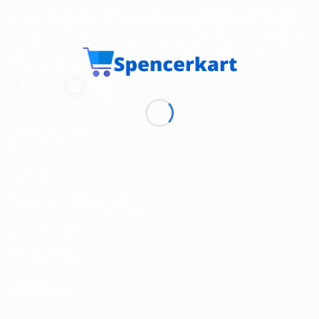
Spencerkart is a global e-commerce store offering Health
and Personal Care products from India to customers in the
USA, Canada, Australia, Malaysia, Europe, the Middle
East, and many other countries.
USEFUL LINKS
About us
Return and Refund policy
Terms and Conditions
Privacy Policy
Contact Us