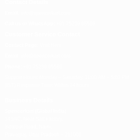
Contact Details
Email:
info@spencerkart.com
Call us or WhatsApp:
+91 75239 65569
Customer Service Contact
Contact Page:
Visit Here
Email:
info@spencerkart.com
Phone:
+91 75239 65569
Support Hours: Monday – Saturday, 11:00 AM – 5:00 PM
(IST) Response Time: Within 24 hours
Business Details
Spencerkart (Global India)
143/4C, Near Salt Factory,
Indalpur Road, Naini,
Prayagraj, Uttar Pradesh – 211008