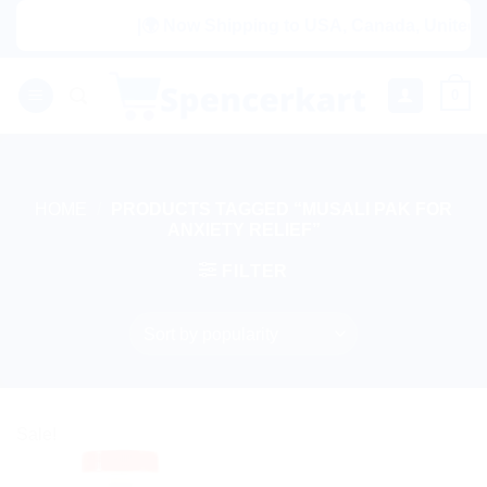
Skip
|🌍 Now Shipping to USA, Canada, United Ki
to
content
0
HOME
/
PRODUCTS TAGGED “MUSALI PAK FOR
ANXIETY RELIEF”
FILTER
Sale!