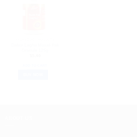
AYURVEDIC PRODUCTS
Dabur Laghu Musali Pak
Granule 125g
$
5.40
ADD TO CART
BUY NOW
ABOUT US