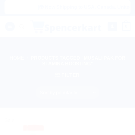
Skip
|🌍 Now Shipping to USA, Canada, United Ki
to
content
0
HOME
/
PRODUCTS TAGGED “MUSALI PAK FOR
STAMINA BOOSTING”
FILTER
Sale!