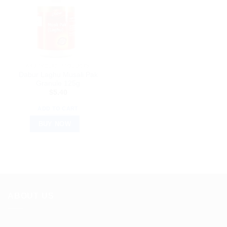
AYURVEDIC PRODUCTS
Dabur Laghu Musali Pak
Granule 125g
$
5.40
ADD TO CART
BUY NOW
ABOUT US