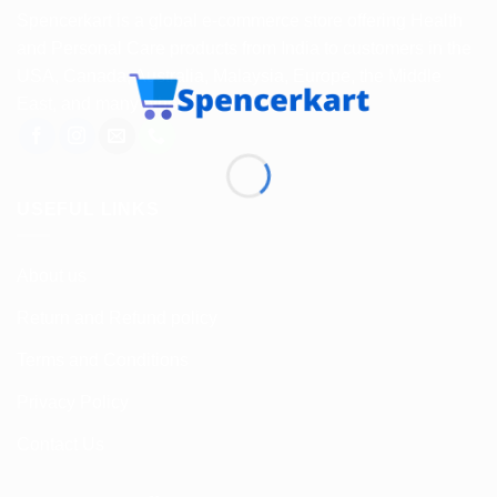
Spencerkart is a global e-commerce store offering Health
and Personal Care products from India to customers in the
USA, Canada, Australia, Malaysia, Europe, the Middle
East, and many other countries.
USEFUL LINKS
About us
Return and Refund policy
Terms and Conditions
Privacy Policy
Contact Us