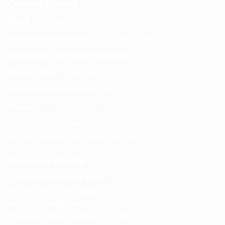
Contact Details
Email:
info@spencerkart.com
Call us or WhatsApp:
+91 75239 65569
Customer Service Contact
Contact Page:
Visit Here
Email:
info@spencerkart.com
Phone:
+91 75239 65569
Support Hours: Monday – Saturday, 11:00 AM – 5:00 PM
(IST) Response Time: Within 24 hours
Business Details
Spencerkart (Global India)
143/4C, Near Salt Factory,
Indalpur Road, Naini,
Prayagraj, Uttar Pradesh – 211008