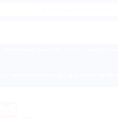
|🌍 Now Shipping to USA, Canada, United Ki
Buy Indian Sweets, Candies & Gum
Baby Care
Home Medical Supp
ME
/
PRODUCTS TAGGED “NATURAL LIPOMA TREATME
!