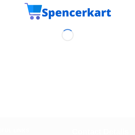
Contact Details
EFUL LINKS