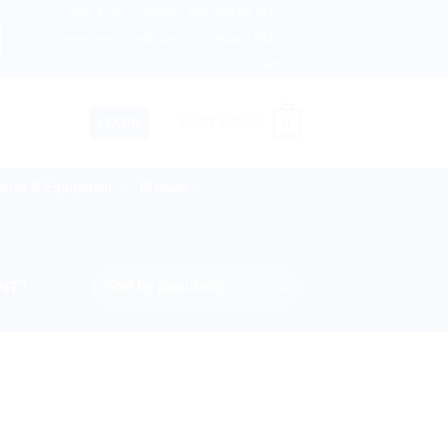
About us
Return and Refund policy
ngdom, Netherlands, Australia & 82+ Countries Worldwide! 
Terms and Conditions
Privacy Policy
Contact Us
0
LOGIN
CART /
$
0.00
lies & Equipment
Disease
NT”