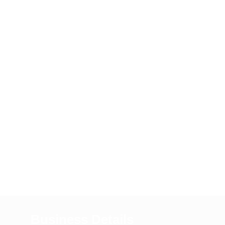
Business Details