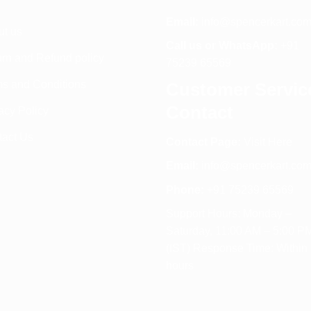
Email:
info@spencerkart.co
ut us
Call us or WhatsApp:
+91
rn and Refund policy
75239 65569
s and Conditions
Customer Servic
Contact
acy Policy
tact Us
Contact Page:
Visit Here
Email:
info@spencerkart.co
Phone:
+91 75239 65569
Support Hours: Monday –
Saturday, 11:00 AM – 5:00 P
(IST) Response Time: Within
hours