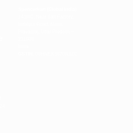
m
Spencerkart (Global India)
143/4C, Near Salt Factory,
Indalpur Road, Naini,
Prayagraj, Uttar Pradesh –
e
211008
India
GSTIN:
09HNEK3670N1ZC
m
M
 24