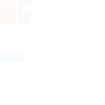
OMEOPATHIC MEDICINE
len A84 Lipoma Drops
30ml
$
6.99
ADD TO CART
BUY NOW