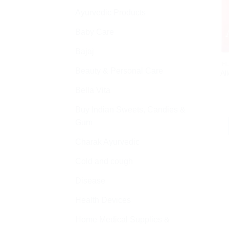
Ayurvedic Products
Baby Care
Bajaj
H
Beauty & Personal Care
Al
Bella Vita
Buy Indian Sweets, Candies &
Gum
Charak Ayurvedic
Cold and cough
Disease
Health Devices
Home Medical Supplies &