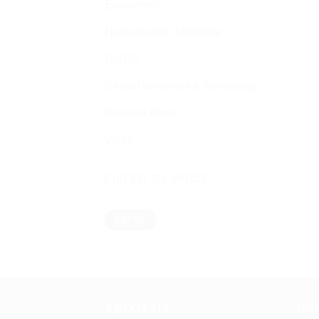
Equipment
Homeopathic Medicine
NIVEA
Sexual Wellness & Sensuality
Spiritual items
Vicks
FILTER BY PRICE
Min
Max
FILTER
price
price
ABOUT US
US