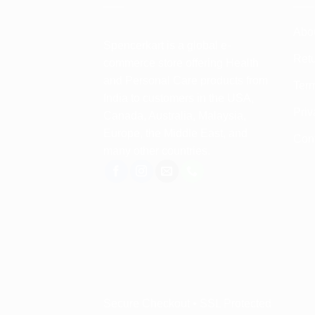
Abo
Spencerkart is a global e-
Retu
commerce store offering Health
and Personal Care products from
Term
India to customers in the USA,
Priv
Canada, Australia, Malaysia,
Europe, the Middle East, and
Con
many other countries.
Secure Checkout • SSL Protected