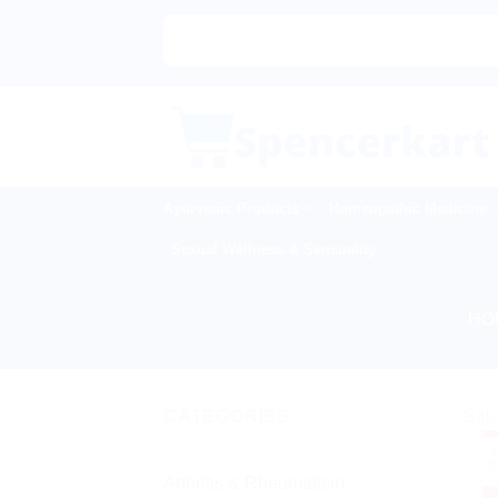
Skip
to
content
Ayurvedic Products
Homeopathic Medicine
Sexual Wellness & Sensuality
HO
CATEGORIES
Sale
Arthritis & Rheumatism