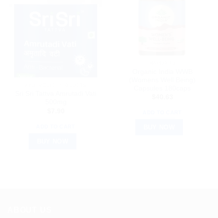
HAMDARD
Organic India WWB
(Womens Well Being)
AYURVEDIC PRODUCTS
Capsules 180caps
Sri Sri Tattva Amrutadi Vati
$
40.63
500mg
$
7.90
ADD TO CART
ADD TO CART
BUY NOW
BUY NOW
ABOUT US