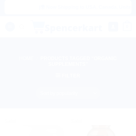
Skip
|🌍 Now Shipping to USA, Canada, United Ki
to
content
0
HOME
/
PRODUCTS TAGGED “ORGANIC
SUPPLEMENTS”
FILTER
Sale!
Sale!