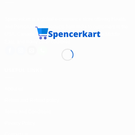
Spencerkart is a global e-commerce store offering Health
and Personal Care products from India to customers in the
USA, Canada, Australia, Malaysia, Europe, the Middle
East, and many other countries.
USEFUL LINKS
About us
Return and Refund policy
Terms and Conditions
Privacy Policy
Contact Us