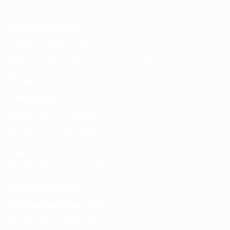
Contact Details
Email:
info@spencerkart.com
Call us or WhatsApp:
+91 75239 65569
Customer Service Contact
Contact Page:
Visit Here
Email:
info@spencerkart.com
Phone:
+91 75239 65569
Support Hours: Monday – Saturday, 11:00 AM – 5:00 PM
(IST) Response Time: Within 24 hours
Business Details
Spencerkart (Global India)
143/4C, Near Salt Factory,