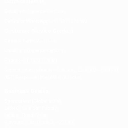
Contact Details
Email:
info@spencerkart.com
Call us or WhatsApp:
+91 75239 65569
Customer Service Contact
Contact Page:
Visit Here
Email:
info@spencerkart.com
Phone:
+91 75239 65569
Support Hours: Monday – Saturday, 11:00 AM – 5:00 PM
(IST) Response Time: Within 24 hours
Business Details
Spencerkart (Global India)
143/4C, Near Salt Factory,
Indalpur Road, Naini,
Prayagraj, Uttar Pradesh – 211008