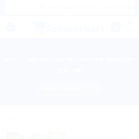
Skip
|🌍 Now Shipping to USA, Canada, United Ki
to
content
0
HOME
/
PRODUCTS TAGGED “ORGANIC TEA BAGS”
FILTER
Sale!