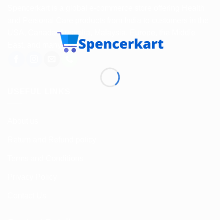
Spencerkart is a global e-commerce store offering Health
and Personal Care products from India to customers in the
USA, Canada, Australia, Malaysia, Europe, the Middle
East, and many other countries.
USEFUL LINKS
About us
Return and Refund policy
Terms and Conditions
Privacy Policy
Contact Us