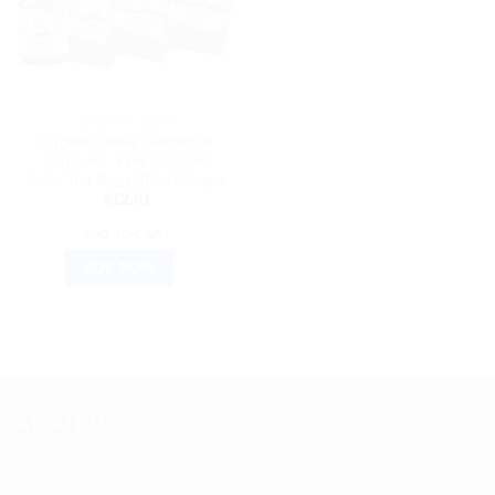
ORGANIC INDIA
Organic India Cinnamon
Capsule : Free Organic
India Tea Bags 3Pcs 60caps
$
12.81
ADD TO CART
BUY NOW
ABOUT US