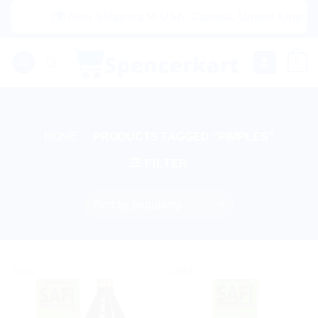
Skip
|🌍 Now Shipping to USA, Canada, United Kingdom, 
to
content
0
HOME
/
PRODUCTS TAGGED “PIMPLES”
FILTER
Sale!
Sale!