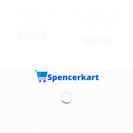
AYURVEDIC PRODUCTS
AYURVEDIC PRODUCTS
Mamaearth Neem Face
Mamaearth Anti-Acne Kit
Mask For Pimples & Zits
$
27.47
$
14.97
ADD TO CART
ADD TO CART
BUY NOW
BUY NOW
ABOUT US
Spencerkart is a global e-commerce store offering Health
and Personal Care products from India to customers in the
USA, Canada, Australia, Malaysia, Europe, the Middle
East, and many other countries.