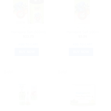
HAMDARD
HAMDARD
Hamdard Safi (500ml)
Hamdard Safi 100ml
$
13.75
$
5.06
ADD TO CART
ADD TO CART
BUY NOW
BUY NOW
Sale!
Sale!