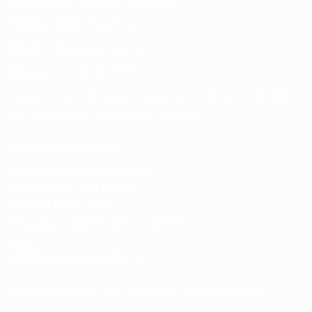
Customer Service Contact
Contact Page:
Visit Here
Email:
info@spencerkart.com
Phone:
+91 75239 65569
Support Hours: Monday – Saturday, 11:00 AM – 5:00 PM
(IST) Response Time: Within 24 hours
Business Details
Spencerkart (Global India)
143/4C, Near Salt Factory,
Indalpur Road, Naini,
Prayagraj, Uttar Pradesh – 211008
India
GSTIN:
09HNEK3670N1ZC
Secure Checkout • SSL Protected • Safe Payments