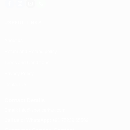
USEFUL LINKS
About us
Return and Refund policy
Terms and Conditions
Privacy Policy
Contact Us
Contact Details
Email:
info@spencerkart.com
Call us or WhatsApp:
+91 75239 65569