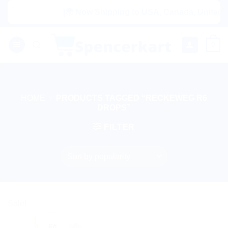
Skip
|🌍 Now Shipping to USA, Canada, United Ki
to
content
0
HOME
/
PRODUCTS TAGGED “RECKEWEG R6
DROPS”
FILTER
Sale!