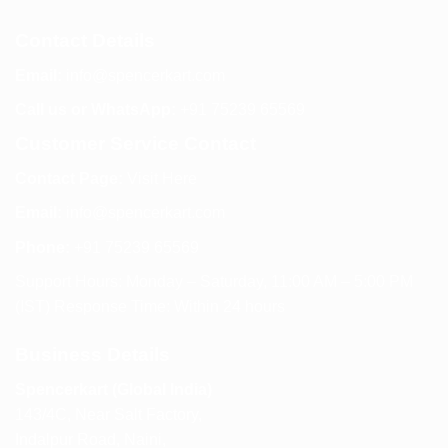
Contact Details
Email:
info@spencerkart.com
Call us or WhatsApp:
+91 75239 65569
Customer Service Contact
Contact Page:
Visit Here
Email:
info@spencerkart.com
Phone:
+91 75239 65569
Support Hours: Monday – Saturday, 11:00 AM – 5:00 PM
(IST) Response Time: Within 24 hours
Business Details
Spencerkart (Global India)
143/4C, Near Salt Factory,
Indalpur Road, Naini,