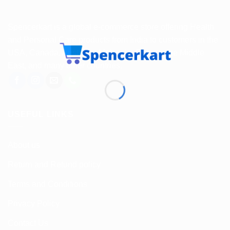
Spencerkart is a global e-commerce store offering Health
and Personal Care products from India to customers in the
USA, Canada, Australia, Malaysia, Europe, the Middle
East, and many other countries.
USEFUL LINKS
About us
Return and Refund policy
Terms and Conditions
Privacy Policy
Contact Us