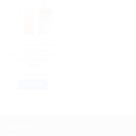
DR. RECKEWEG
Dr. Reckeweg R6 Drops
22ml | German
Homeopathic Remedy for
Health & Wellness
$
9.00
ADD TO CART
BUY NOW
ABOUT US