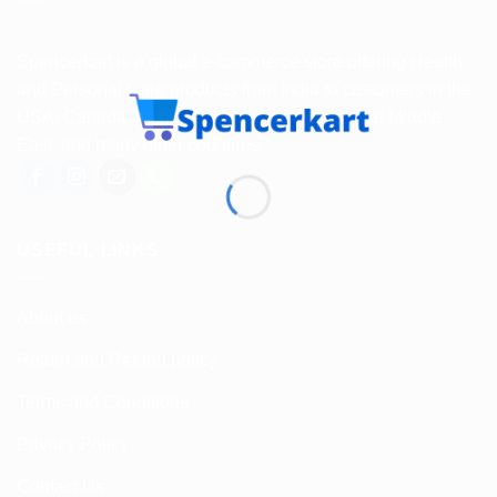
Spencerkart is a global e-commerce store offering Health
and Personal Care products from India to customers in the
USA, Canada, Australia, Malaysia, Europe, the Middle
East, and many other countries.
USEFUL LINKS
About us
Return and Refund policy
Terms and Conditions
Privacy Policy
Contact Us