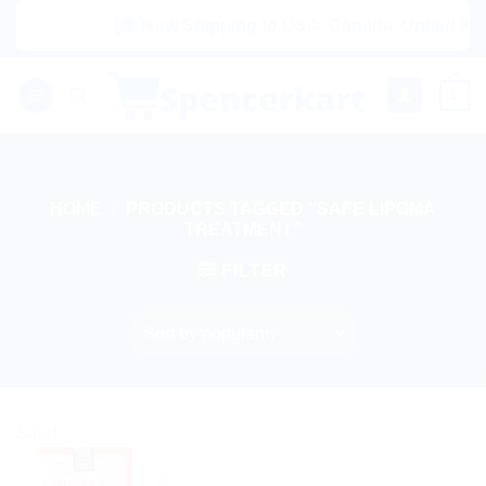
Skip
|🌍 Now Shipping to USA, Canada, United Kingd
to
content
0
HOME
/
PRODUCTS TAGGED “SAFE LIPOMA
TREATMENT”
FILTER
Sale!