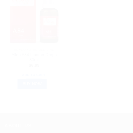
HOMEOPATHIC MEDICINE
Allen A84 Lipoma Drops
30ml
$
6.99
ADD TO CART
BUY NOW
ABOUT US