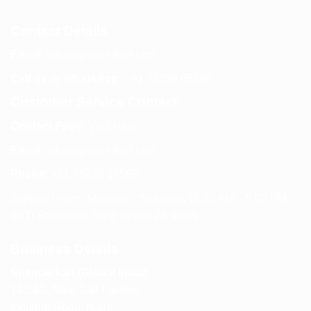
Contact Details
Email:
info@spencerkart.com
Call us or WhatsApp:
+91 75239 65569
Customer Service Contact
Contact Page:
Visit Here
Email:
info@spencerkart.com
Phone:
+91 75239 65569
Support Hours: Monday – Saturday, 11:00 AM – 5:00 PM
(IST) Response Time: Within 24 hours
Business Details
Spencerkart (Global India)
143/4C, Near Salt Factory,
Indalpur Road, Naini,