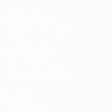
Contact Details
Email:
info@spencerkart.com
Call us or WhatsApp:
+91 75239 65569
Customer Service Contact
Contact Page:
Visit Here
Email:
info@spencerkart.com
Phone:
+91 75239 65569
Support Hours: Monday – Saturday, 11:00 AM – 5:00 PM
(IST) Response Time: Within 24 hours
Business Details
Spencerkart (Global India)
143/4C, Near Salt Factory,
Indalpur Road, Naini,