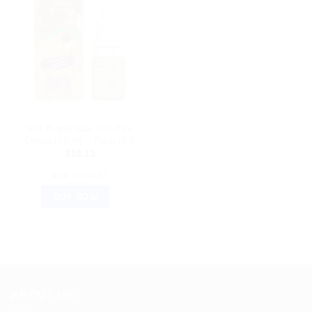
HOMEOPATHIC MEDICINE
SBL Euphrasia 10% Eye
Drops (10ml) – Pack of 2
$
10.13
ADD TO CART
BUY NOW
ABOUT US