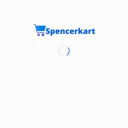
Spencerkart is a global e-commerce store offering Health
and Personal Care products from India to customers in the
USA, Canada, Australia, Malaysia, Europe, the Middle
East, and many other countries.
USEFUL LINKS
About us
Return and Refund policy
Terms and Conditions
Privacy Policy
Contact Us