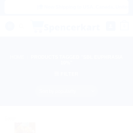
Skip
|🌍 Now Shipping to USA, Canada, United Ki
to
content
0
HOME
/
PRODUCTS TAGGED “SBL EUPHRASIA
10%”
FILTER
Sale!