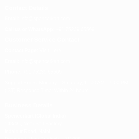
Contact Details
Email:
info@spencerkart.com
Call us or WhatsApp:
+91 75239 65569
Customer Service Contact
Contact Page:
Visit Here
Email:
info@spencerkart.com
Phone:
+91 75239 65569
Support Hours: Monday – Saturday, 11:00 AM – 5:00 PM
(IST) Response Time: Within 24 hours
Business Details
Spencerkart (Global India)
143/4C, Near Salt Factory,
Indalpur Road, Naini,