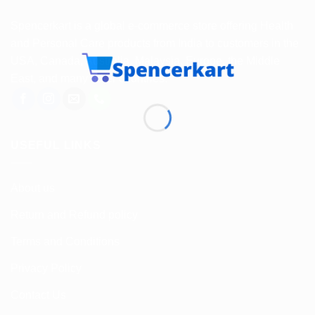
Spencerkart is a global e-commerce store offering Health
and Personal Care products from India to customers in the
USA, Canada, Australia, Malaysia, Europe, the Middle
East, and many other countries.
USEFUL LINKS
About us
Return and Refund policy
Terms and Conditions
Privacy Policy
Contact Us