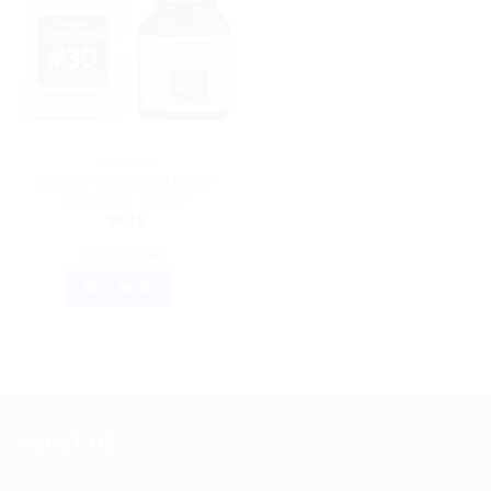
BAKSON'S
Bakson Compound No 30
(Sinusitis) 100tab
$
8.10
ADD TO CART
BUY NOW
ABOUT US