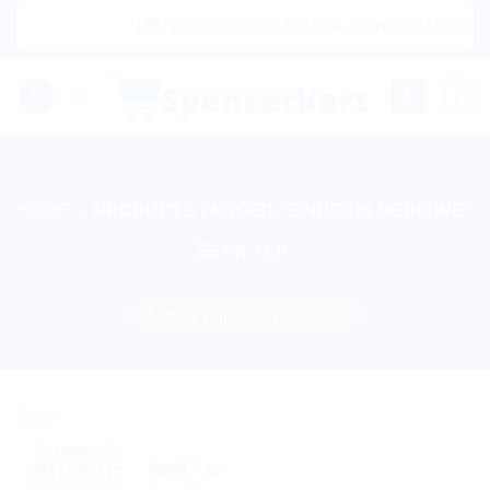
Skip
|🌍 Now Shipping to USA, Canada, United Ki
to
content
0
HOME
/
PRODUCTS TAGGED “SINUSITIS MEDICINE”
FILTER
Sale!