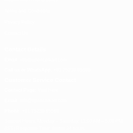
Terms and Conditions
Privacy Policy
Contact Us
Contact Details
Email:
info@spencerkart.com
Call us or WhatsApp:
+91 75239 65569
Customer Service Contact
Contact Page:
Visit Here
Email:
info@spencerkart.com
Phone:
+91 75239 65569
Support Hours: Monday – Saturday, 11:00 AM – 5:00 PM
(IST) Response Time: Within 24 hours