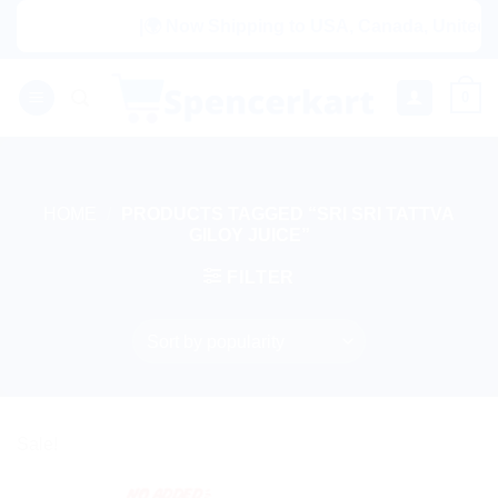
Skip
|🌍 Now Shipping to USA, Canada, United Ki
to
content
0
HOME
/
PRODUCTS TAGGED “SRI SRI TATTVA
GILOY JUICE”
FILTER
Sale!