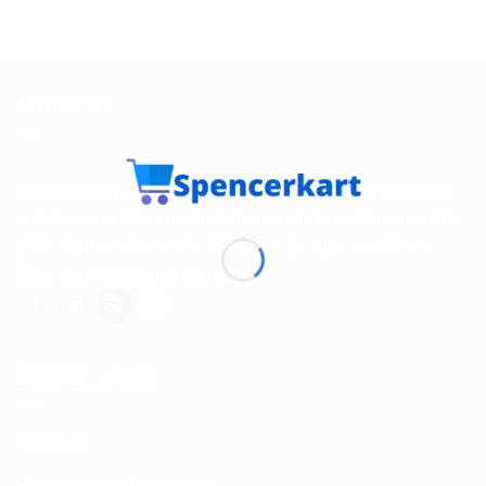
ABOUT US
Spencerkart is a global e-commerce store offering Health
and Personal Care products from India to customers in the
USA, Canada, Australia, Malaysia, Europe, the Middle
East, and many other countries.
USEFUL LINKS
About us
Return and Refund policy