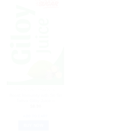
AYURVEDIC PRODUCTS
Boost Immunity with Sri Sri
Tattva Giloy Juice –
$
8.90
ADD TO CART
BUY NOW