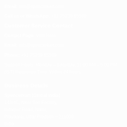
Email:
info@spencerkart.com
Call us or WhatsApp:
+91 75239 65569
Customer Service Contact
Contact Page:
Visit Here
Email:
info@spencerkart.com
Phone:
+91 75239 65569
Support Hours: Monday – Saturday, 11:00 AM – 5:00 PM
(IST) Response Time: Within 24 hours
Business Details
Spencerkart (Global India)
143/4C, Near Salt Factory,
Indalpur Road, Naini,
Prayagraj, Uttar Pradesh – 211008
India