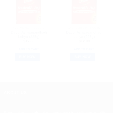
AYURVEDIC PRODUCTS
AYURVEDIC PRODUCTS
Dabur Ashwagandhadi
Dabur Ashwagandhadi
Lehya (225g)
Lehya (225g)
$
12.00
$
12.00
ADD TO CART
ADD TO CART
BUY NOW
BUY NOW
ABOUT US
Spencerkart is a global e-commerce store offering Health