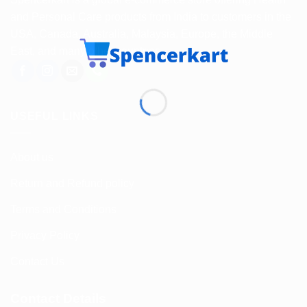
and Personal Care products from India to customers in the
USA, Canada, Australia, Malaysia, Europe, the Middle
East, and many other countries.
USEFUL LINKS
About us
Return and Refund policy
Terms and Conditions
Privacy Policy
Contact Us
Contact Details