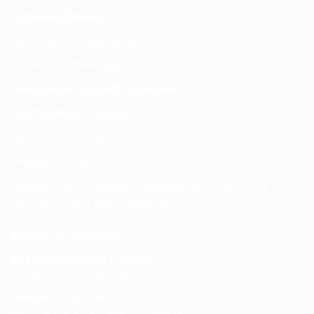
Contact Details
Email:
info@spencerkart.com
Call us or WhatsApp:
+91 75239 65569
Customer Service Contact
Contact Page:
Visit Here
Email:
info@spencerkart.com
Phone:
+91 75239 65569
Support Hours: Monday – Saturday, 11:00 AM – 5:00 PM
(IST) Response Time: Within 24 hours
Business Details
Spencerkart (Global India)
143/4C, Near Salt Factory,
Indalpur Road, Naini,
Prayagraj, Uttar Pradesh – 211008