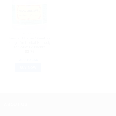
HAMDARD
Hamdard Halwa Gheekwar
250g : An Herbal Remedy
for Winter Ailments
$
8.75
ADD TO CART
BUY NOW
ABOUT US