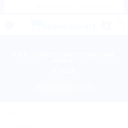
Skip
|🌍 Now Shipping to USA, Canada, United Ki
to
content
0
HOME
/
PRODUCTS TAGGED “TRADITIONAL
SWEETS”
FILTER
Sale!