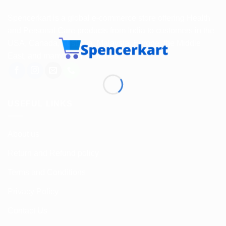
Spencerkart is a global e-commerce store offering Health
and Personal Care products from India to customers in the
USA, Canada, Australia, Malaysia, Europe, the Middle
East, and many other countries.
USEFUL LINKS
About us
Return and Refund policy
Terms and Conditions
Privacy Policy
Contact Us