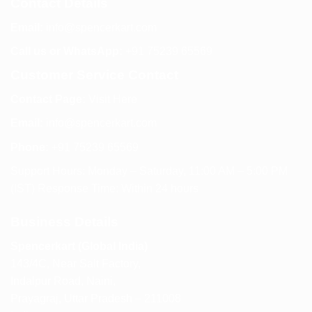
Contact Details
Email:
info@spencerkart.com
Call us or WhatsApp:
+91 75239 65569
Customer Service Contact
Contact Page:
Visit Here
Email:
info@spencerkart.com
Phone:
+91 75239 65569
Support Hours: Monday – Saturday, 11:00 AM – 5:00 PM
(IST) Response Time: Within 24 hours
Business Details
Spencerkart (Global India)
143/4C, Near Salt Factory,
Indalpur Road, Naini,
Prayagraj, Uttar Pradesh – 211008