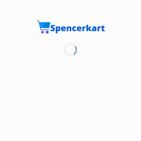
Spencerkart is a global e-commerce store offering Health
and Personal Care products from India to customers in the
USA, Canada, Australia, Malaysia, Europe, the Middle
East, and many other countries.
USEFUL LINKS
About us
Return and Refund policy
Terms and Conditions
Privacy Policy
Contact Us