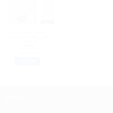
AYURVEDIC PRODUCTS
Divya Trighan: Natural
Support for Swelling, UTIs,
Weakness
$
6.48
ADD TO CART
BUY NOW
ABOUT US