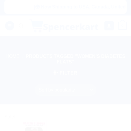
Skip
|🌍 Now Shipping to USA, Canada, United King
to
content
0
HOME
/
PRODUCTS TAGGED “WOMEN'S DIABETES
FLATS”
FILTER
Sale!