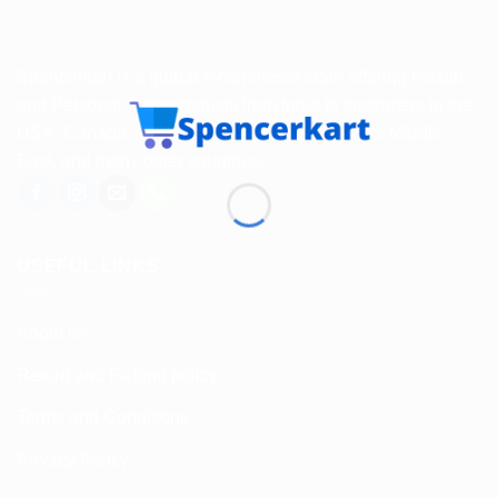
Spencerkart is a global e-commerce store offering Health
and Personal Care products from India to customers in the
USA, Canada, Australia, Malaysia, Europe, the Middle
East, and many other countries.
USEFUL LINKS
About us
Return and Refund policy
Terms and Conditions
Privacy Policy