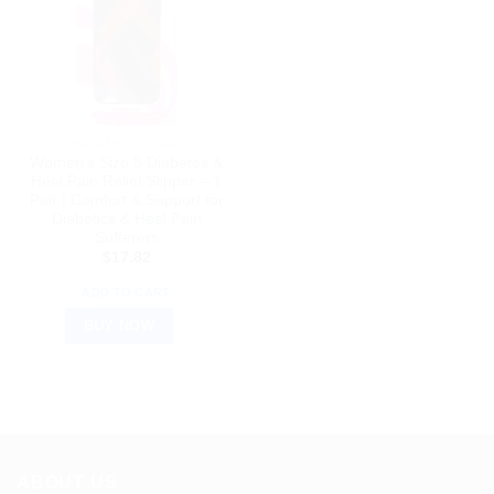
HEALTH DEVICES
Women’s Size 8 Diabetes &
Heel Pain Relief Slipper – 1
Pair | Comfort & Support for
Diabetics & Heel Pain
Sufferers
$
17.82
ADD TO CART
BUY NOW
ABOUT US