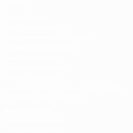
Contact Us
Contact Details
Email:
info@spencerkart.com
Call us or WhatsApp:
+91 75239 65569
Customer Service Contact
Contact Page:
Visit Here
Email:
info@spencerkart.com
Phone:
+91 75239 65569
Support Hours: Monday – Saturday, 11:00 AM – 5:00 PM
(IST) Response Time: Within 24 hours
Business Details
Spencerkart (Global India)
143/4C, Near Salt Factory,