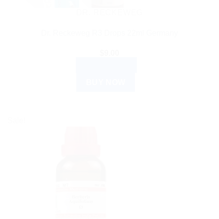
DR. RECKEWEG
Dr. Reckeweg R3 Drops 22ml Germany
$
9.00
ADD TO CART
BUY NOW
Sale!