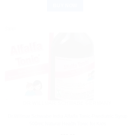
BUY NOW
Sale!
DR WILLMAR SCHWABE GERMANY
Dr.Willmar Schwabe India Alfalfa Tonic-Paediatric Syrup
500ml: Natural Health Tonic for Kids