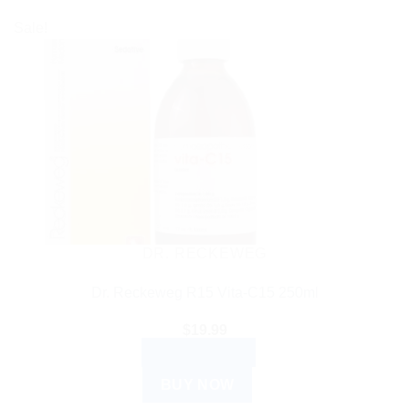
Sale!
DR. RECKEWEG
Dr. Reckeweg R15 Vita-C15 250ml
$
19.99
ADD TO CART
BUY NOW