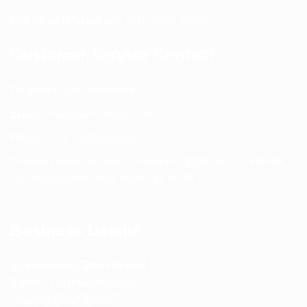
Call us or WhatsApp:
+91 75239 65569
Customer Service Contact
Contact Page:
Visit Here
Email:
info@spencerkart.com
Phone:
+91 75239 65569
Support Hours: Monday – Saturday, 11:00 AM – 5:00 PM
(IST) Response Time: Within 24 hours
Business Details
Spencerkart (Global India)
143/4C, Near Salt Factory,
Indalpur Road, Naini,