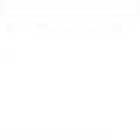
Skip
w Shipping to USA, Canada, United Kingdom, Netherlands, A
to
content
0
Sale!
HOME
/
HOMEOPATHIC MEDICINE
/
SBL GLOBAL