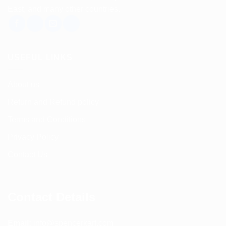
East, and many other countries.
USEFUL LINKS
About us
Return and Refund policy
Terms and Conditions
Privacy Policy
Contact Us
Contact Details
Email:
info@spencerkart.com