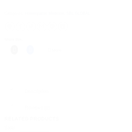
Categories:
Homeopathic Medicine
,
SBL GLOBAL
Share this:
More
Description
Reviews (0)
RELATED PRODUCTS
Sale!