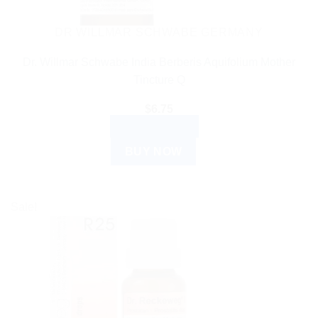
DR WILLMAR SCHWABE GERMANY
Dr. Willmar Schwabe India Berberis Aquifolium Mother
Tincture Q
$
6.75
ADD TO CART
BUY NOW
Sale!