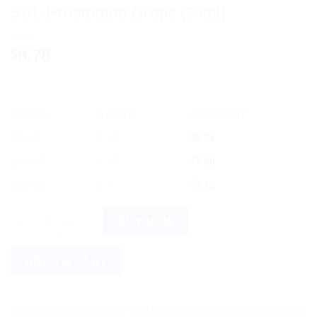
SBL Prostonum Drops (30ml)
8.78
$
OFFER
RANGE
DISCOUNT
5% off
2 - 3
$
8.34
10% off
4 - 5
$
7.90
12% off
6 +
$
7.73
SBL Prostonum Drops (30ml) quantity
BUY NOW
ADD TO CART
re on shipping! We use flexible shipping Add more items and w