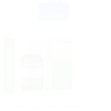
$
22.00
ADD TO CART
BUY NOW
Sale!
DR. RECKEWEG
Dr. Reckeweg Selenium 3x Tablets Pack of 2