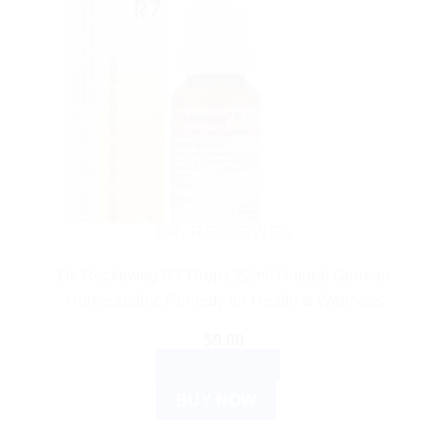
DR. RECKEWEG
Dr. Reckeweg R7 Drops 22ml: Natural German
Homeopathic Remedy for Health & Wellness
$
9.00
ADD TO CART
BUY NOW