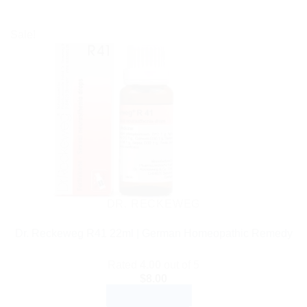
Sale!
DR. RECKEWEG
Dr. Reckeweg R41 22ml | German Homeopathic Remedy
Rated
4.00
out of 5
$
8.00
ADD TO CART