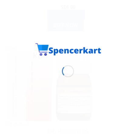
$
16.00
ADD TO CART
BUY NOW
Sale!
Out of stock
DR. RECKEWEG