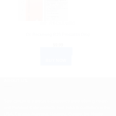
DR. RECKEWEG
Dr. Reckeweg R25 Prostatitis Drop
$
9.99
ADD TO CART
BUY NOW
ABOUT US
Spencerkart is a global e-commerce store offering Health
and Personal Care products from India to customers in the
USA, Canada, Australia, Malaysia, Europe, the Middle