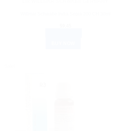
DR WILLMAR SCHWABE GERMANY
Willmar Schwabe India Sepia 200 CH 30ml
$
9.45
ADD TO CART
BUY NOW
Sale!