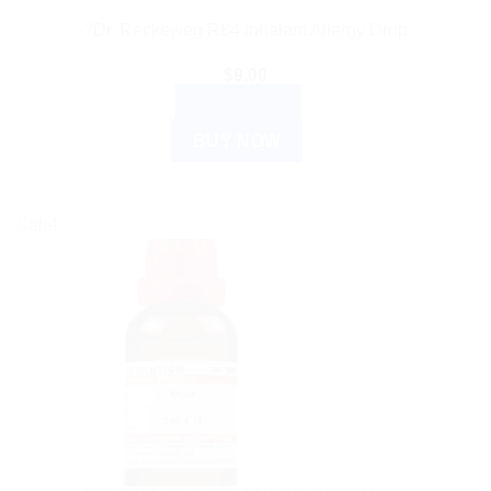
?Dr. Reckeweg R84 Inhalent Allergy Drop
$
9.00
READ MORE
BUY NOW
Sale!