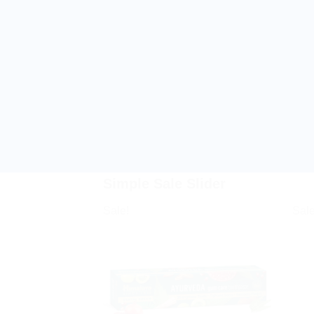
Simple Sale Slider
Sale!
Sale