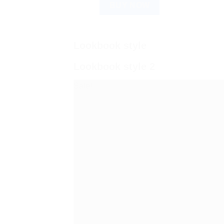
BUY NOW
Lookbook style
Lookbook style 2
Sale!