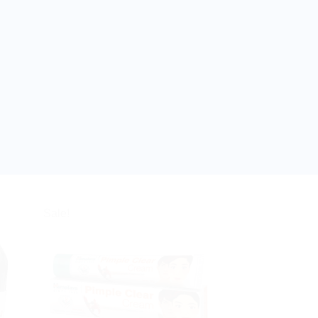
Sale!