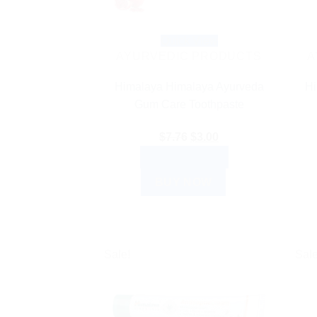
Quick View
AYURVEDIC PRODUCTS
A
Himalaya Himalaya Ayurveda
Hi
Gum Care Toothpaste
Original
Current
$
7.76
$
3.00
price
price
ADD TO CART
was:
is:
BUY NOW
$7.76.
$3.00.
Sale!
Sale