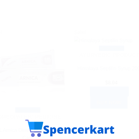
!
Sale!
Quick View
AYURVEDIC PRODUC
Himalaya Septilin Syrup 20
$
8.04
ADD TO CART
BUY NOW
Quick View
OMEOPATHIC MEDICINE
 Arnica Ointment 25g – Skin
Care