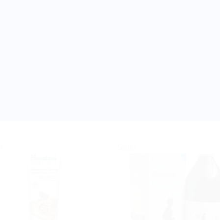
!
Sale!