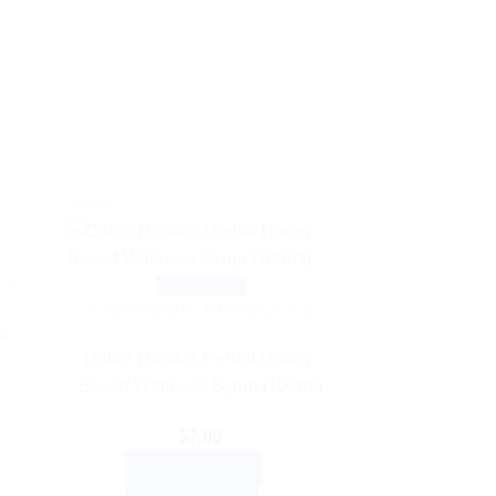
Sale!
TS
Quick View
AYURVEDIC PRODUCTS
a
Dabur Honitus Herbal Honey-
Based Wellness Syrup (100ml)
$
7.00
ADD TO CART