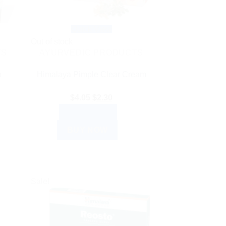
Quick View
Out of stock
TS
AYURVEDIC PRODUCTS
p
Himalaya Pimple Clear Cream
Original
Current
$
4.05
$
2.30
nt
price
price
READ MORE
was:
is:
BUY NOW
$4.05.
$2.30.
0.
Sale!