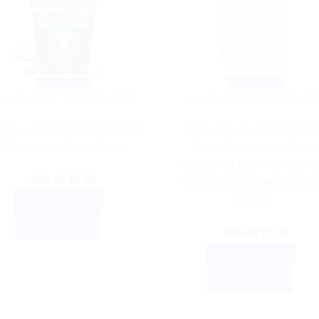
Quick View
Quick View
YURVEDIC PRODUCTS
AYURVEDIC PRODUC
alaya Himalaya Men Pimple
Maharishi Ayurdent Class
Clear Neem Face Wash
Herbal Toothpaste 75ml 
Natural, SLS & Fluoride Fr
Original
Current
$
10.40
$
5.90
Antioxidant, Whitening, Fig
price
price
ADD TO CART
Plaque
was:
is:
BUY NOW
$10.40.
$5.90.
Original
Curre
$
10.00
$
7.00
price
price
ADD TO CART
was:
is:
BUY NOW
$10.00.
$7.00