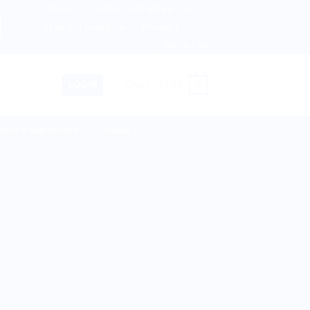
About us
Return and Refund policy
therlands, Australia & 82+ Countries Worldwide! 🚚 Express
Terms and Conditions
Privacy Policy
Contact Us
0
LOGIN
CART /
$
0.00
lies & Equipment
Disease