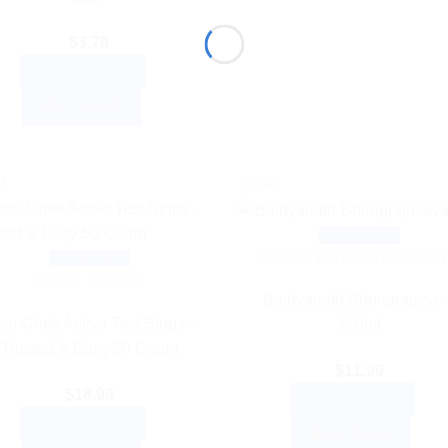
$
3.78
ADD TO CART
BUY NOW
!
Sale!
Quick View
AYURVEDIC PRODUC
Quick View
ACCU CHECK
Baidyanath Bhringrajasav
cu-Chek Active Test Strips –
450ml
Trusted & Easy 50 Count
$
11.99
$
18.99
ADD TO CART
ADD TO CART
BUY NOW