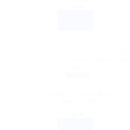
$
4.50
ADD TO CART
BUY NOW
Sale!
Sale
Quick View
HOMEOPATHIC MEDICINE
Allen A87 Creatinine and Blood
Ac
Urea Drops (30ml)
$
10.80
ADD TO CART