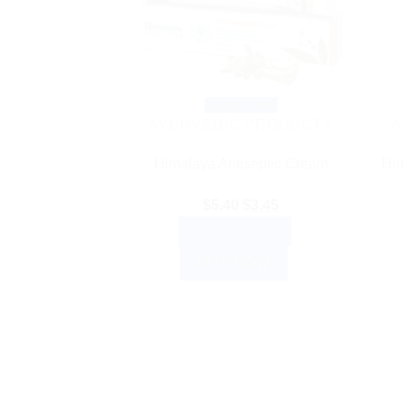
Quick View
AYURVEDIC PRODUCTS
A
Himalaya Antiseptic Cream
Him
Original
Current
$
5.40
$
3.45
price
price
ADD TO CART
was:
is:
BUY NOW
$5.40.
$3.45.