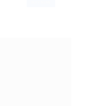
BUY NOW