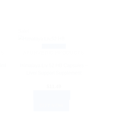
Sale!
Quick View
TS
AYURVEDIC PRODUCTS
0ml
Himalaya Liv 52 HB Capsules –
Liver Support Supplement
$
11.49
ADD TO CART
BUY NOW