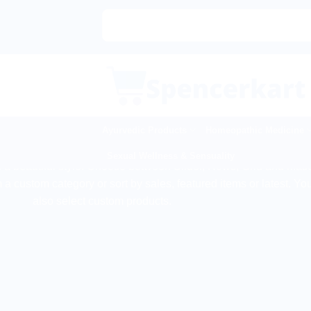
Skip
to
content
Ayurvedic Products
Homeopathic Medicine
PRODUCT ELEMENT
Sexual Wellness & Sensuality
n a beautiful style. Choose between Slider, Rows, Grid and Mas
 a custom category or sort by sales, featured items or latest. Yo
also select custom products.