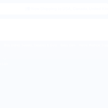
|🌍 Now Shipping to USA, Canada, United Kingdom, Ne
Buy Indian Sweets, Candies & Gum
Baby Care
Home Medical Supp
onry
u can