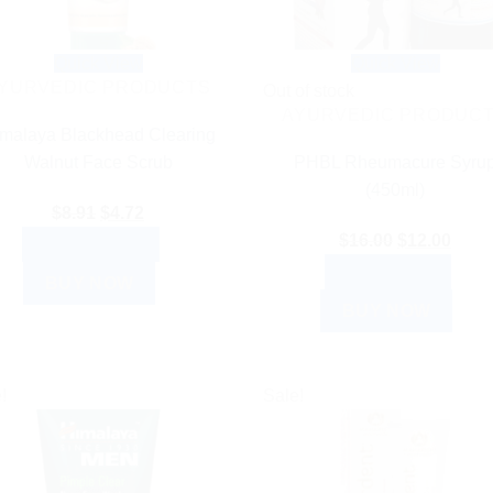
Quick View
Quick View
YURVEDIC PRODUCTS
Out of stock
AYURVEDIC PRODUC
malaya Blackhead Clearing
Walnut Face Scrub
PHBL Rheumacure Syru
(450ml)
Original
Current
$
8.91
$
4.72
price
price
Original
Curre
$
16.00
$
12.00
ADD TO CART
was:
is:
price
price
READ MORE
BUY NOW
$8.91.
$4.72.
was:
is:
BUY NOW
$16.00.
$12.0
!
Sale!