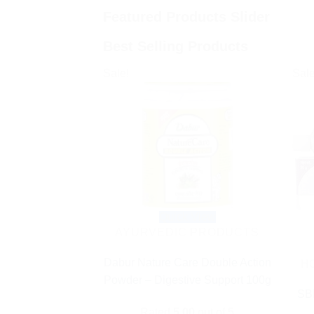
Featured Products Slider
Best Selling Products
Sale!
Sale
Quick View
AYURVEDIC PRODUCTS
Dabur Nature Care Double Action
H
Powder – Digestive Support 100g
SBL
Rated
5.00
out of 5