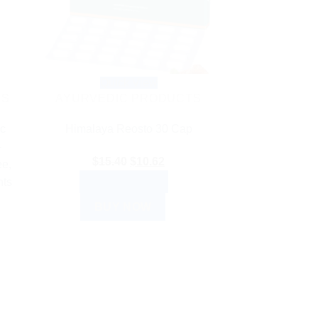
Quick View
TS
AYURVEDIC PRODUCTS
ic
Himalaya Reosto 30 Cap
–
Original
Current
$
15.40
$
10.62
ee,
price
price
ADD TO CART
hts
was:
is:
BUY NOW
$15.40.
$10.62.
nt
.