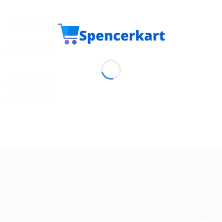
Uncategorized
(3)
ARCHIVES
July 2024
(2)
July 2023
(1)
ABOUT US
Spencerkart is a global e-commerce store offering Health