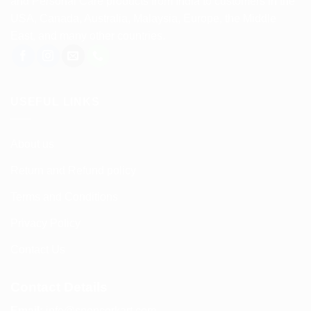
and Personal Care products from India to customers in the
USA, Canada, Australia, Malaysia, Europe, the Middle
East, and many other countries.
USEFUL LINKS
About us
Return and Refund policy
Terms and Conditions
Privacy Policy
Contact Us
Contact Details
Email:
info@spencerkart.com