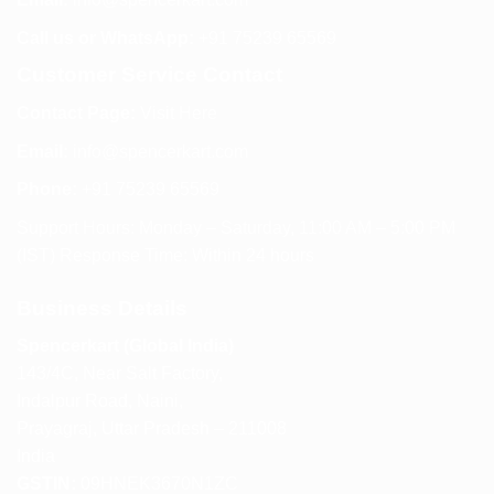
Call us or WhatsApp:
+91 75239 65569
Customer Service Contact
Contact Page:
Visit Here
Email:
info@spencerkart.com
Phone:
+91 75239 65569
Support Hours: Monday – Saturday, 11:00 AM – 5:00 PM
(IST) Response Time: Within 24 hours
Business Details
Spencerkart (Global India)
143/4C, Near Salt Factory,
Indalpur Road, Naini,
Prayagraj, Uttar Pradesh – 211008
India
GSTIN:
09HNEK3670N1ZC