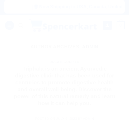
Skip
|🌍 Now Shipping to USA, Canada, United King
to
content
0
AUTHOR ARCHIVES:
ADMIN
UNCATEGORIZED
Triphala is an ancient Ayurvedic
digestive elixir that has been used for
centuries to promote digestive health
and overall well-being. Discover the
power of this natural remedy and learn
how it can help you.
POSTED ON
JULY 9, 2023
BY
ADMIN