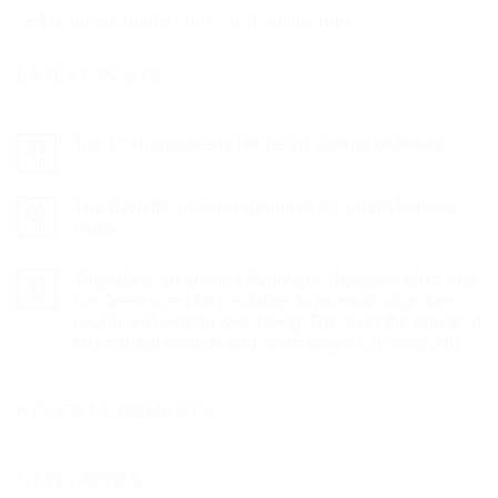
sed diam nonummy nibh euismod tincidunt.
LATEST POSTS
Top 10 Homeopathy Herbs for Sexual wellness
25
Jul
The Benefits of Ashwagandha: A Comprehensive
25
Jul
Guide
Triphala is an ancient Ayurvedic digestive elixir that
09
Jul
has been used for centuries to promote digestive
health and overall well-being. Discover the power of
this natural remedy and learn how it can help you.
RECENT COMMENTS
CATEGORIES