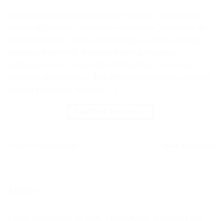
Experience the ancient power of Triphala: Unlocking the
secrets of Ayurvedic digestion. Introduction Triphala is an
ancient Ayurvedic herbal remedy that has been used for
centuries to promote digestive health and overall
wellbeing. It is a combination of three fruits – Amalaki,
Bibhitaki, and Haritaki – that are believed to have powerful
healing properties. Triphala […]
CONTINUE READING
→
Posted in
Uncategorized
Leave a comment
ABOUT
Lorem ipsum dolor sit amet, consectetuer adipiscing elit,