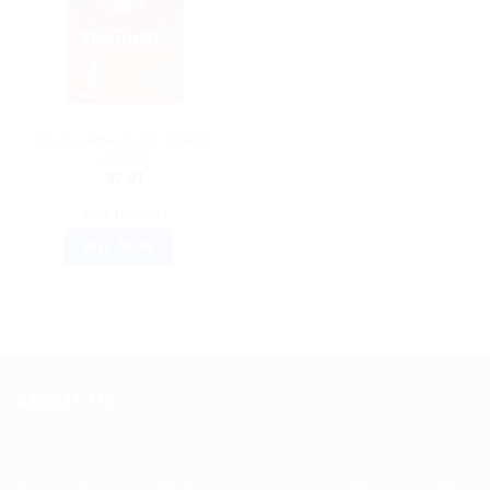
AYURVEDIC PRODUCTS
Dabur Rheumatil Tablets
(90tab)
$
7.91
ADD TO CART
BUY NOW
ABOUT US
Spencerkart is a global e-commerce store offering Health