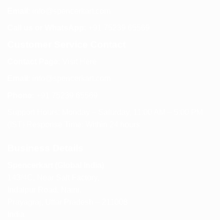
Email:
info@spencerkart.com
Call us or WhatsApp:
+91 75239 65569
Customer Service Contact
Contact Page:
Visit Here
Email:
info@spencerkart.com
Phone:
+91 75239 65569
Support Hours: Monday – Saturday, 11:00 AM – 5:00 PM
(IST) Response Time: Within 24 hours
Business Details
Spencerkart (Global India)
143/4C, Near Salt Factory,
Indalpur Road, Naini,
Prayagraj, Uttar Pradesh – 211008
India