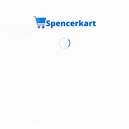
and Personal Care products from India to customers in the
USA, Canada, Australia, Malaysia, Europe, the Middle
East, and many other countries.
USEFUL LINKS
About us
Return and Refund policy
Terms and Conditions
Privacy Policy
Contact Us
Contact Details