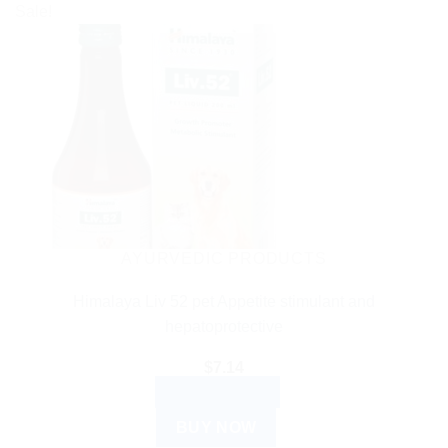
Sale!
AYURVEDIC PRODUCTS
Himalaya Liv 52 pet Appetite stimulant and
hepatoprotective
$
7.14
ADD TO CART
BUY NOW