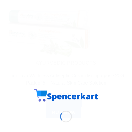
AYURVEDIC PRODUCTS
Himalaya Wellness Antiseptic Cream Multipurpose 20G
Pack of 5 – Natural Skin Care Solution
$
9.32
ADD TO CART
BUY NOW