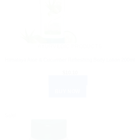
AYURVEDIC PRODUCTS
Himalaya Aloe & Cucumber Refreshing Body Lotion 200ml
$
10.10
ADD TO CART
BUY NOW
Sale!