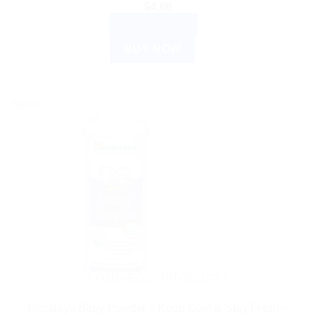
$
4.66
ADD TO CART
BUY NOW
Sale!
AYURVEDIC PRODUCTS
Himalaya Baby Powder – Keep Cool & Stay Fresh –