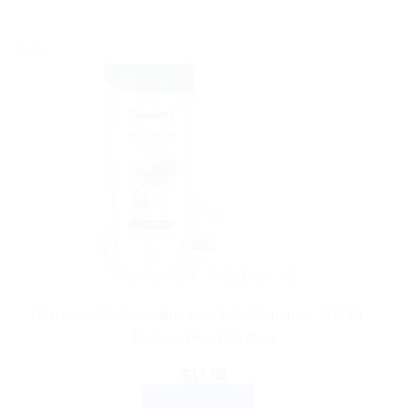
Sale!
AYURVEDIC PRODUCTS
Himalaya Wellness Anti-Hair Fall Shampoo: 400 ML –
Reduce Hair Fall Now
$
13.80
ADD TO CART