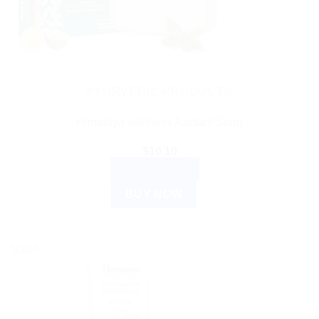
AYURVEDIC PRODUCTS
Himalaya wellness Aactaril Soap
$
10.10
ADD TO CART
BUY NOW
Sale!