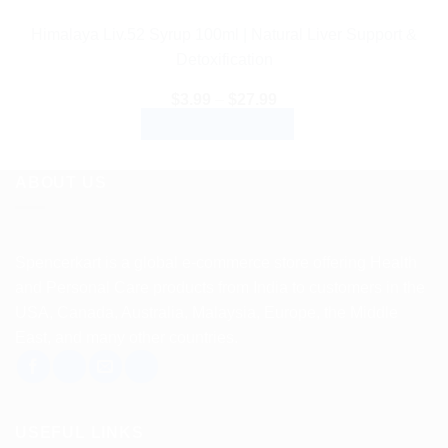
Himalaya Liv.52 Syrup 100ml | Natural Liver Support &
Detoxification
Price
$
3.99
–
$
27.99
range:
SELECT OPTIONS
$3.99
through
This
$27.99
product
ABOUT US
has
multiple
variants.
Spencerkart is a global e-commerce store offering Health
The
and Personal Care products from India to customers in the
options
USA, Canada, Australia, Malaysia, Europe, the Middle
may
East, and many other countries.
be
chosen
on
the
USEFUL LINKS