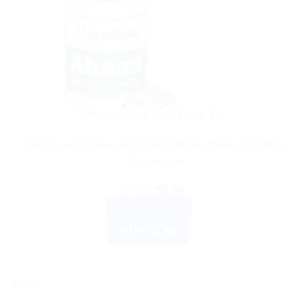
AYURVEDIC PRODUCTS
Himalaya Wellness Abana 60 Tablets | Natural Herbal
Supplement
Original
Current
$
6.21
$
5.00
price
price
ADD TO CART
was:
is:
$6.21.
$5.00.
BUY NOW
Sale!