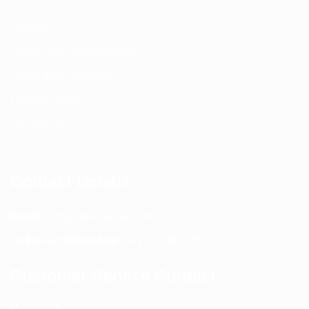
product
page
About us
Return and Refund policy
Terms and Conditions
Privacy Policy
Contact Us
Contact Details
Email:
info@spencerkart.com
Call us or WhatsApp:
+91 75239 65569
Customer Service Contact