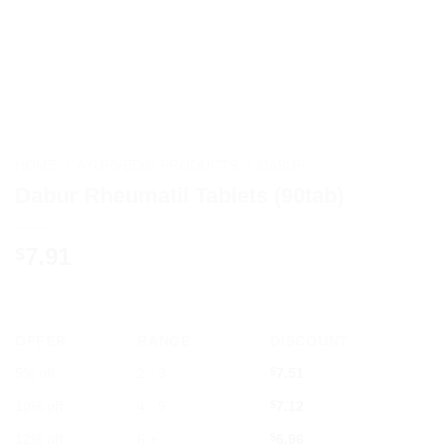
HOME
/
AYURVEDIC PRODUCTS
/
DABUR
Dabur Rheumatil Tablets (90tab)
7.91
$
OFFER
RANGE
DISCOUNT
5% off
2 - 3
$
7.51
10% off
4 - 5
$
7.12
12% off
6 +
$
6.96