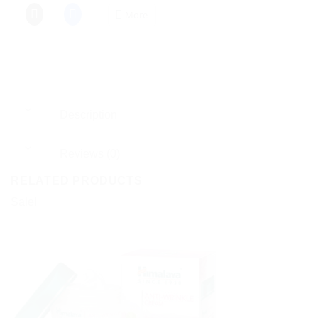
More
Description
Reviews (0)
RELATED PRODUCTS
Sale!