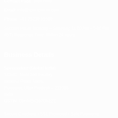
Contact Page:
Visit Here
Email:
info@spencerkart.com
Phone:
+91 75239 65569
Support Hours: Monday – Saturday, 11:00 AM – 5:00 PM
(IST) Response Time: Within 24 hours
Business Details
Spencerkart (Global India)
143/4C, Near Salt Factory,
Indalpur Road, Naini,
Prayagraj, Uttar Pradesh – 211008
India
GSTIN:
09HNEK3670N1ZC
Secure Checkout • SSL Protected • Safe Payments