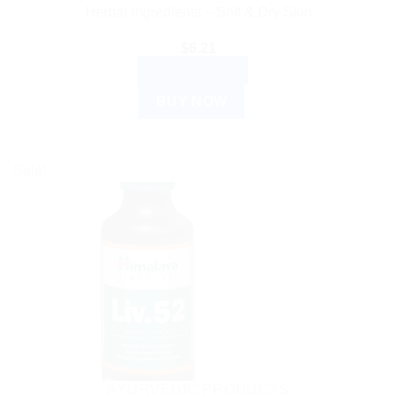
Herbal Ingredients – Soft & Dry Skin
$
6.21
ADD TO CART
BUY NOW
Sale!
AYURVEDIC PRODUCTS