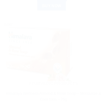
BUY NOW
Sale!
AYURVEDIC PRODUCTS
Himalaya Wellness Almond & Rose Soap – Moisturize &
Cool Skin – 75g