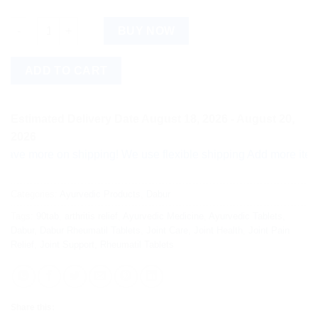
Dabur Rheumatil Tablets (90tab) quantity
BUY NOW
ADD TO CART
Estimated Delivery Date August 18, 2026 - August 20,
2026
more on shipping! We use flexible shipping Add more items and 
Categories:
Ayurvedic Products
,
Dabur
Tags:
90tab
,
arthritis relief
,
Ayurvedic Medicine
,
Ayurvedic Tablets
,
Dabur
,
Dabur Rheumatil Tablets
,
Joint Care
,
Joint Health
,
Joint Pain
Relief
,
Joint Support
,
Rheumatil Tablets
Share this: