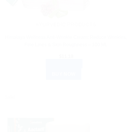
AYURVEDIC PRODUCTS
Himalaya Wellness Anti-Wrinkle Cream: Reduce Wrinkles,
Fine Lines & Skin Roughness – 100 ML
$
11.18
ADD TO CART
BUY NOW
Sale!