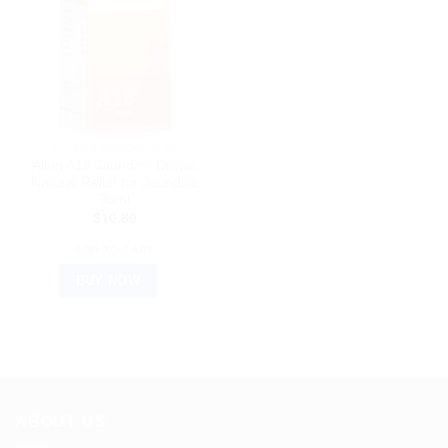
ALLEN’S HOMEOPATHY
Allen A18 Jaundice Drops:
Natural Relief for Jaundice
30ml
$
10.80
ADD TO CART
BUY NOW
ABOUT US