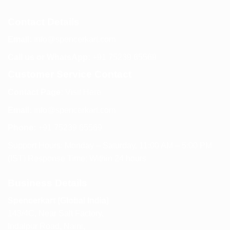
Contact Details
Email:
info@spencerkart.com
Call us or WhatsApp:
+91 75239 65569
Customer Service Contact
Contact Page:
Visit Here
Email:
info@spencerkart.com
Phone:
+91 75239 65569
Support Hours: Monday – Saturday, 11:00 AM – 5:00 PM
(IST) Response Time: Within 24 hours
Business Details
Spencerkart (Global India)
143/4C, Near Salt Factory,
Indalpur Road, Naini,