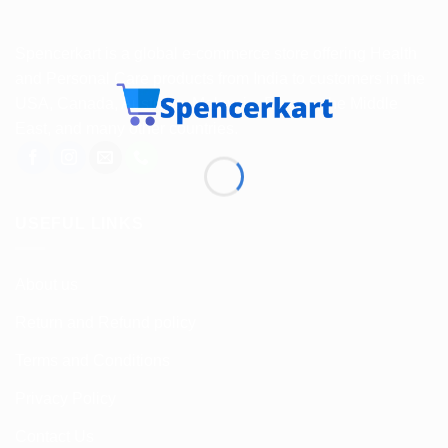
Spencerkart is a global e-commerce store offering Health
and Personal Care products from India to customers in the
USA, Canada, Australia, Malaysia, Europe, the Middle
East, and many other countries.
USEFUL LINKS
About us
Return and Refund policy
Terms and Conditions
Privacy Policy
Contact Us