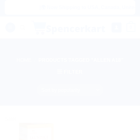
Skip
|🌍 Now Shipping to USA, Canada, United Ki
to
content
0
HOME
/
PRODUCTS TAGGED “ALLEN A18”
FILTER
Sale!