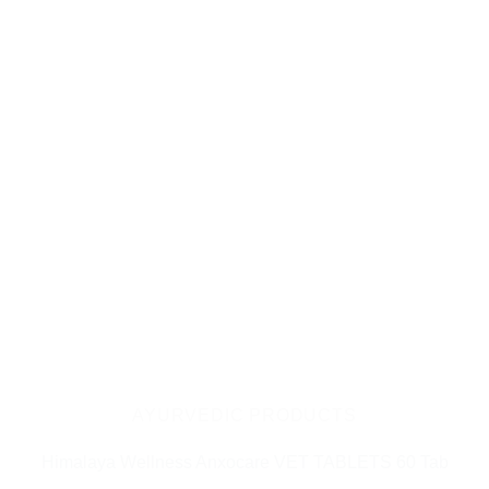
AYURVEDIC PRODUCTS
Himalaya Wellness Anxocare VET TABLETS 60 Tab