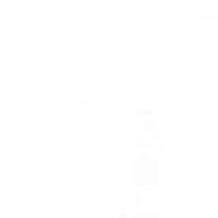
Himal
Sale!