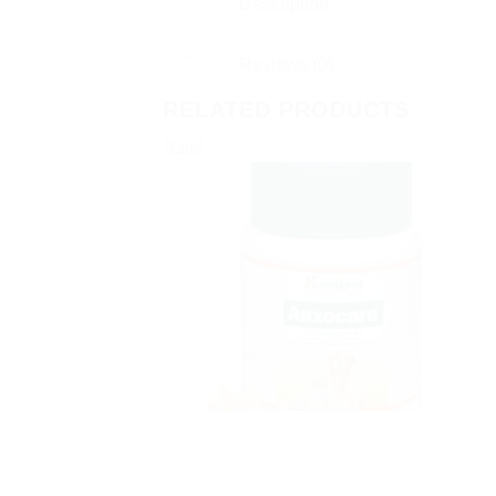
Description
Reviews (0)
RELATED PRODUCTS
Sale!