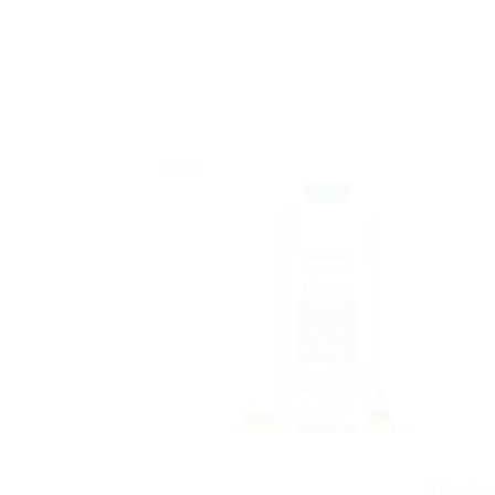
Sale!
Himalay