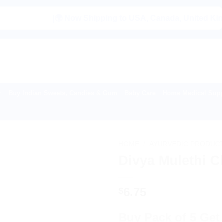
|🌍 Now Shipping to USA, Canada, United Kingdom, Ne
Buy Indian Sweets, Candies & Gum
Baby Care
Home Medical Supp
HOME
/
AYURVEDIC PRODUC
Divya Mulethi 
6.75
$
Buy Pack of 5 Get