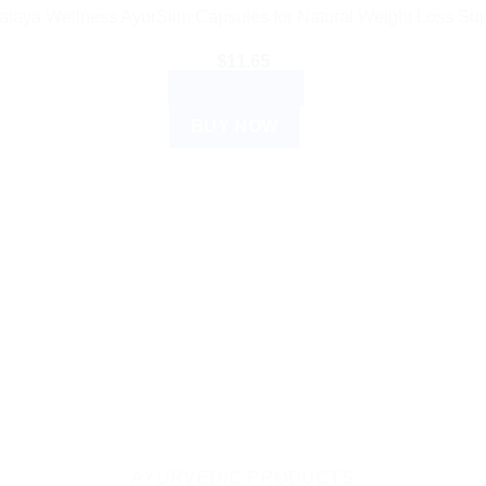
alaya Wellness AyurSlim Capsules for Natural Weight Loss Sup
$
11.65
ADD TO CART
BUY NOW
AYURVEDIC PRODUCTS