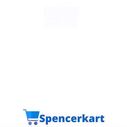
$
10.10
ADD TO CART
BUY NOW
AYURVEDIC PRODUCTS
a Baby Lotion: Natural Moisturizer to Keep Baby’s Skin Soft an