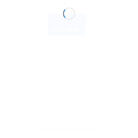
$
4.35
ADD TO CART
BUY NOW
AYURVEDIC PRODUCTS