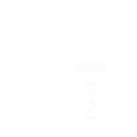
Him
Sale!