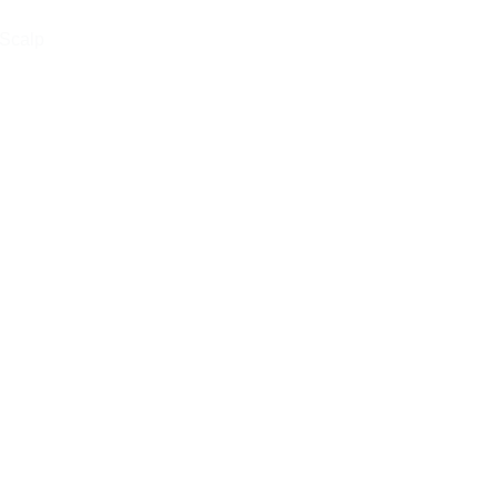
 Scalp