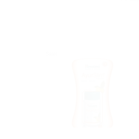
Sale!