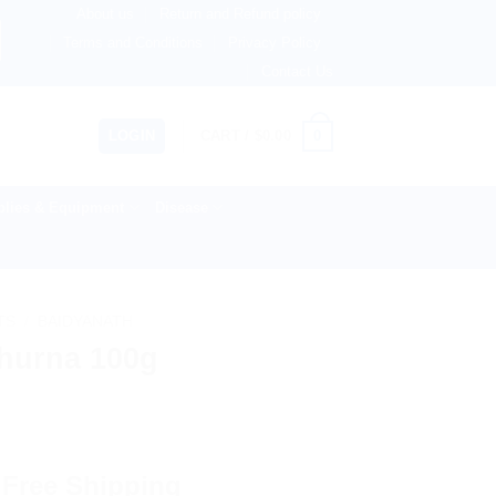
About us
Return and Refund policy
therlands, Australia & 82+ Countries Worldwide! 🚚 Express
Terms and Conditions
Privacy Policy
Contact Us
0
LOGIN
CART /
$
0.00
lies & Equipment
Disease
TS
/
BAIDYANATH
Churna 100g
 Free Shipping