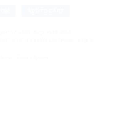
ntity
NOW
ADD TO CART
ust 17, 2026 - August 19, 2026
hipping! We use flexible shipping Add more items and watch yo
idyanath
,
Patanjali Ayurved