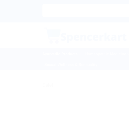
Skip
to
content
Ayurvedic Products
Homeopathic Medicine
Sexual Wellness & Sensuality
Sale!