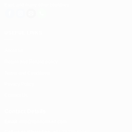
East, and many other countries.
USEFUL LINKS
About us
Return and Refund policy
Terms and Conditions
Privacy Policy
Contact Us
Contact Details
Email:
info@spencerkart.com
Call us or WhatsApp:
+91 75239 65569