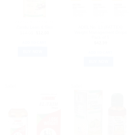
AYURVEDIC PRODUCTS
ADEL
ADEL No. 13 (FATTEX)
Zandu Lean & Slim
Weight Management Drops
Original
Current
$
14.00
$
12.00
price
price
Pack of 5
was:
is:
ADD TO CART
$
42.99
$14.00.
$12.00.
BUY NOW
ADD TO CART
BUY NOW
Sale!
Sale!