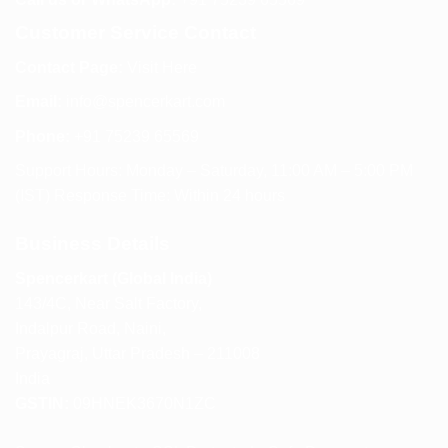
Customer Service Contact
Contact Page:
Visit Here
Email:
info@spencerkart.com
Phone:
+91 75239 65569
Support Hours: Monday – Saturday, 11:00 AM – 5:00 PM
(IST) Response Time: Within 24 hours
Business Details
Spencerkart (Global India)
143/4C, Near Salt Factory,
Indalpur Road, Naini,
Prayagraj, Uttar Pradesh – 211008
India
GSTIN:
09HNEK3670N1ZC