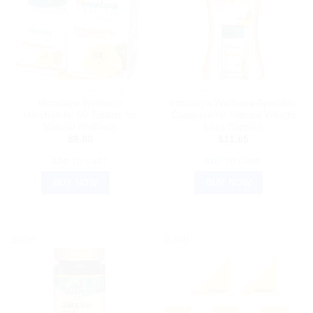
AYURVEDIC PRODUCTS
AYURVEDIC PRODUCTS
Himalaya Wellness
Himalaya Wellness AyurSlim
Vrikshamla: 60 Tablets for
Capsules for Natural Weight
Natural Wellness
Loss Support
$
9.00
$
11.65
ADD TO CART
ADD TO CART
BUY NOW
BUY NOW
Sale!
Sale!