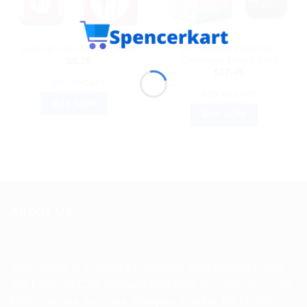
HOMEOPATHIC MEDICINE
HOMEOPATHIC MEDICINE
Dr. Bhargava Garcinia
Lords El-Trim Drops (30ml)
Cambogia Drops 30ml
$
8.75
$
17.45
ADD TO CART
ADD TO CART
BUY NOW
BUY NOW
ABOUT US
Spencerkart is a global e-commerce store offering Health
and Personal Care products from India to customers in the
USA, Canada, Australia, Malaysia, Europe, the Middle