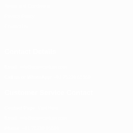
Terms and Conditions
Privacy Policy
Contact Us
Contact Details
Email:
info@spencerkart.com
Call us or WhatsApp:
+91 75239 65569
Customer Service Contact
Contact Page:
Visit Here
Email:
info@spencerkart.com
Phone:
+91 75239 65569