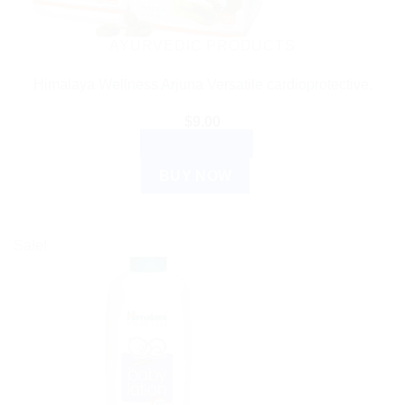
AYURVEDIC PRODUCTS
Himalaya Wellness Arjuna Versatile cardioprotective.
$
9.00
ADD TO CART
BUY NOW
Sale!