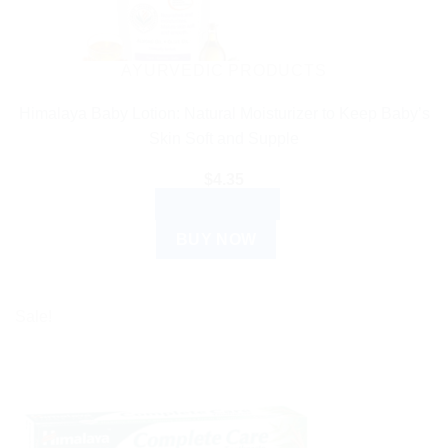
AYURVEDIC PRODUCTS
Himalaya Baby Lotion: Natural Moisturizer to Keep Baby’s
Skin Soft and Supple
$
4.35
ADD TO CART
BUY NOW
Sale!