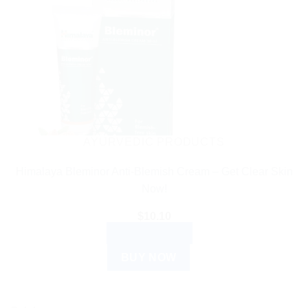
AYURVEDIC PRODUCTS
Himalaya Bleminor Anti-Blemish Cream – Get Clear Skin
Now!
$
10.10
ADD TO CART
BUY NOW