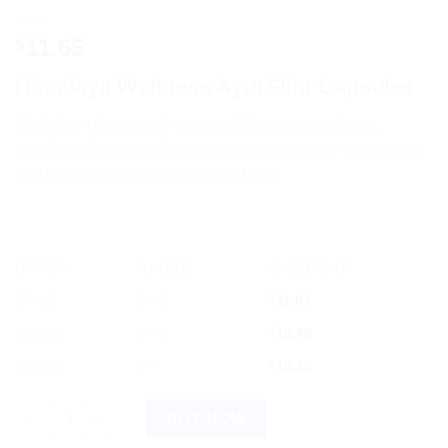
11.65
$
Himalaya Wellness AyurSlim Capsules
Made
from
the
natural
extract
of
Garc
inia
c
amb
og
ia
,
Ay
ur
S
lim
Caps
ules
Garc
inia
helps
to
promote
weight
loss
and
reduce
fat
production
in
the
body
.
OFFER
RANGE
DISCOUNT
5% off
2 - 3
$
11.07
10% off
4 - 5
$
10.49
12% off
6 +
$
10.25
Himalaya Wellness AyurSlim Capsules for Natural Weight Loss 
BUY NOW