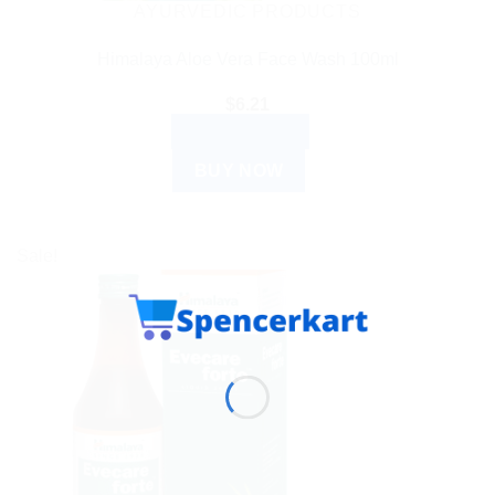
AYURVEDIC PRODUCTS
Himalaya Aloe Vera Face Wash 100ml
$
6.21
ADD TO CART
BUY NOW
Sale!