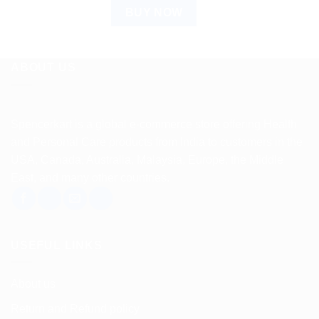
BUY NOW
ABOUT US
Spencerkart is a global e-commerce store offering Health
and Personal Care products from India to customers in the
USA, Canada, Australia, Malaysia, Europe, the Middle
East, and many other countries.
USEFUL LINKS
About us
Return and Refund policy