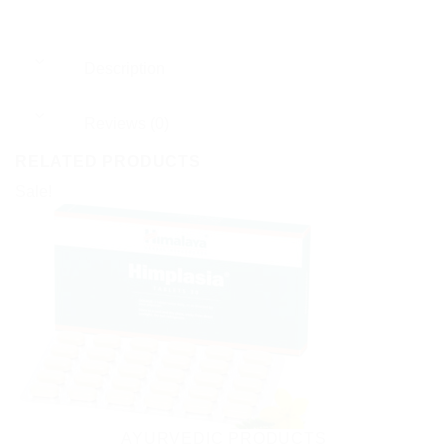
Description
Reviews (0)
RELATED PRODUCTS
Sale!
AYURVEDIC PRODUCTS