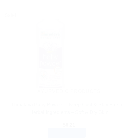
Sale!
AYURVEDIC PRODUCTS
Himalaya Baby Powder – Keep Cool & Stay Fresh –
Herbal Ingredients – Soft & Dry Skin
$
6.21
ADD TO CART