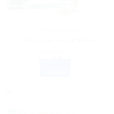
AYURVEDIC PRODUCTS
Himalaya Complete Care Toothpaste 150g
Rated
5.00
out of 5
$
4.03
ADD TO CART
BUY NOW
Sale!