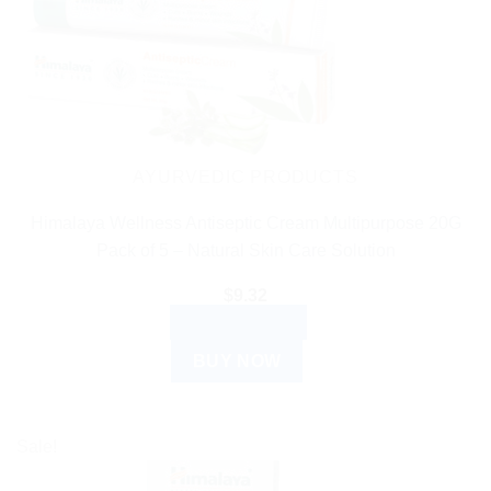
AYURVEDIC PRODUCTS
Himalaya Wellness Antiseptic Cream Multipurpose 20G
Pack of 5 – Natural Skin Care Solution
$
9.32
ADD TO CART
BUY NOW
Sale!