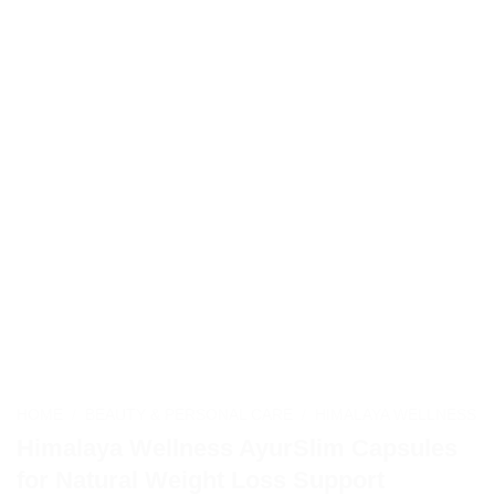
HOME
/
BEAUTY & PERSONAL CARE
/
HIMALAYA WELLNESS
Himalaya Wellness AyurSlim Capsules
for Natural Weight Loss Support