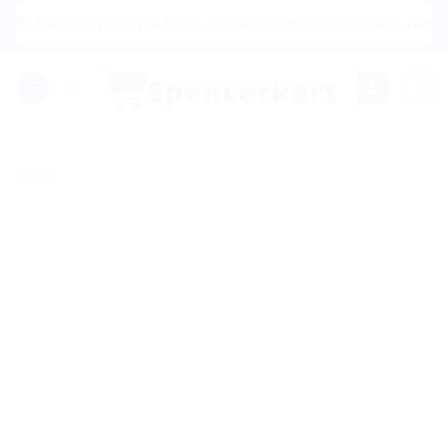
Skip
ow Shipping to USA, Canada, United Kingdom, Netherlands, 
to
content
0
Sale!