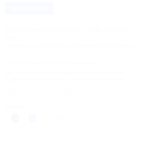
ADD TO CART
Estimated Delivery Date August 17, 2026 - August 19,
2026
more on shipping! We use flexible shipping Add more items and 
Categories:
Ayurvedic Products
,
Himalaya wellness
Tags:
Appetite Suppressant
,
Ayurvedic
,
Detox
,
Fat Burner
,
Health
Supplement
,
Herbal
,
Metabolism
,
Natural
,
Slimming
,
Weight Loss
Share this:
More