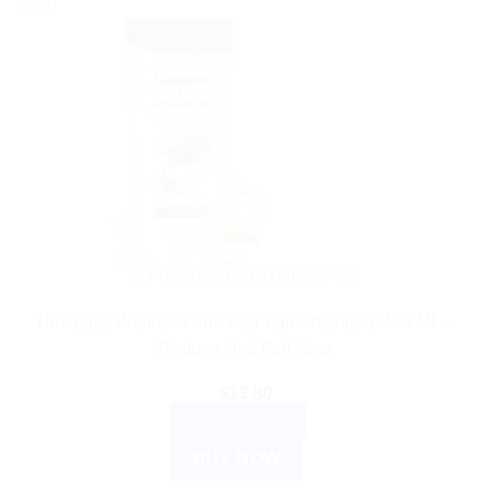
Sale!
AYURVEDIC PRODUCTS
Himalaya Wellness Anti-Hair Fall Shampoo: 400 ML –
Reduce Hair Fall Now
$
13.80
ADD TO CART
BUY NOW