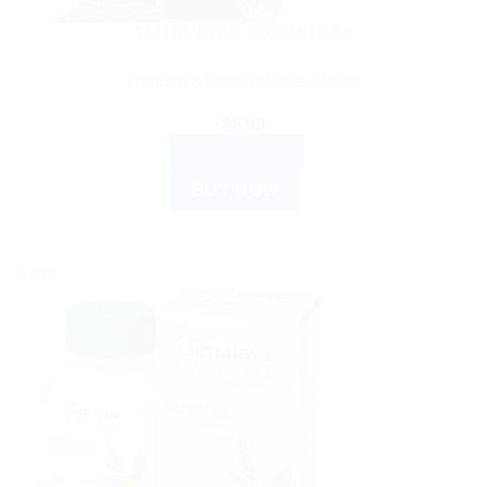
AYURVEDIC PRODUCTS
Himalaya Evecare forte 200ml
$
6.99
ADD TO CART
BUY NOW
Sale!