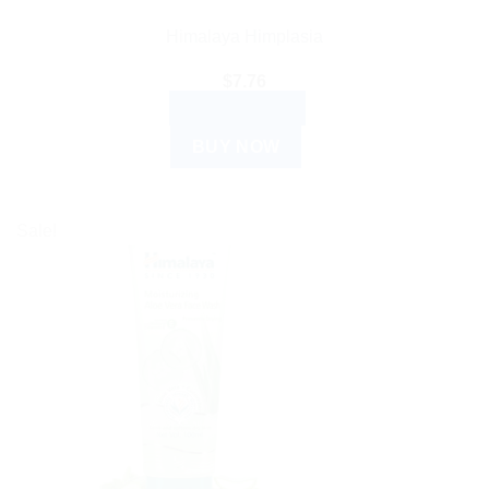
Himalaya Himplasia
$
7.76
ADD TO CART
BUY NOW
Sale!