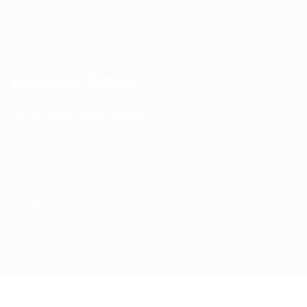
Support Hours: Monday – Saturday, 11:00 AM – 5:00 PM
(IST) Response Time: Within 24 hours
Business Details
Spencerkart (Global India)
143/4C, Near Salt Factory,
Indalpur Road, Naini,
Prayagraj, Uttar Pradesh – 211008
India
GSTIN:
09HNEK3670N1ZC
Secure Checkout • SSL Protected • Safe Payments
ABOUT US
RETURN AND REFUND POLICY