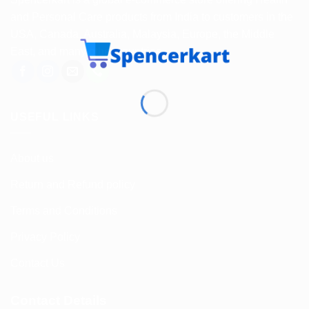
and Personal Care products from India to customers in the
USA, Canada, Australia, Malaysia, Europe, the Middle
East, and many other countries.
USEFUL LINKS
About us
Return and Refund policy
Terms and Conditions
Privacy Policy
Contact Us
Contact Details