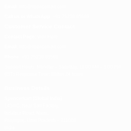
Email:
info@spencerkart.com
Call us or WhatsApp:
+91 75239 65569
Customer Service Contact
Contact Page:
Visit Here
Email:
info@spencerkart.com
Phone:
+91 75239 65569
Support Hours: Monday – Saturday, 11:00 AM – 5:00 PM
(IST) Response Time: Within 24 hours
Business Details
Spencerkart (Global India)
143/4C, Near Salt Factory,
Indalpur Road, Naini,
Prayagraj, Uttar Pradesh – 211008
India