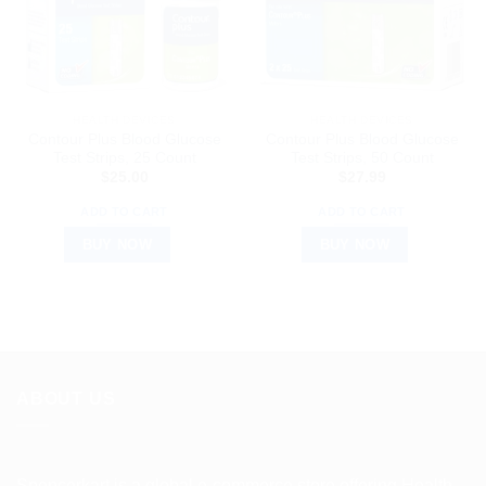
HEALTH DEVICES
HEALTH DEVICES
Contour Plus Blood Glucose
Contour Plus Blood Glucose
Test Strips, 25 Count
Test Strips, 50 Count
$
25.00
$
27.99
ADD TO CART
ADD TO CART
BUY NOW
BUY NOW
ABOUT US
Spencerkart is a global e-commerce store offering Health