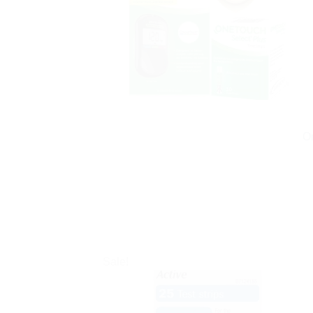
On
Sale!