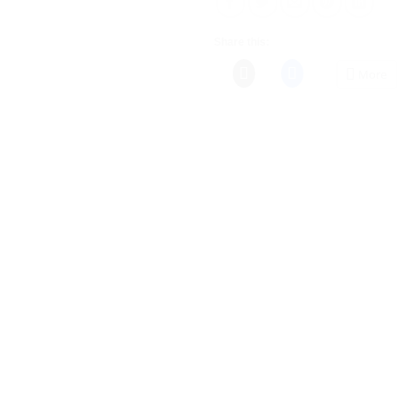
Share this:
More