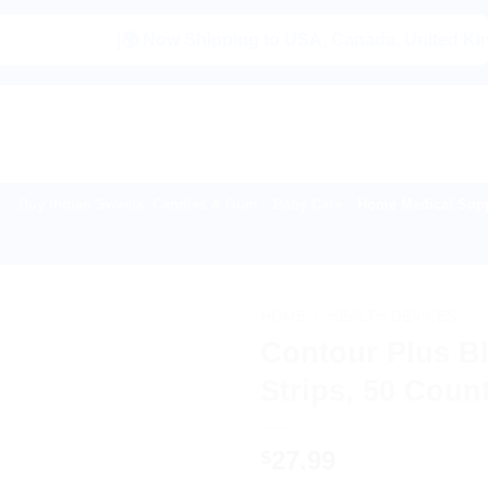
|🌍 Now Shipping to USA, Canada, United Kingdom, Ne
Buy Indian Sweets, Candies & Gum
Baby Care
Home Medical Supp
HOME
/
HEALTH DEVICES
Contour Plus B
Strips, 50 Coun
27.99
$