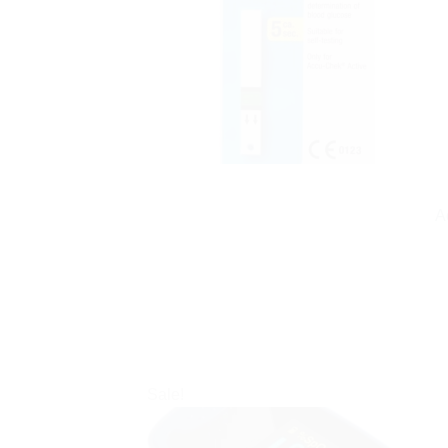
A
Sale!