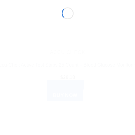
ACCU CHECK
ccu-Chek Active Test Strips 25 Count – Blood Glucose Monitori
$
26.18
ADD TO CART
BUY NOW