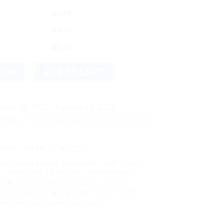
$
26.59
$
25.19
$
24.63
st Strips, 50 Count quantity
NOW
ADD TO CART
ust 18, 2026 - August 20, 2026
hipping! We use flexible shipping Add more items and watch yo
edical Supplies & Equipment
ount
,
Blood glucose
,
blood glucose strips
,
Blood
t
,
Contour Plus
,
Contour Test Strips
,
Diabetes
,
betic Test Strips
,
Glucose Levels
,
Glucose
est Kit
,
Glucose Testing Strips
,
Health
,
Health
nal Care
,
Sugar Levels
,
Test Strips