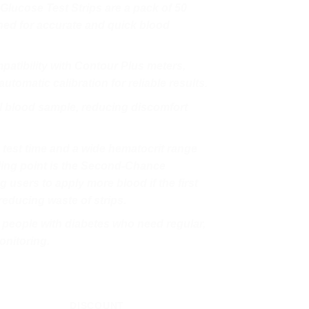
lucose Test Strips are a pack of 50
gned for accurate and quick blood
patibility with Contour Plus meters,
utomatic calibration for reliable results.
ll blood sample, reducing discomfort
 test time and a wide hematocrit range
ling point is the Second-Chance
g users to apply more blood if the first
reducing waste of strips.
r people with diabetes who need regular,
onitoring.
DISCOUNT