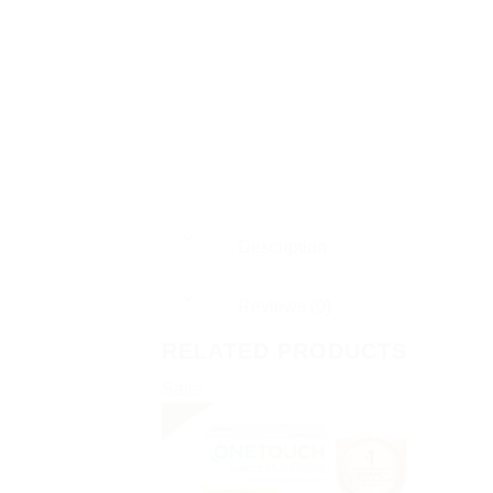
Description
Reviews (0)
RELATED PRODUCTS
Sale!