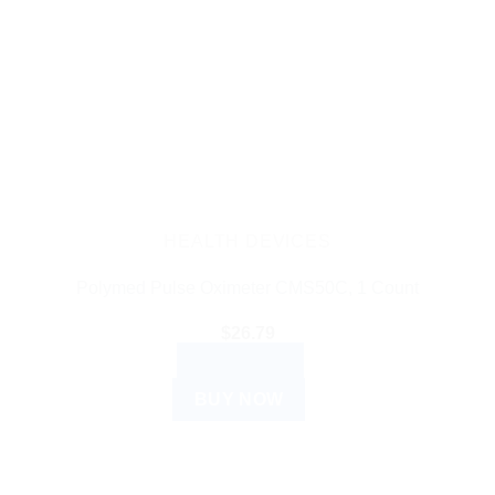
HEALTH DEVICES
Polymed Pulse Oximeter CMS50C, 1 Count
$
26.79
READ MORE
BUY NOW