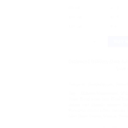
5% off
2 - 3
10% off
4 - 5
12% off
6 +
Contour Plus Blood Glucose Te
BUY 
Estimated Delivery Date Aug
Save more on s
Categories:
Health Devices
,
Home M
Tags:
- Diabetes Management
,
50 C
Sugar
,
Blood Sugar Test
,
Blood Tes
diabetic care
,
Diabetic Supplies
,
Dia
Monitoring
,
Glucose Test
,
Glucose T
Care
,
Home Testing
,
Medical
,
Perso