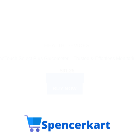
HEALTH DEVICES
eTouch Select Plus Glucometer – Trusted & Effortless Monitor
$
31.25
ADD TO CART
BUY NOW