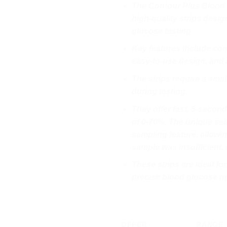
The Contour Plus Blood G
high-quality strips desi
glucose testing.
Key features include com
easy-to-use design, and a
The strips require a sma
during testing.
They offer fast, 5-second
of 0-70%. The unique sel
sampling feature, allowin
sample was insufficient, 
These strips are ideal fo
precise blood glucose m
OFFER
RANGE