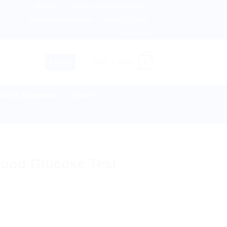
About us
Return and Refund policy
therlands, Australia & 82+ Countries Worldwide! 🚚 Express
Terms and Conditions
Privacy Policy
Contact Us
0
LOGIN
CART /
$
0.00
lies & Equipment
Disease
lood Glucose Test
t