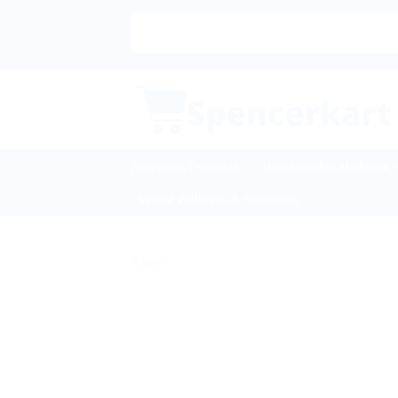
Skip
to
content
Ayurvedic Products
Homeopathic Medicine
Sexual Wellness & Sensuality
Sale!