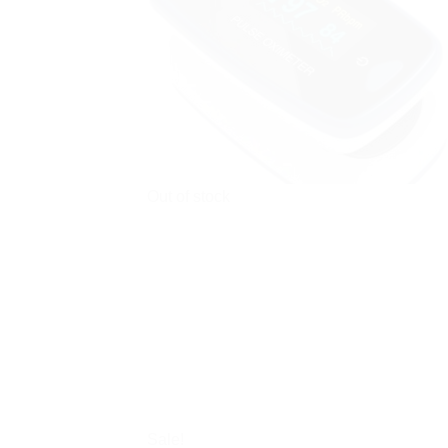
Out of stock
Sale!