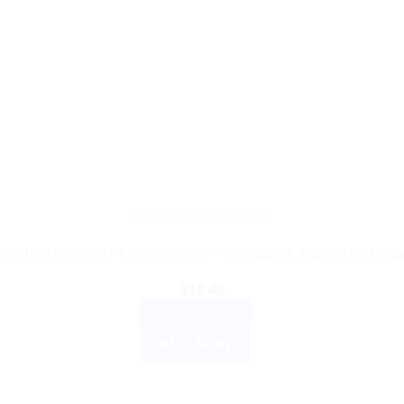
HEALTH DEVICES
OneTouch Select Plus Test Strips – Premium & Trusted 50 Coun
$
18.49
ADD TO CART
BUY NOW