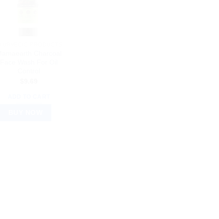
YURVEDIC PRODUCTS
amaearth Charcoal
Face Wash For Oil
Control
$
9.69
ADD TO CART
BUY NOW