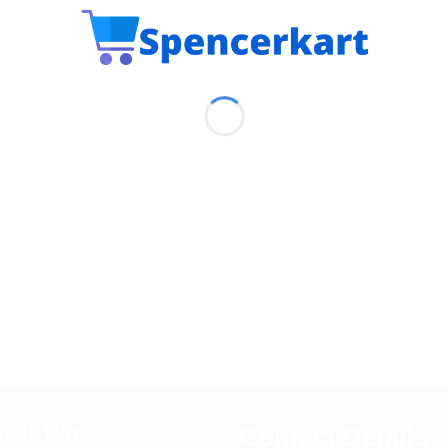
Contact Details
EFUL LINKS