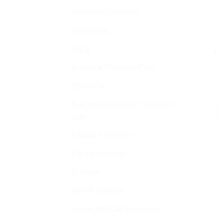
Ayurvedic Products
Baby Care
A
Bajaj
M
Beauty & Personal Care
Bella Vita
Buy Indian Sweets, Candies &
Gum
Charak Ayurvedic
Cold and cough
Disease
Health Devices
Home Medical Supplies &