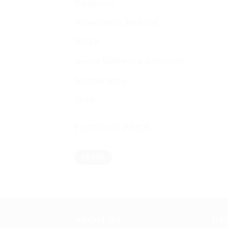
Equipment
Homeopathic Medicine
NIVEA
Sexual Wellness & Sensuality
Spiritual items
Vicks
FILTER BY PRICE
Min
Max
FILTER
price
price
ABOUT US
US