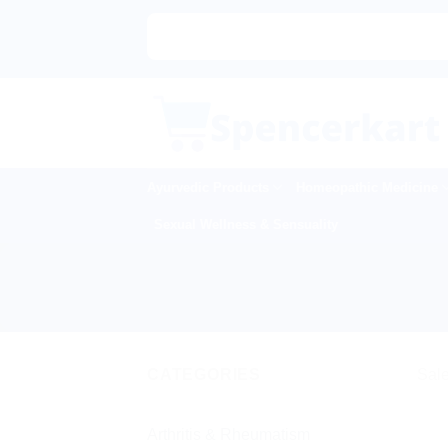
Skip
to
content
Ayurvedic Products
Homeopathic Medicine
Sexual Wellness & Sensuality
CATEGORIES
Sale
Arthritis & Rheumatism