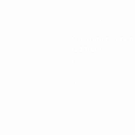
Email:
info@spencerkart.co
ut us
Call us or WhatsApp:
+91
rn and Refund policy
75239 65569
s and Conditions
Customer Servic
Contact
acy Policy
tact Us
Contact Page:
Visit Here
Email:
info@spencerkart.co
Phone:
+91 75239 65569
Support Hours: Monday –
Saturday, 11:00 AM – 5:00 P
(IST) Response Time: Within
hours