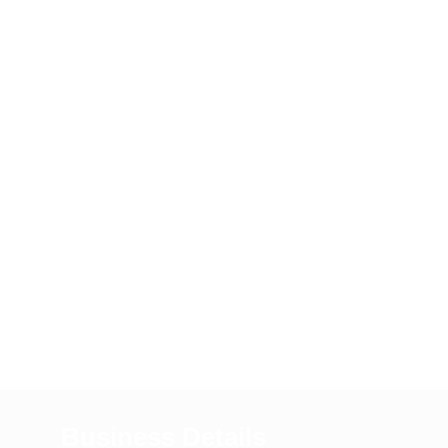
Business Details