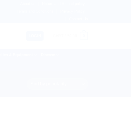
About us
Return and Refund policy
ngdom, Netherlands, Australia & 82+ Countries Worldwide! 
Terms and Conditions
Privacy Policy
Contact Us
0
LOGIN
CART /
$
0.00
lies & Equipment
Disease
”