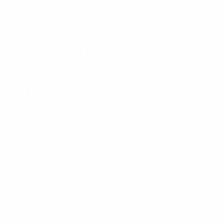
m
Spencerkart (Global India)
143/4C, Near Salt Factory,
Indalpur Road, Naini,
Prayagraj, Uttar Pradesh –
e
211008
India
GSTIN:
09HNEK3670N1ZC
m
M
 24