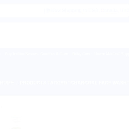
|🌍 Now Shipping to USA, Canada, United Ki
Buy Indian Sweets, Candies & Gum
Baby Care
Home Medical Supp
HOME
/
PRODUCTS TAGGED “CHARCOAL FACE WASH
!