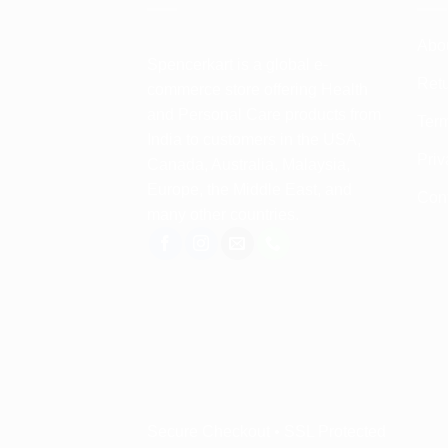
Abo
Spencerkart is a global e-
Retu
commerce store offering Health
and Personal Care products from
Term
India to customers in the USA,
Priv
Canada, Australia, Malaysia,
Europe, the Middle East, and
Con
many other countries.
Secure Checkout • SSL Protected