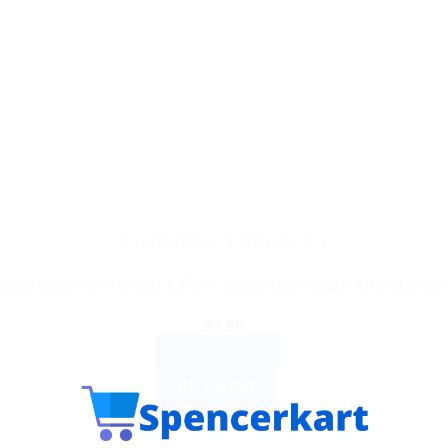
AYURVEDIC PRODUCTS
laya Wellness Almond & Rose Soap – Moisturize & Cool Skin 
$
4.66
ADD TO CART
BUY NOW