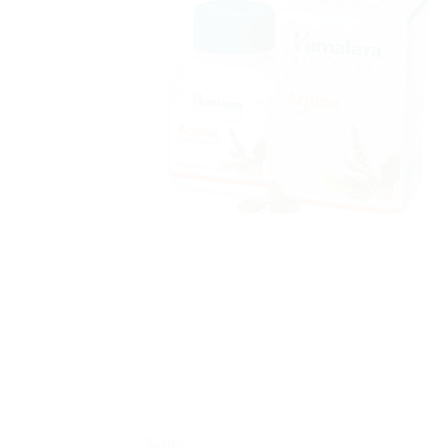
Sale!