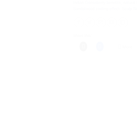
Indian Gooseberry benefits
,
natural 
Sandalwood cooling effect
,
Scalp N
Share this:
More