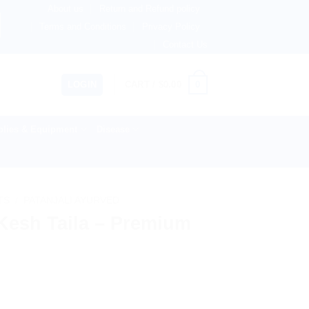
About us
Return and Refund policy
herlands, Australia & 82+ Countries Worldwide! 🚚 Express 
Terms and Conditions
Privacy Policy
Contact Us
0
LOGIN
CART /
$
0.00
lies & Equipment
Disease
TS
/
PATANJALI AYURVED
 Kesh Taila – Premium