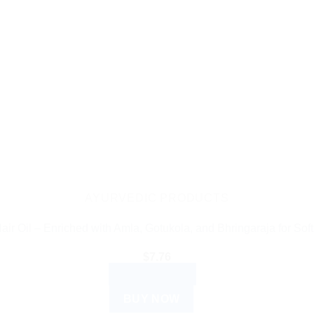
AYURVEDIC PRODUCTS
ir Oil – Enriched with Amla, Gotukola, and Bhringaraja for Soft
$
7.76
ADD TO CART
BUY NOW