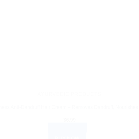
AYURVEDIC PRODUCTS
ess Anti-Dandruff Hair Cream – Removes Dandruff, Nourishes
$
6.99
ADD TO CART
BUY NOW