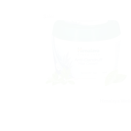
Sale!
Himalaya Welln