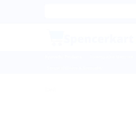
Skip
to
content
Ayurvedic Products
Homeopathic Medicine
Sexual Wellness & Sensuality
Sale!