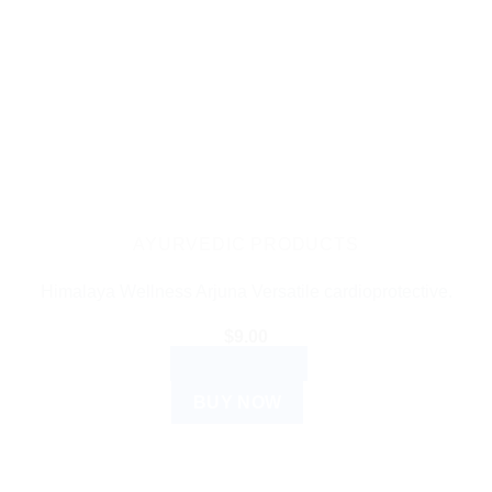
AYURVEDIC PRODUCTS
Himalaya Wellness Arjuna Versatile cardioprotective.
$
9.00
ADD TO CART
BUY NOW