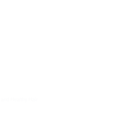
 and Healthy Hair