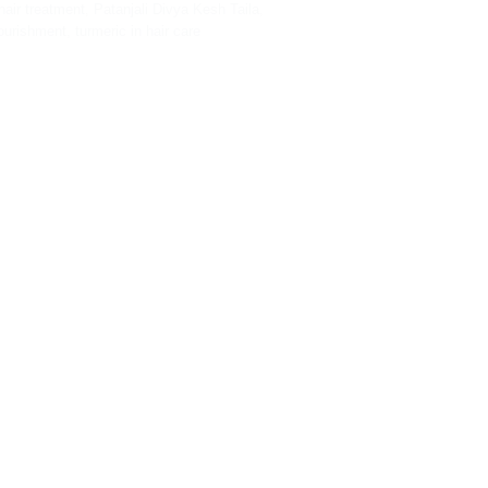
hair treatment
,
Patanjali Divya Kesh Taila
,
ourishment
,
turmeric in hair care