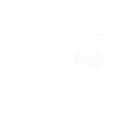
Sale!
Himalaya Baby Ha