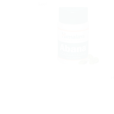
Sale!
H