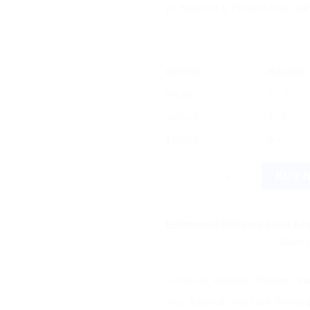
🌿 Nourish & Protect Hair with
OFFER
RANGE
5% off
2 - 3
10% off
4 - 5
12% off
6 +
Patanjali Divya Kesh Taila - Pr
BUY 
Estimated Delivery Date Aug
Save more on s
Categories:
Ayurvedic Products
,
Pat
Tags:
Ayurvedic Hair Care
,
Bhringraj