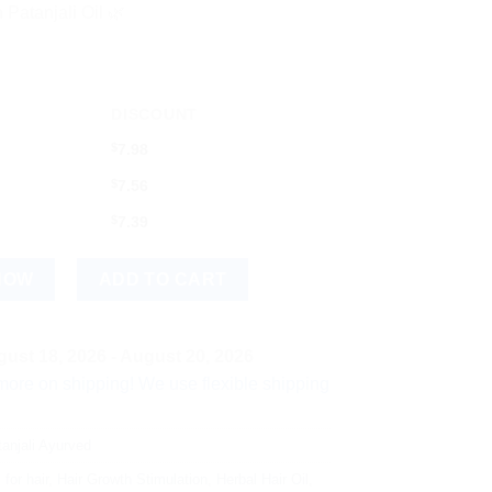
 Patanjali Oil 🌿
DISCOUNT
$
7.98
$
7.56
$
7.39
emium Hair Care Oil quantity
NOW
ADD TO CART
ust 18, 2026 - August 20, 2026
hipping! We use flexible shipping Add more items and watch you
anjali Ayurved
 for hair
,
Hair Growth Stimulation
,
Herbal Hair Oil
,