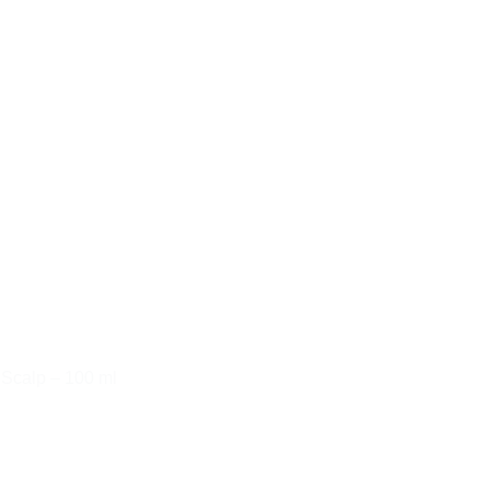
 Scalp – 100 ml