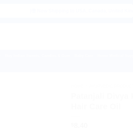
|🌍 Now Shipping to USA, Canada, United Kingdom, Net
Buy Indian Sweets, Candies & Gum
Baby Care
Home Medical Supp
HOME
/
AYURVEDIC PRODUC
Patanjali Divya
Hair Care Oil
8.40
$