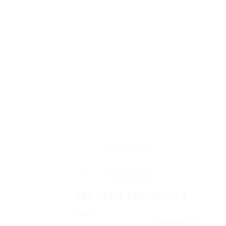
Description
Reviews (0)
RELATED PRODUCTS
Sale!