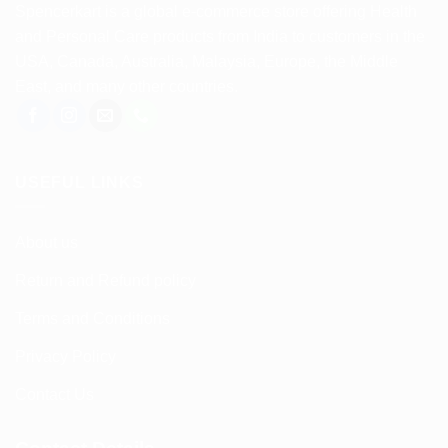
Spencerkart is a global e-commerce store offering Health
and Personal Care products from India to customers in the
USA, Canada, Australia, Malaysia, Europe, the Middle
East, and many other countries.
USEFUL LINKS
About us
Return and Refund policy
Terms and Conditions
Privacy Policy
Contact Us