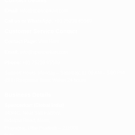
Contact Details
Email:
info@spencerkart.com
Call us or WhatsApp:
+91 75239 65569
Customer Service Contact
Contact Page:
Visit Here
Email:
info@spencerkart.com
Phone:
+91 75239 65569
Support Hours: Monday – Saturday, 11:00 AM – 5:00 PM
(IST) Response Time: Within 24 hours
Business Details
Spencerkart (Global India)
143/4C, Near Salt Factory,
Indalpur Road, Naini,
Prayagraj, Uttar Pradesh – 211008