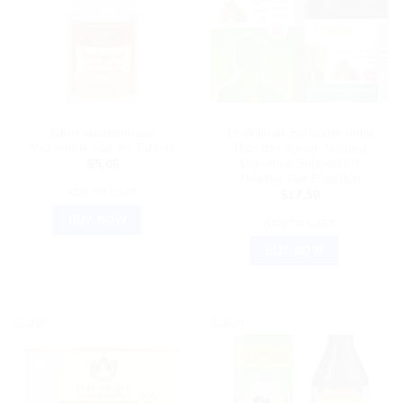
AYURVEDIC PRODUCTS
DR WILLMAR SCHWABE GERMANY
Dhootapapeshwar
Dr.Willmar Schwabe India
Vishtinduk Vati 90 Tablets
Dizester Syrup: Natural
Digestive Support for
$
5.06
Healthy Gut Function
ADD TO CART
$
17.50
BUY NOW
ADD TO CART
BUY NOW
Sale!
Sale!