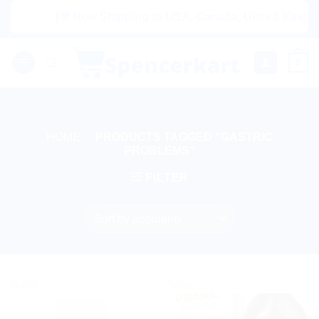
Skip
|🌍 Now Shipping to USA, Canada, United Kingdom, 
to
content
0
HOME
/
PRODUCTS TAGGED “GASTRIC
PROBLEMS”
FILTER
Sale!
Sale!