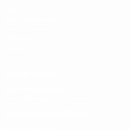
About us
Return and Refund policy
Terms and Conditions
Privacy Policy
Contact Us
Contact Details
Email:
info@spencerkart.com
Call us or WhatsApp:
+91 75239 65569
Customer Service Contact
Contact Page:
Visit Here