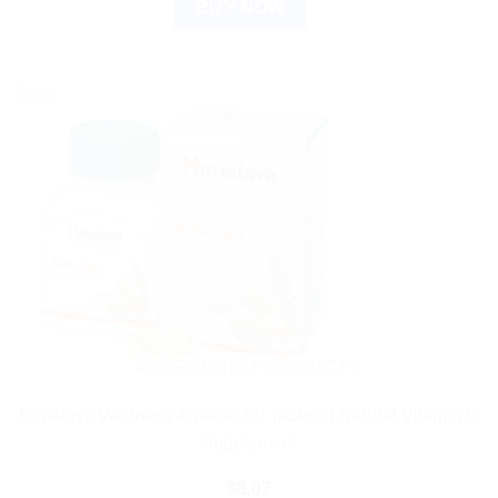
BUY NOW
Sale!
AYURVEDIC PRODUCTS
Himalaya Wellness Amalaki 60 Tablets | Natural Vitamin C
Supplement
$
8.07