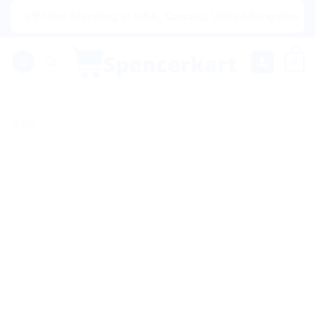
Skip
|🌍 Now Shipping to USA, Canada, United Kingdom, Netherlan
to
content
0
Sale!