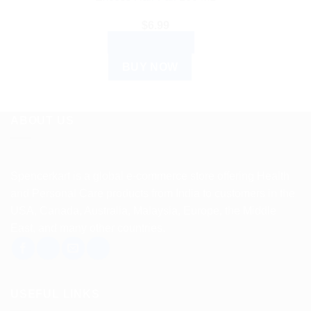
$
6.99
ADD TO CART
BUY NOW
ABOUT US
Spencerkart is a global e-commerce store offering Health
and Personal Care products from India to customers in the
USA, Canada, Australia, Malaysia, Europe, the Middle
East, and many other countries.
USEFUL LINKS