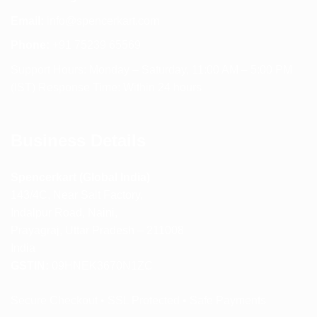
Email:
info@spencerkart.com
Phone:
+91 75239 65569
Support Hours: Monday – Saturday, 11:00 AM – 5:00 PM
(IST) Response Time: Within 24 hours
Business Details
Spencerkart (Global India)
143/4C, Near Salt Factory,
Indalpur Road, Naini,
Prayagraj, Uttar Pradesh – 211008
India
GSTIN:
09HNEK3670N1ZC
Secure Checkout • SSL Protected • Safe Payments