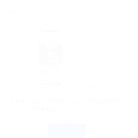
Sale!
AYURVEDIC PRODUCTS
Himalaya Baby Powder – Keep Cool & Stay Fresh –
Herbal Ingredients – Soft & Dry Skin
$
6.21
ADD TO CART