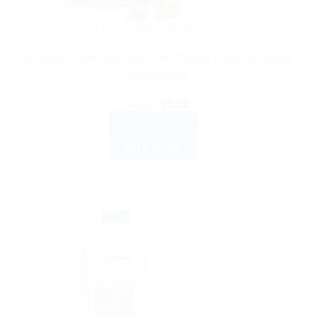
AYURVEDIC PRODUCTS
Himalaya Wellness Abana 60 Tablets | Natural Herbal
Supplement
Original
Current
$
6.21
$
5.00
price
price
ADD TO CART
was:
is:
$6.21.
$5.00.
BUY NOW
Sale!