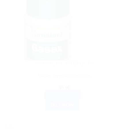
AYURVEDIC PRODUCTS
Gasex Improves digestion
$
5.90
ADD TO CART
BUY NOW
Sale!