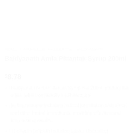
HOME
/
AYURVEDIC PRODUCTS
/
BAIDYANATH
Baidyanath Amla Pittantak Syrup 200ml
8.78
$
Baidyanath Amla Pittantak Syrup is a 200ml product that
offers relief from acidity and heartburn.
Its key features include a natural formulation with amla
and other herbal ingredients, providing effective and
long-lasting results.
The syrup helps in reducing gastric discomfort,