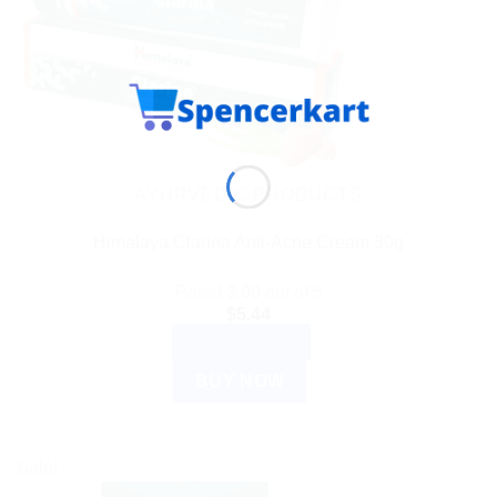
AYURVEDIC PRODUCTS
Himalaya Clarina Anti-Acne Cream 30g
Rated
3.00
out of 5
$
5.44
ADD TO CART
BUY NOW
Sale!