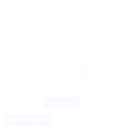
promoting digestion, and preventing acid reflux.
Its unique selling points lie in its herbal composition,
trusted brand reputation, and ability to provide quick
relief from acidity-related issues.
OFFER
RANGE
DISCOUNT
5% off
2 - 3
$
8.34
10% off
4 - 5
$
7.90
12% off
6 +
$
7.73
Baidyanath Amla Pittantak Syrup 200ml quantity
BUY NOW
ADD TO CART