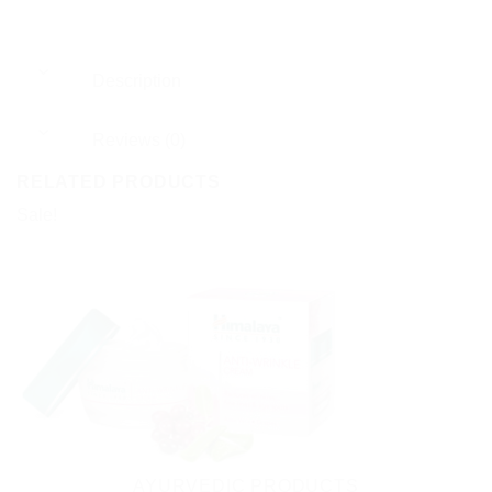
Description
Reviews (0)
RELATED PRODUCTS
Sale!
AYURVEDIC PRODUCTS