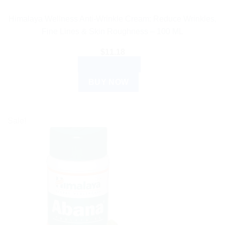
Himalaya Wellness Anti-Wrinkle Cream: Reduce Wrinkles,
Fine Lines & Skin Roughness – 100 ML
$
11.18
ADD TO CART
BUY NOW
Sale!