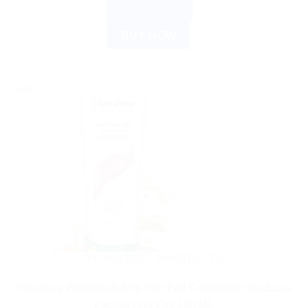
ADD TO CART
BUY NOW
Sale!
AYURVEDIC PRODUCTS
Himalaya WellnessB Anti-Hair Fall Conditioner Reduces
Excess Hair Fall 100 ML