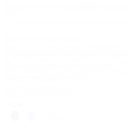
Estimated Delivery Date August 17, 2026 - August 21,
2026
ave more on shipping! We use flexible shipping Add more items
Categories:
Ayurvedic Products
,
Baidyanath
Tags:
200ml
,
Acid Reflux
,
Acidity
,
Amla Pittantak Syrup
,
Ayurvedic
,
Ayurvedic Formula
,
Ayurvedic Medicine
,
Ayurvedic Syrup
,
Baidyanath
,
Digestive Aid
,
Digestive disorders
,
Digestive Health
,
Digestive Support
,
Gastric Problems
,
Gastric Relief
,
Gastritis
,
Heartburn
,
Herbal
Supplement
,
Herbal Syrup
,
Hyperacidity
,
Indigestion
,
Natural Remedy
,
Pitta Dosha
,
Stomach Care
,
stomach discomfort
Share this:
More