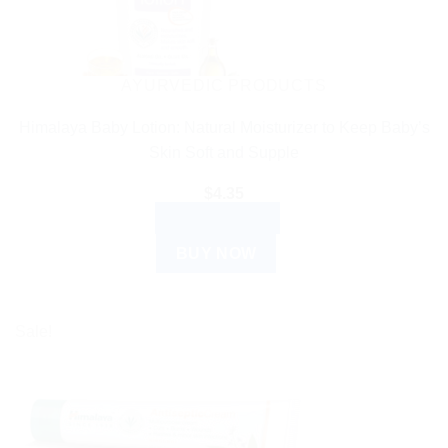
AYURVEDIC PRODUCTS
Himalaya Baby Lotion: Natural Moisturizer to Keep Baby’s
Skin Soft and Supple
$
4.35
ADD TO CART
BUY NOW
Sale!