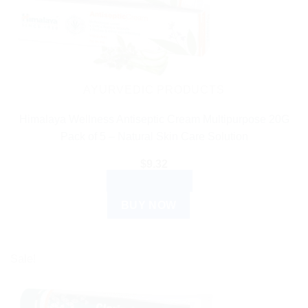
AYURVEDIC PRODUCTS
Himalaya Wellness Antiseptic Cream Multipurpose 20G
Pack of 5 – Natural Skin Care Solution
$
9.32
ADD TO CART
BUY NOW
Sale!