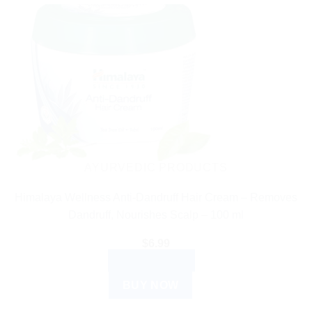
AYURVEDIC PRODUCTS
Himalaya Wellness Anti-Dandruff Hair Cream – Removes
Dandruff, Nourishes Scalp – 100 ml
$
6.99
ADD TO CART
BUY NOW