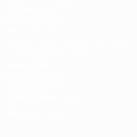
Contact Page:
Visit Here
Email:
info@spencerkart.com
Phone:
+91 75239 65569
Support Hours: Monday – Saturday, 11:00 AM – 5:00 PM
(IST) Response Time: Within 24 hours
Business Details
Spencerkart (Global India)
143/4C, Near Salt Factory,
Indalpur Road, Naini,
Prayagraj, Uttar Pradesh – 211008
India
GSTIN:
09HNEK3670N1ZC
Secure Checkout • SSL Protected • Safe Payments