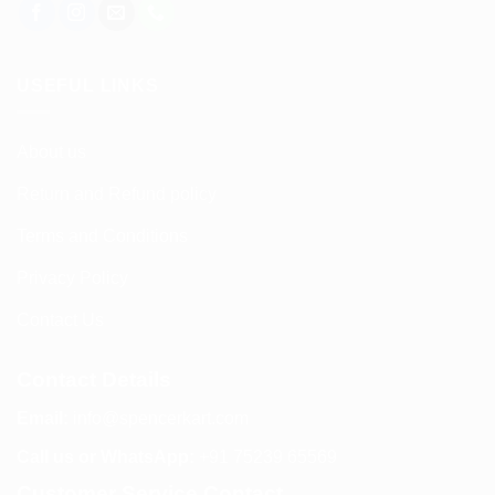
USEFUL LINKS
About us
Return and Refund policy
Terms and Conditions
Privacy Policy
Contact Us
Contact Details
Email:
info@spencerkart.com
Call us or WhatsApp:
+91 75239 65569
Customer Service Contact