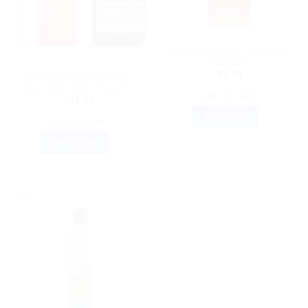
AYURVEDIC PRODUCTS
Dabur Vishgarbh Tail 100ml
Pack of 2
HOMEOPATHIC MEDICINE
$
9.00
Dr. Reckeweg R89 Hair
Care Drop 30ml Pack of 2
ADD TO CART
$
17.99
BUY NOW
ADD TO CART
BUY NOW
Sale!