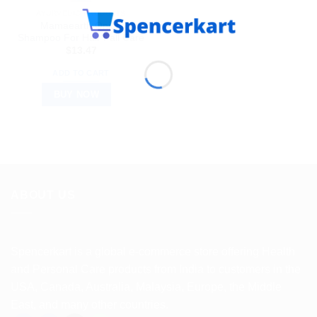
AYURVEDIC PRODUCTS
Mamaearth Onion
Shampoo For Hair Fall Care
$
13.47
ADD TO CART
BUY NOW
ABOUT US
Spencerkart is a global e-commerce store offering Health
and Personal Care products from India to customers in the
USA, Canada, Australia, Malaysia, Europe, the Middle
East, and many other countries.