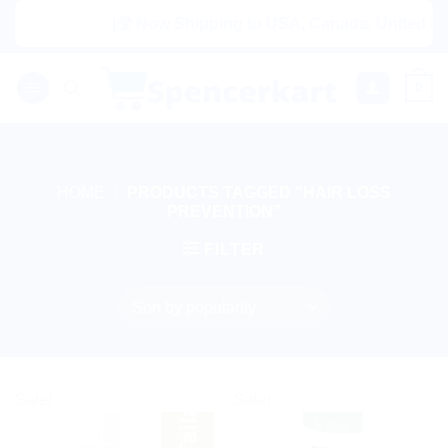
Skip
|🌍 Now Shipping to USA, Canada, United King
to
content
0
HOME
/
PRODUCTS TAGGED “HAIR LOSS
PREVENTION”
FILTER
Sale!
Sale!