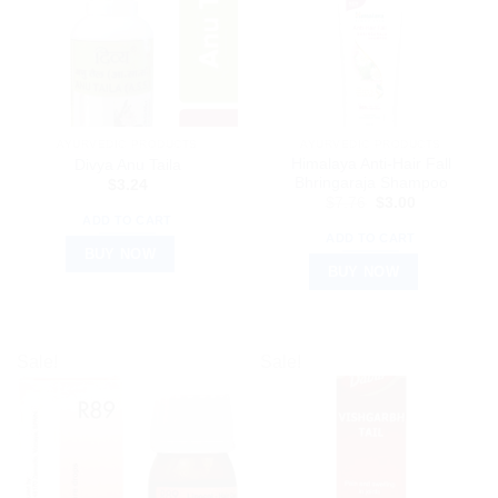
AYURVEDIC PRODUCTS
AYURVEDIC PRODUCTS
Himalaya Anti-Hair Fall
Divya Anu Taila
Bhringaraja Shampoo
$
3.24
Original
Current
$
7.76
$
3.00
price
price
ADD TO CART
was:
is:
ADD TO CART
$7.76.
$3.00.
BUY NOW
BUY NOW
Sale!
Sale!