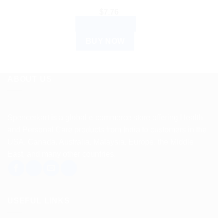
$
7.76
ADD TO CART
BUY NOW
ABOUT US
Spencerkart is a global e-commerce store offering Health
and Personal Care products from India to customers in the
USA, Canada, Australia, Malaysia, Europe, the Middle
East, and many other countries.
USEFUL LINKS