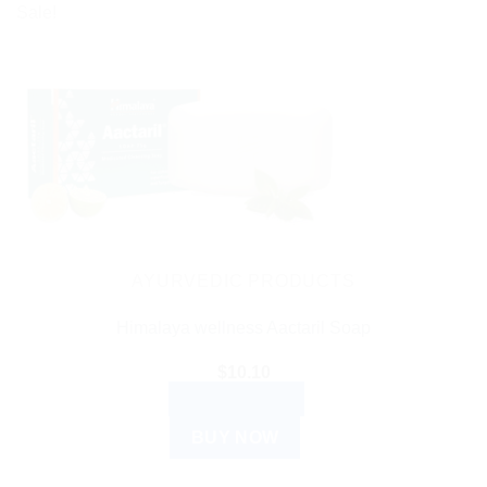
Sale!
AYURVEDIC PRODUCTS
Himalaya wellness Aactaril Soap
$
10.10
ADD TO CART
BUY NOW