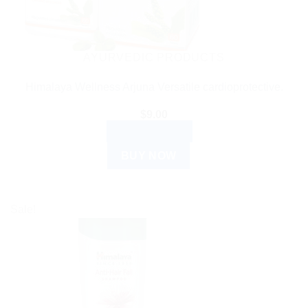
AYURVEDIC PRODUCTS
Himalaya Wellness Arjuna Versatile cardioprotective.
$
9.00
ADD TO CART
BUY NOW
Sale!