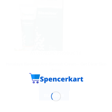
AYURVEDIC PRODUCTS
Himalaya Bleminor Anti-Blemish Cream – Get Clear Skin
Now!
$
10.10
ADD TO CART
BUY NOW