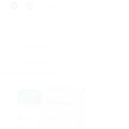
More
Description
Reviews (0)
RELATED PRODUCTS
Sale!