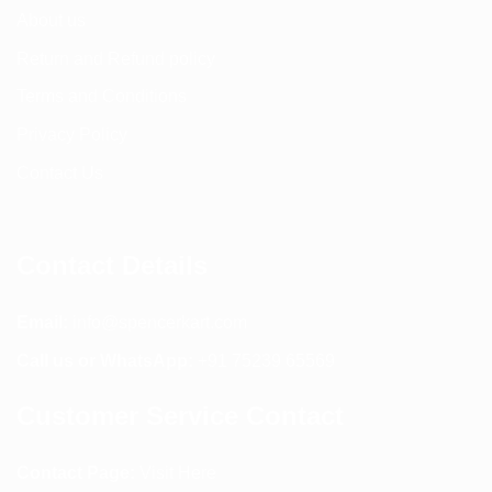
About us
Return and Refund policy
Terms and Conditions
Privacy Policy
Contact Us
Contact Details
Email:
info@spencerkart.com
Call us or WhatsApp:
+91 75239 65569
Customer Service Contact
Contact Page:
Visit Here