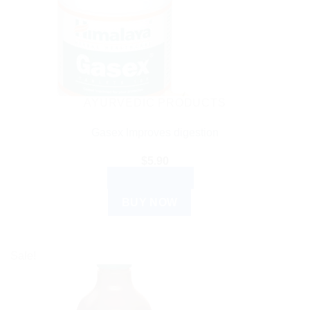
AYURVEDIC PRODUCTS
Gasex Improves digestion
$
5.90
ADD TO CART
BUY NOW
Sale!