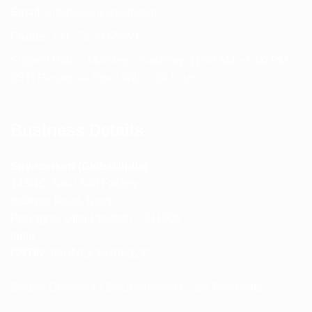
Email:
info@spencerkart.com
Phone:
+91 75239 65569
Support Hours: Monday – Saturday, 11:00 AM – 5:00 PM
(IST) Response Time: Within 24 hours
Business Details
Spencerkart (Global India)
143/4C, Near Salt Factory,
Indalpur Road, Naini,
Prayagraj, Uttar Pradesh – 211008
India
GSTIN:
09HNEK3670N1ZC
Secure Checkout • SSL Protected • Safe Payments