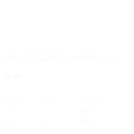
HOME
/
AYURVEDIC PRODUCTS
/
DABUR
Dabur Vishgarbh Tail 100ml Pack of 2
9.00
$
OFFER
RANGE
DISCOUNT
5% off
2 - 3
$
8.55
10% off
4 - 5
$
8.10
12% off
6 +
$
7.92