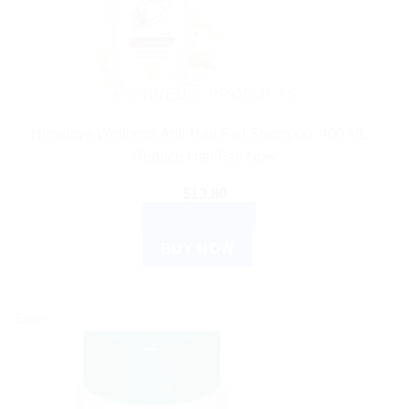
AYURVEDIC PRODUCTS
Himalaya Wellness Anti-Hair Fall Shampoo: 400 ML –
Reduce Hair Fall Now
$
13.80
ADD TO CART
BUY NOW
Sale!