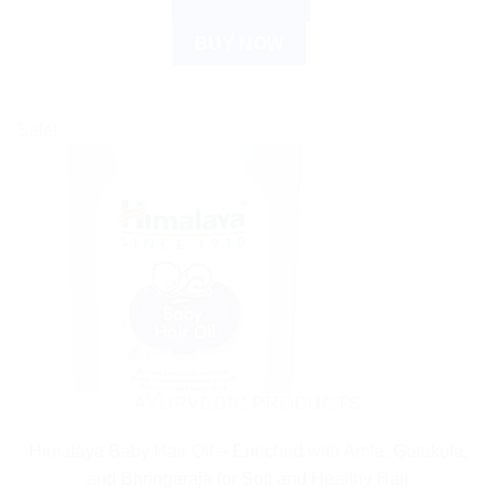
ADD TO CART
BUY NOW
Sale!
AYURVEDIC PRODUCTS
Himalaya Baby Hair Oil – Enriched with Amla, Gotukola,
and Bhringaraja for Soft and Healthy Hair