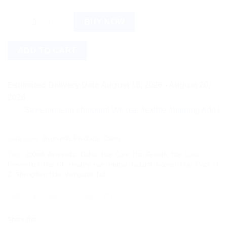
Dabur Vishgarbh Tail 100ml Pack of 2 quantity
BUY NOW
ADD TO CART
Estimated Delivery Date August 18, 2026 - August 20,
2026
Save more on shipping! We use flexible shipping Add more ite
Categories:
Ayurvedic Products
,
Dabur
Tags:
100ml
,
Ayurvedic
,
Dabur
,
Hair Care
,
Hair Growth
,
Hair Loss
Prevention
,
Hair Oil
,
Healthy Hair
,
Herbal
,
Natural
,
Nourish Hair
,
Pack of
2
,
Strengthen Hair
,
Vishgarbh Tail
Share this: