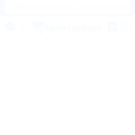
Skip
|🌍 Now Shipping to USA, Canada, United Kingdom, Netherl
to
content
0
Sale!