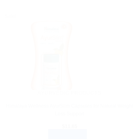
Sale!
AYURVEDIC PRODUCTS
Himalaya Wellness AyurSlim Capsules for Natural Weight
Loss Support
$
11.65
ADD TO CART