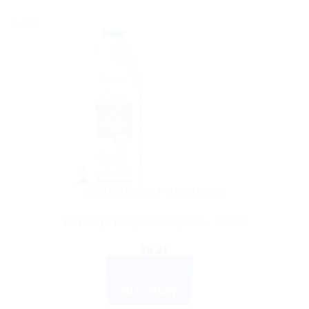
Sale!
AYURVEDIC PRODUCTS
Himalaya Baby Massage Oil – 100ml
$
6.21
ADD TO CART
BUY NOW