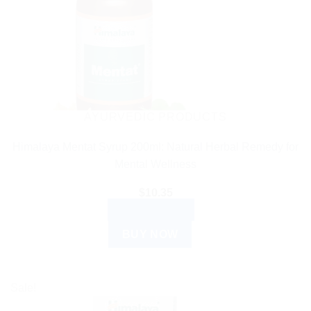
AYURVEDIC PRODUCTS
Himalaya Mentat Syrup 200ml: Natural Herbal Remedy for
Mental Wellness
$
10.35
ADD TO CART
BUY NOW
Sale!