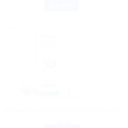
BUY NOW
Sale!
AYURVEDIC PRODUCTS
Himalaya Aloe & Cucumber Refreshing Body Lotion 200ml
$
10.10