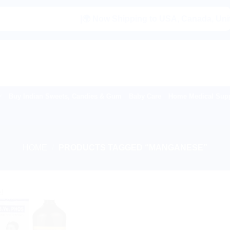
|🌍 Now Shipping to USA, Canada, United K
Buy Indian Sweets, Candies & Gum
Baby Care
Home Medical Supp
HOME
/
PRODUCTS TAGGED “MANGANESE”
!