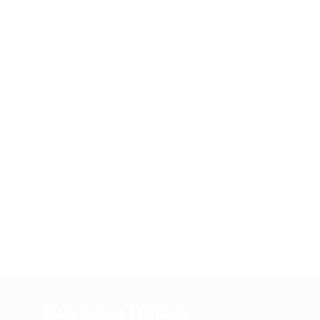
Business Details