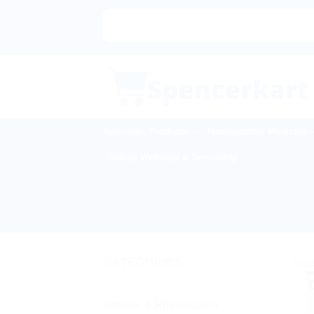
Skip
to
content
Ayurvedic Products
Homeopathic Medicine
Sexual Wellness & Sensuality
CATEGORIES
Sale
Arthritis & Rheumatism