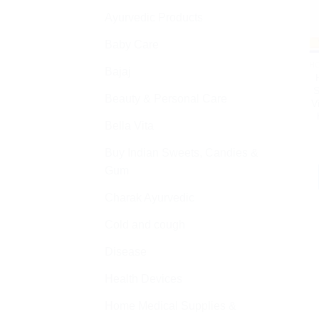
Ayurvedic Products
Baby Care
H
Bajaj
S
Beauty & Personal Care
V
Bella Vita
Buy Indian Sweets, Candies &
Gum
Charak Ayurvedic
Cold and cough
Disease
Health Devices
Home Medical Supplies &