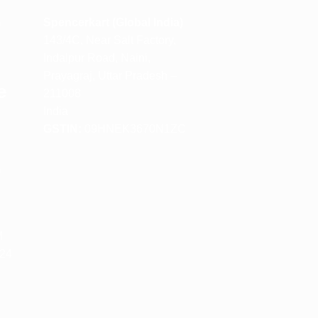
m
Spencerkart (Global India)
143/4C, Near Salt Factory,
Indalpur Road, Naini,
Prayagraj, Uttar Pradesh –
e
211008
India
GSTIN:
09HNEK3670N1ZC
m
M
 24