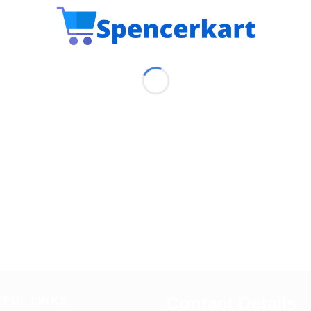
Contact Details
EFUL LINKS