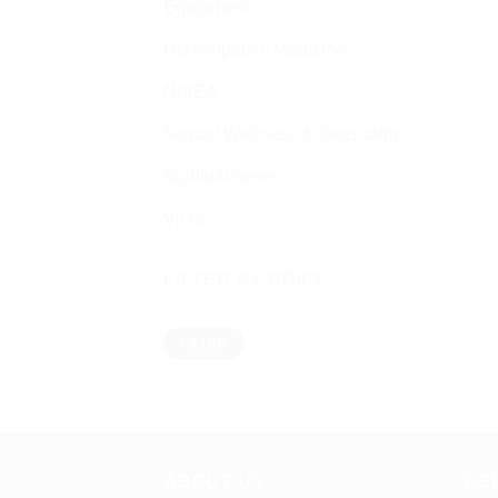
Equipment
Homeopathic Medicine
NIVEA
Sexual Wellness & Sensuality
Spiritual items
Vicks
FILTER BY PRICE
Min
Max
FILTER
price
price
ABOUT US
US