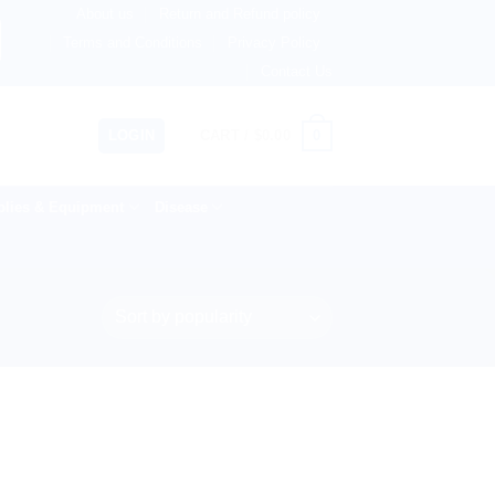
About us
Return and Refund policy
ingdom, Netherlands, Australia & 82+ Countries Worldwide! 
Terms and Conditions
Privacy Policy
Contact Us
0
LOGIN
CART /
$
0.00
lies & Equipment
Disease