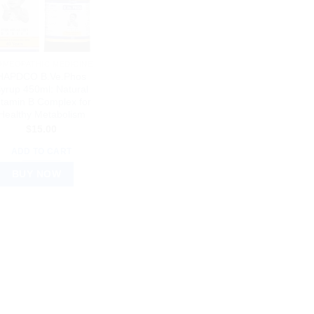
OMEOPATHIC MEDICINE
HAPDCO B.Ve.Phos
yrup 450ml: Natural
itamin B Complex for
Healthy Metabolism
$
15.00
ADD TO CART
BUY NOW