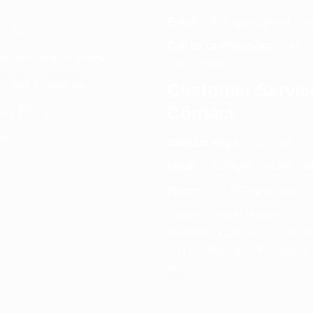
Email:
info@spencerkart.co
ut us
Call us or WhatsApp:
+91
rn and Refund policy
75239 65569
s and Conditions
Customer Servic
Contact
acy Policy
tact Us
Contact Page:
Visit Here
Email:
info@spencerkart.co
Phone:
+91 75239 65569
Support Hours: Monday –
Saturday, 11:00 AM – 5:00 P
(IST) Response Time: Within
hours