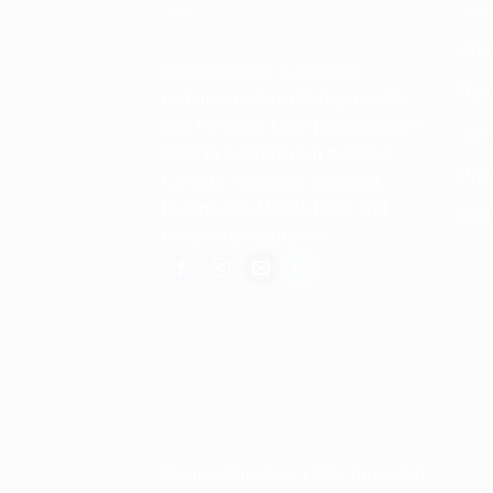
Abo
Spencerkart is a global e-
Retu
commerce store offering Health
and Personal Care products from
Term
India to customers in the USA,
Priv
Canada, Australia, Malaysia,
Europe, the Middle East, and
Con
many other countries.
Secure Checkout • SSL Protected