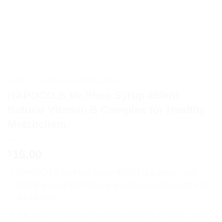
HOME
/
HOMEOPATHIC MEDICINE
HAPDCO B.Ve.Phos Syrup 450ml:
Natural Vitamin B Complex for Healthy
Metabolism
15.00
$
HAPDCO B.Ve.Phos Syrup 450 ml is a unique and
effective syrup that helps to improve overall health and
well-being.
It is a combination of essential vitamins, minerals, and