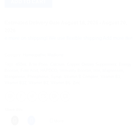
ADD TO CART
Estimated Delivery Date August 18, 2026 - August 20,
2026
ore on shipping! We use flexible shipping Add more items and w
Category:
Homeopathic Medicine
Tags:
450ml
,
B.Ve.Phos
,
Calcium
,
Copper
,
Dietary Supplement
,
Energy
Booster
,
Folic Acid
,
HAPDCO
,
Immunity Booster
,
Iron
,
Magnesium
,
Manganese
,
Phosphorus
,
Syrup
,
Vitamin B Complex
,
Vitamin B1
,
Vitamin B12
,
Vitamin B2
,
Vitamin B6
,
Zinc
Share this:
More