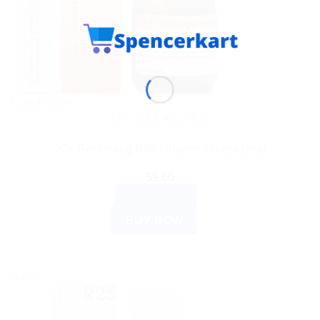
Out of stock
DR. RECKEWEG
?Dr. Reckeweg R84 Inhalent Allergy Drop
$
9.00
READ MORE
BUY NOW
Sale!