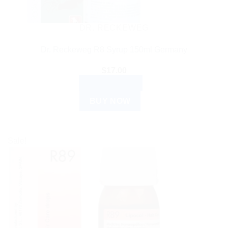
DR. RECKEWEG
Dr. Reckeweg R8 Syrup 150ml Germany
$
17.00
ADD TO CART
BUY NOW
Sale!