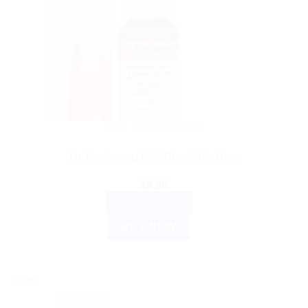
DR. RECKEWEG
Dr. Reckeweg R25 Prostatitis Drop
$
9.99
ADD TO CART
BUY NOW
Sale!