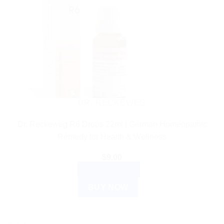
DR. RECKEWEG
Dr. Reckeweg R6 Drops 22ml | German Homeopathic
Remedy for Health & Wellness
$
9.00
ADD TO CART
BUY NOW