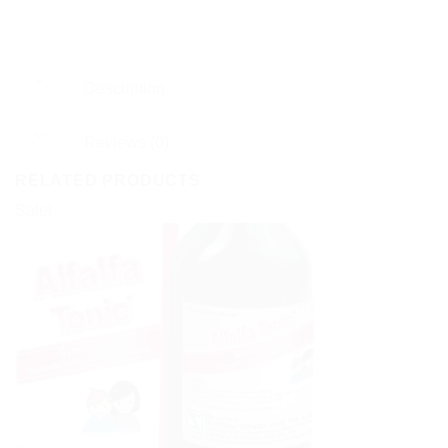
Description
Reviews (0)
RELATED PRODUCTS
Sale!