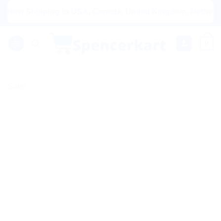
Skip
ow Shipping to USA, Canada, United Kingdom, Netherlands, A
to
content
0
Sale!