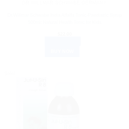
DR WILLMAR SCHWABE GERMANY
Dr.Willmar Schwabe India Alfalfa Tonic-Paediatric Syrup
500ml: Natural Health Tonic for Kids
$
22.00
ADD TO CART
BUY NOW
Sale!