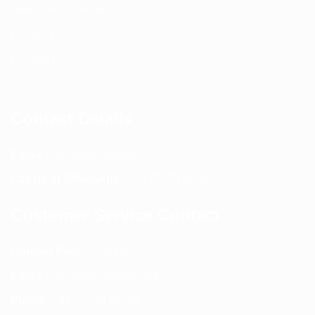
Terms and Conditions
Privacy Policy
Contact Us
Contact Details
Email:
info@spencerkart.com
Call us or WhatsApp:
+91 75239 65569
Customer Service Contact
Contact Page:
Visit Here
Email:
info@spencerkart.com
Phone:
+91 75239 65569