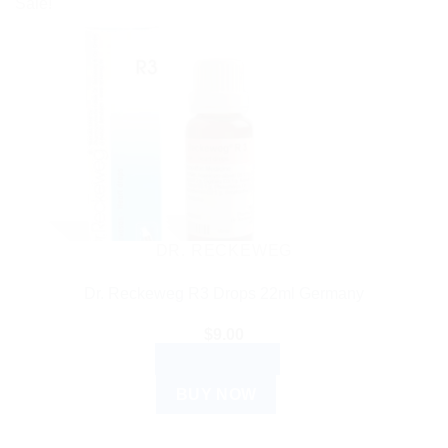
Sale!
DR. RECKEWEG
Dr. Reckeweg R3 Drops 22ml Germany
$
9.00
ADD TO CART
BUY NOW