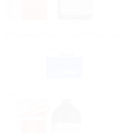
DR. RECKEWEG
Dr. Reckeweg R89 Hair Care Drop (30ml Each) Pack of 3
Rated
5.00
out of 5
$
21.99
ADD TO CART
BUY NOW
Sale!