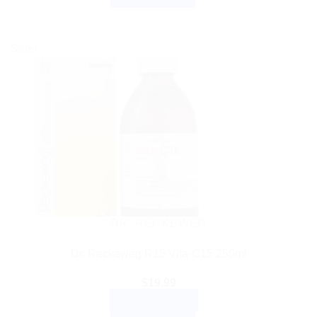
Sale!
DR. RECKEWEG
Dr. Reckeweg R15 Vita-C15 250ml
$
19.99
ADD TO CART