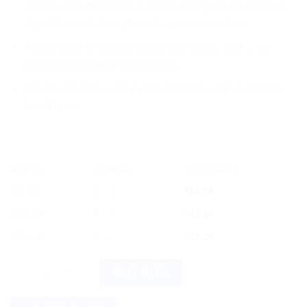
amino acids that helps to boost energy levels, improve
digestion, and strengthen the immune system.
It also helps to reduce fatigue and stress, and is an
excellent source of antioxidants.
It is easy to take, with a pleasant taste, and is suitable
for all ages.
OFFER
RANGE
DISCOUNT
5% off
2 - 3
$
14.25
10% off
4 - 5
$
13.50
12% off
6 +
$
13.20
HAPDCO B.Ve.Phos Syrup 450ml: Natural Vitamin B Complex for
BUY NOW