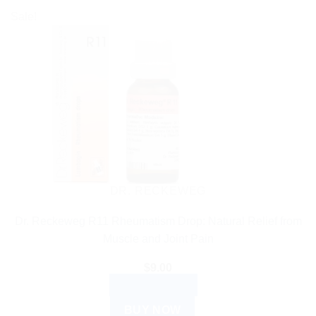
Sale!
DR. RECKEWEG
Dr. Reckeweg R11 Rheumatism Drop: Natural Relief from
Muscle and Joint Pain
$
9.00
ADD TO CART
BUY NOW