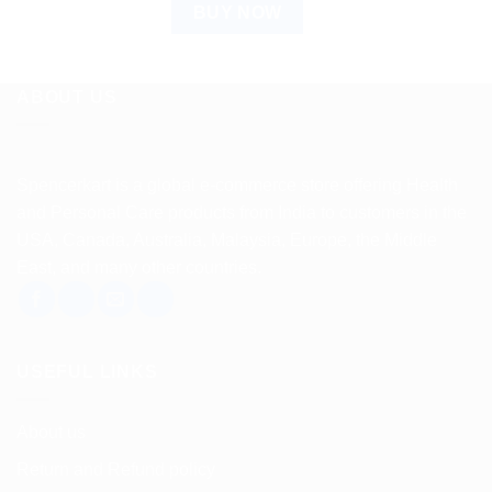
BUY NOW
ABOUT US
Spencerkart is a global e-commerce store offering Health
and Personal Care products from India to customers in the
USA, Canada, Australia, Malaysia, Europe, the Middle
East, and many other countries.
USEFUL LINKS
About us
Return and Refund policy