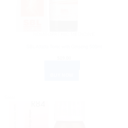
HOMEOPATHIC MEDICINE
SBL Alfalfa Tonic with Ginseng 500ml
$
19.00
ADD TO CART
BUY NOW
Sale!