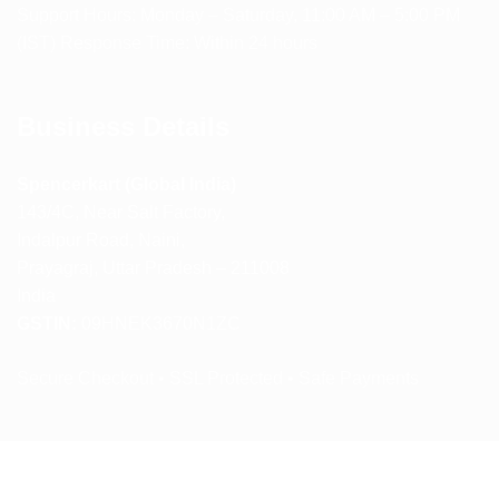
Support Hours: Monday – Saturday, 11:00 AM – 5:00 PM
(IST) Response Time: Within 24 hours
Business Details
Spencerkart (Global India)
143/4C, Near Salt Factory,
Indalpur Road, Naini,
Prayagraj, Uttar Pradesh – 211008
India
GSTIN:
09HNEK3670N1ZC
Secure Checkout • SSL Protected • Safe Payments
ABOUT US
RETURN AND REFUND POLICY