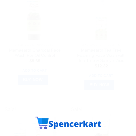
AYURVEDIC PRODUCTS
AYURVEDIC PRODUCTS
Mamaearth Charcoal Face
Mamaearth Tea Tree
Wash For Oil Control
Foaming Face Wash with
Tea Tree & Salicylic Acid
$
9.69
$
12.32
ADD TO CART
ADD TO CART
BUY NOW
BUY NOW
Sale!
Sale!