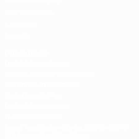
Return and Refund policy
Terms and Conditions
Privacy Policy
Contact Us
Contact Details
Email:
info@spencerkart.com
Call us or WhatsApp:
+91 75239 65569
Customer Service Contact
Contact Page:
Visit Here
Email:
info@spencerkart.com
Phone:
+91 75239 65569
Support Hours: Monday – Saturday, 11:00 AM – 5:00 PM
(IST) Response Time: Within 24 hours