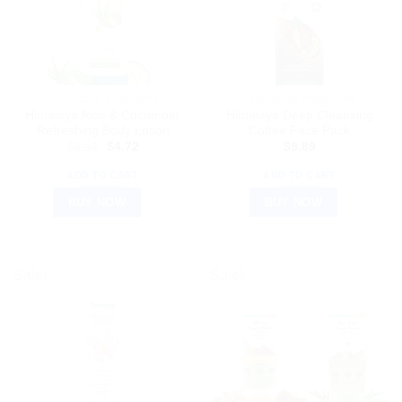
AYURVEDIC PRODUCTS
AYURVEDIC PRODUCTS
Himalaya Aloe & Cucumber
Himalaya Deep Cleansing
Refreshing Body Lotion
Coffee Face Pack
Original
Current
$
8.91
$
4.72
$
9.89
price
price
was:
is:
ADD TO CART
ADD TO CART
$8.91.
$4.72.
BUY NOW
BUY NOW
Sale!
Sale!