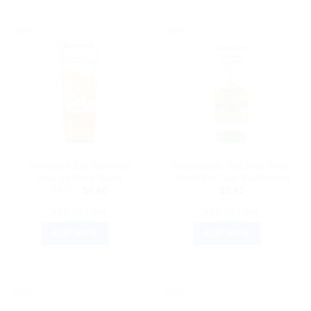
Sale!
Sale!
AYURVEDIC PRODUCTS
AYURVEDIC PRODUCTS
Himalaya Tan Removal
Mamaearth Tea Tree Face
Orange Face Wash
Scrub For Skin Purification
Original
Current
$
8.10
$
4.60
$
9.41
price
price
was:
is:
ADD TO CART
ADD TO CART
$8.10.
$4.60.
BUY NOW
BUY NOW
Sale!
Sale!