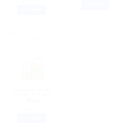
ADD TO CART
BUY NOW
BUY NOW
Sale!
AYURVEDIC PRODUCTS
Mamaearth Vitamin C
Foaming Face Wash
$
12.03
ADD TO CART
BUY NOW