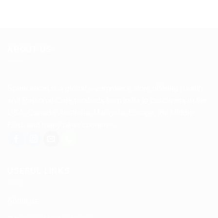
ABOUT US
Spencerkart is a global e-commerce store offering Health
and Personal Care products from India to customers in the
USA, Canada, Australia, Malaysia, Europe, the Middle
East, and many other countries.
USEFUL LINKS
About us