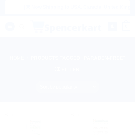
Skip
|🌍 Now Shipping to USA, Canada, United Kingdom, Net
to
content
0
HOME
/
PRODUCTS TAGGED “PARABEN-FREE”
FILTER
Sale!
Sale!