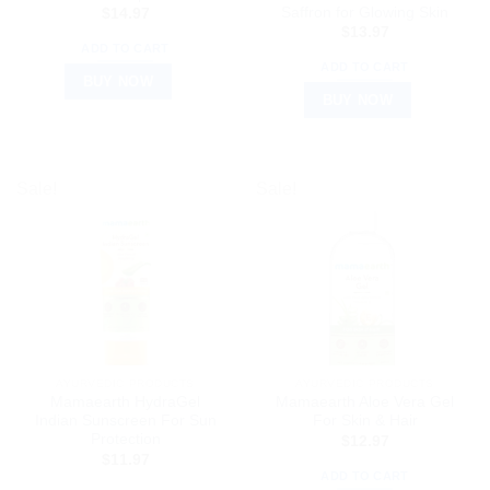
Saffron for Glowing Skin
$
14.97
$
13.97
ADD TO CART
ADD TO CART
BUY NOW
BUY NOW
Sale!
Sale!
AYURVEDIC PRODUCTS
AYURVEDIC PRODUCTS
Mamaearth HydraGel
Mamaearth Aloe Vera Gel
Indian Sunscreen For Sun
For Skin & Hair
Protection
$
12.97
$
11.97
ADD TO CART