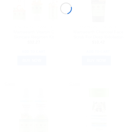
AYURVEDIC PRODUCTS
AYURVEDIC PRODUCTS
Mamaearth Vitamin C
Mamaearth Charcoal Face
Skincare Regimen Kit
Scrub For Deep Exfoliation
$
32.27
$
10.42
ADD TO CART
ADD TO CART
BUY NOW
BUY NOW
Sale!
Sale!