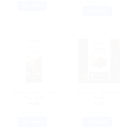
ADD TO CART
BUY NOW
BUY NOW
Sale!
Sale!
AYURVEDIC PRODUCTS
AYURVEDIC PRODUCTS
Deep Cleansing Coffee
Energizing Coffee Sheet
Face Wash
Mask
$
9.89
$
2.75
ADD TO CART
ADD TO CART
BUY NOW
BUY NOW