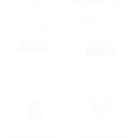
AYURVEDIC PRODUCTS
AYURVEDIC PRODUCTS
Himalaya Natural Glow
Mamaearth Ubtan Face
Kesar Face Cream
Wash And Tea Tree Face
Wash
Original
Current
$
5.40
$
3.45
price
price
$
12.83
was:
is:
ADD TO CART
$5.40.
$3.45.
ADD TO CART
BUY NOW
BUY NOW
Sale!
Sale!
AYURVEDIC PRODUCTS
AYURVEDIC PRODUCTS
Mamaearth Oil-Free Face
Mamaearth Anti-Acne Kit