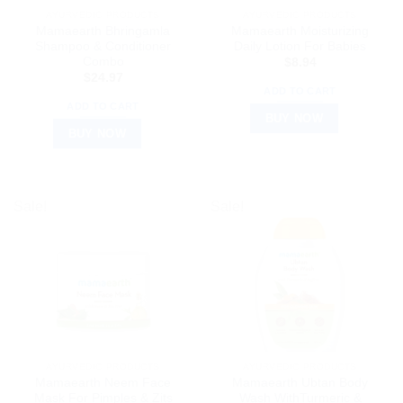
AYURVEDIC PRODUCTS
AYURVEDIC PRODUCTS
Mamaearth Bhringamla
Mamaearth Moisturizing
Shampoo & Conditioner
Daily Lotion For Babies
Combo
$
8.94
$
24.97
ADD TO CART
ADD TO CART
BUY NOW
BUY NOW
Sale!
Sale!
AYURVEDIC PRODUCTS
AYURVEDIC PRODUCTS
Mamaearth Neem Face
Mamaearth Ubtan Body
Mask For Pimples & Zits
Wash WithTurmeric &