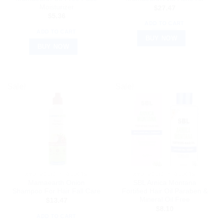
Moisturizer
$
27.47
$
5.36
ADD TO CART
ADD TO CART
BUY NOW
BUY NOW
Sale!
Sale!
AYURVEDIC PRODUCTS
AYURVEDIC PRODUCTS
Mamaearth Onion
SBL Arnica Montana
Shampoo For Hair Fall Care
Fortified Hair Oil Paraben &
Mineral Oil Free
$
13.47
$
8.10
ADD TO CART