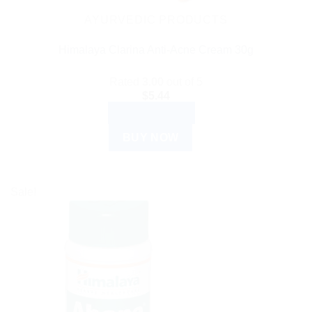
AYURVEDIC PRODUCTS
Himalaya Clarina Anti-Acne Cream 30g
Rated
3.00
out of 5
$
5.44
ADD TO CART
BUY NOW
Sale!