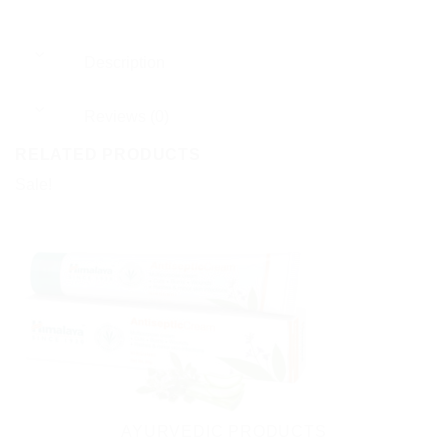
Description
Reviews (0)
RELATED PRODUCTS
Sale!
AYURVEDIC PRODUCTS