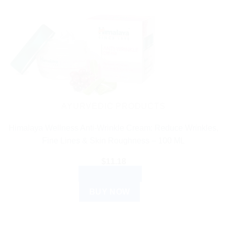
AYURVEDIC PRODUCTS
Himalaya Wellness Anti-Wrinkle Cream: Reduce Wrinkles,
Fine Lines & Skin Roughness – 100 ML
$
11.18
ADD TO CART
BUY NOW