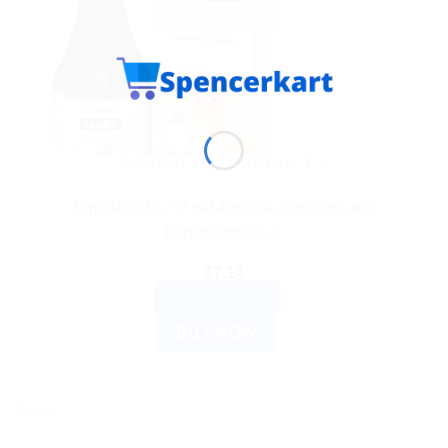
AYURVEDIC PRODUCTS
Himalaya Liv 52 pet Appetite stimulant and
hepatoprotective
$
7.14
ADD TO CART
BUY NOW
Sale!