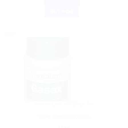
ADD TO CART
BUY NOW
Sale!
AYURVEDIC PRODUCTS
Gasex Improves digestion