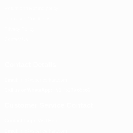
Return and Refund policy
Terms and Conditions
Privacy Policy
Contact Us
Contact Details
Email:
info@spencerkart.com
Call us or WhatsApp:
+91 75239 65569
Customer Service Contact
Contact Page:
Visit Here
Email:
info@spencerkart.com