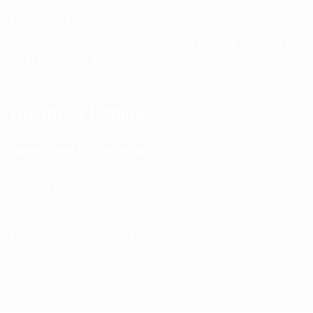
Phone:
+91 75239 65569
Support Hours: Monday – Saturday, 11:00 AM – 5:00 PM
(IST) Response Time: Within 24 hours
Business Details
Spencerkart (Global India)
143/4C, Near Salt Factory,
Indalpur Road, Naini,
Prayagraj, Uttar Pradesh – 211008
India
GSTIN:
09HNEK3670N1ZC
Secure Checkout • SSL Protected • Safe Payments