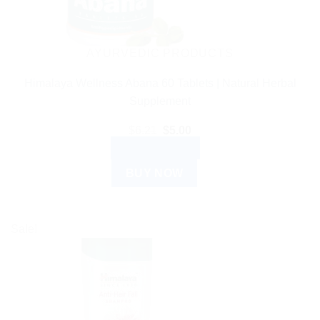
AYURVEDIC PRODUCTS
Himalaya Wellness Abana 60 Tablets | Natural Herbal
Supplement
Original
Current
$
6.21
$
5.00
price
price
ADD TO CART
was:
is:
$6.21.
$5.00.
BUY NOW
Sale!