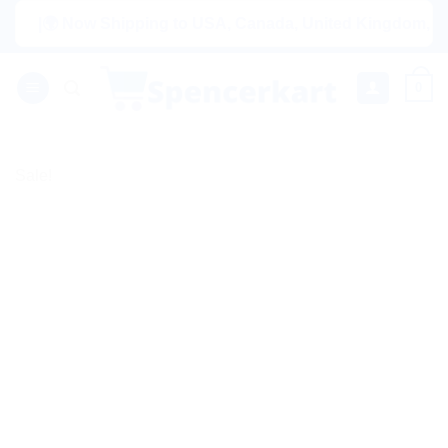
Skip
|🌍 Now Shipping to USA, Canada, United Kingdom, Netherlan
to
content
0
Sale!