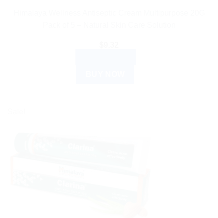
Himalaya Wellness Antiseptic Cream Multipurpose 20G
Pack of 5 – Natural Skin Care Solution
$
9.32
ADD TO CART
BUY NOW
Sale!