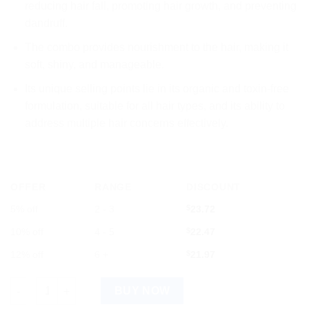
reducing hair fall, promoting hair growth, and preventing
dandruff.
The combo provides nourishment to the hair, making it
soft, shiny, and manageable.
Its unique selling points lie in its organic and toxin-free
formulation, suitable for all hair types, and its ability to
address multiple hair concerns effectively.
OFFER
RANGE
DISCOUNT
5% off
2 - 3
$
23.72
10% off
4 - 5
$
22.47
12% off
6 +
$
21.97
Mamaearth Bhringamla Shampoo & Conditioner Combo quantit
BUY NOW