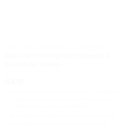
HOME
/
BEAUTY & PERSONAL CARE
/
MAMAEARTH
Mamaearth Bhringamla Shampoo &
Conditioner Combo
24.97
$
The Mamaearth Bhringamla Shampoo & Conditioner
Combo is a hair care product that offers a powerful
combination of shampoo and conditioner.
Its key features include the use of natural ingredients
like Bhringraj, Amla, and Shikakai, which help in