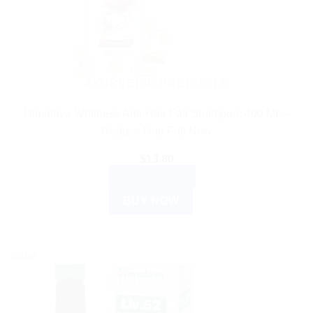
AYURVEDIC PRODUCTS
Himalaya Wellness Anti-Hair Fall Shampoo: 400 ML –
Reduce Hair Fall Now
$
13.80
ADD TO CART
BUY NOW
Sale!