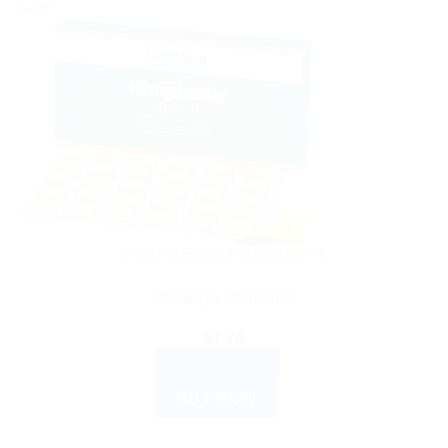
Sale!
AYURVEDIC PRODUCTS
Himalaya Himplasia
$
7.76
ADD TO CART
BUY NOW