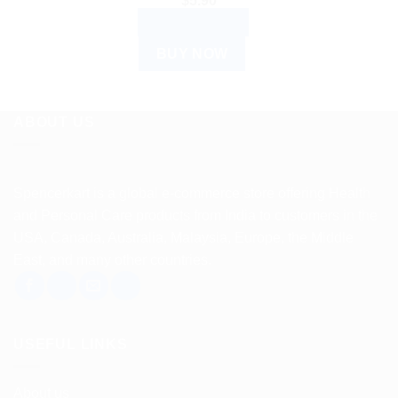
$
5.90
ADD TO CART
BUY NOW
ABOUT US
Spencerkart is a global e-commerce store offering Health
and Personal Care products from India to customers in the
USA, Canada, Australia, Malaysia, Europe, the Middle
East, and many other countries.
USEFUL LINKS
About us