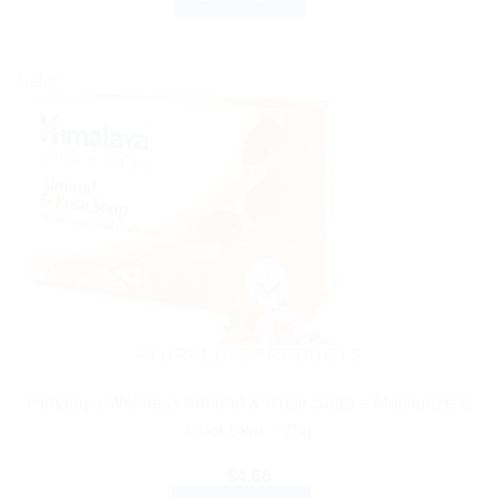
Sale!
AYURVEDIC PRODUCTS
Himalaya Wellness Almond & Rose Soap – Moisturize &
Cool Skin – 75g
$
4.66