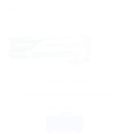
Sale!
AYURVEDIC PRODUCTS
Himalaya Complete Care Toothpaste 150g
Rated
5.00
out of 5
$
4.03
ADD TO CART
BUY NOW