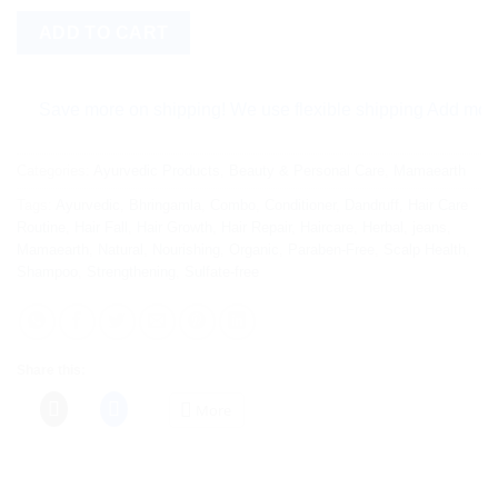
ADD TO CART
ave more on shipping! We use flexible shipping Add more items
Categories:
Ayurvedic Products
,
Beauty & Personal Care
,
Mamaearth
Tags:
Ayurvedic
,
Bhringamla
,
Combo
,
Conditioner
,
Dandruff
,
Hair Care
Routine
,
Hair Fall
,
Hair Growth
,
Hair Repair
,
Haircare
,
Herbal
,
jeans
,
Mamaearth
,
Natural
,
Nourishing
,
Organic
,
Paraben-Free
,
Scalp Health
,
Shampoo
,
Strengthening
,
Sulfate-free
Share this:
More