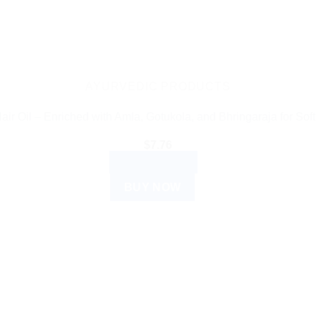
may
be
chosen
on
the
AYURVEDIC PRODUCTS
product
ir Oil – Enriched with Amla, Gotukola, and Bhringaraja for Soft
page
$
7.76
ADD TO CART
BUY NOW