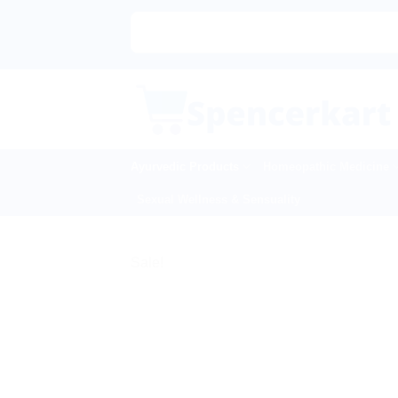
Skip
to
content
Ayurvedic Products
Homeopathic Medicine
Sexual Wellness & Sensuality
Sale!