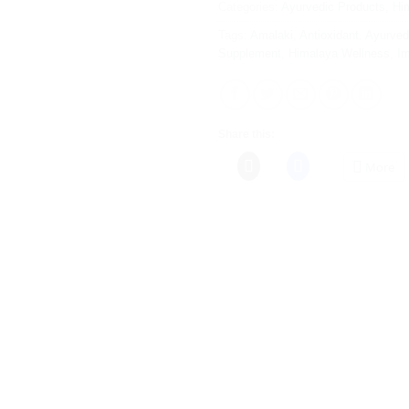
Categories:
Ayurvedic Products
,
Hi
Tags:
Amalaki
,
Antioxidant
,
Ayurved
Supplement
,
Himalaya Wellness
,
I
Share this:
More