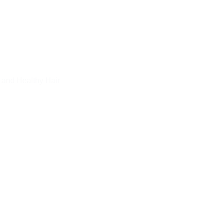
 and Healthy Hair