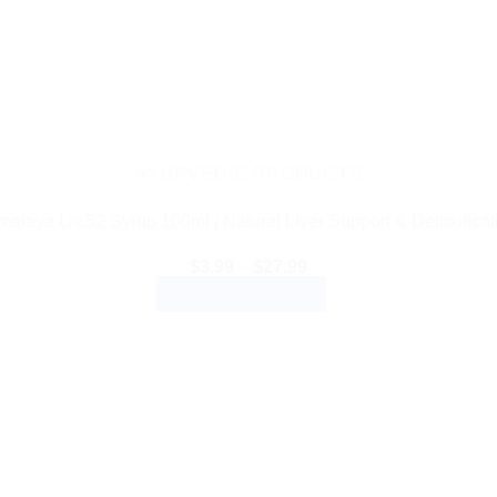
AYURVEDIC PRODUCTS
malaya Liv.52 Syrup 100ml | Natural Liver Support & Detoxificat
Price
$
3.99
–
$
27.99
range:
SELECT OPTIONS
$3.99
through
This
$27.99
product
has
multiple
variants.
The
options