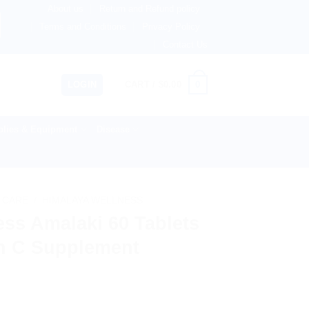
About us
Return and Refund policy
etherlands, Australia & 82+ Countries Worldwide! 🚚 Expre
Terms and Conditions
Privacy Policy
Contact Us
0
LOGIN
CART /
$
0.00
lies & Equipment
Disease
 CARE
/
HIMALAYA WELLNESS
ss Amalaki 60 Tablets
in C Supplement