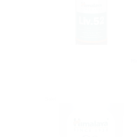
Hi
Sale!