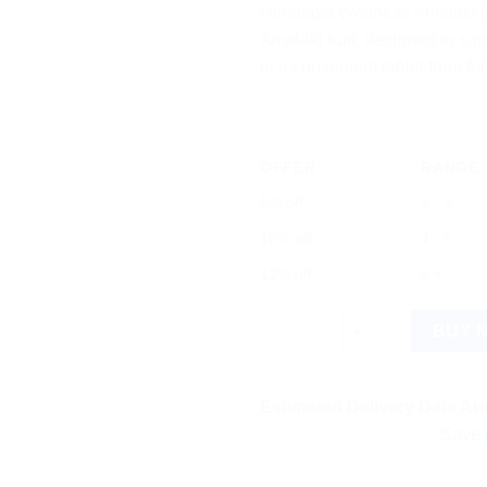
Himalaya Wellness Amalaki i
Amalaki fruit, designed to sup
in a convenient tablet form f
OFFER
RANGE
5% off
2 - 3
10% off
4 - 5
12% off
6 +
Himalaya Wellness Amalaki 60 
BUY 
Estimated Delivery Date Aug
Save more on