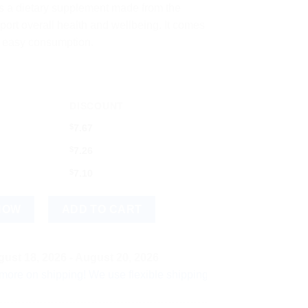
s a dietary supplement made from the
port overall health and wellbeing. It comes
or easy consumption.
DISCOUNT
$
7.67
$
7.26
$
7.10
Tablets | Natural Vitamin C Supplement quantity
NOW
ADD TO CART
ust 18, 2026 - August 20, 2026
 shipping! We use flexible shipping Add more items and watch y