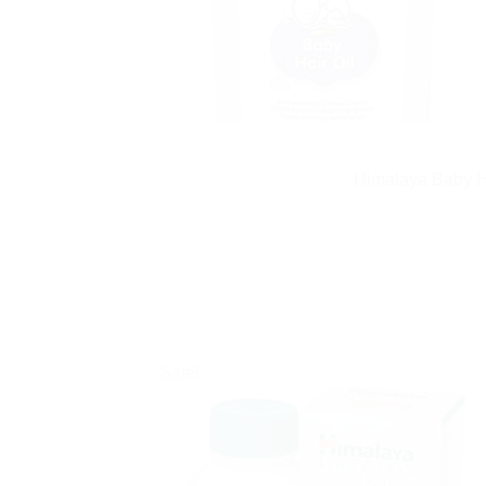
Himalaya Baby Ha
Sale!