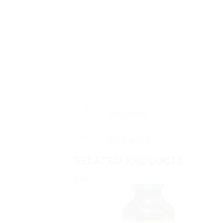
Description
Reviews (0)
RELATED PRODUCTS
Sale!