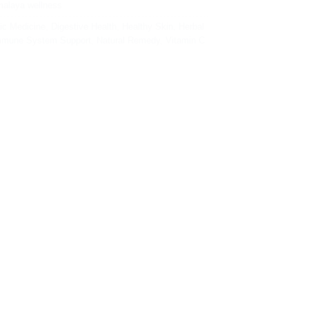
malaya wellness
ic Medicine
,
Digestive Health
,
Healthy Skin
,
Herbal
mmune System Support
,
Natural Remedy
,
Vitamin C