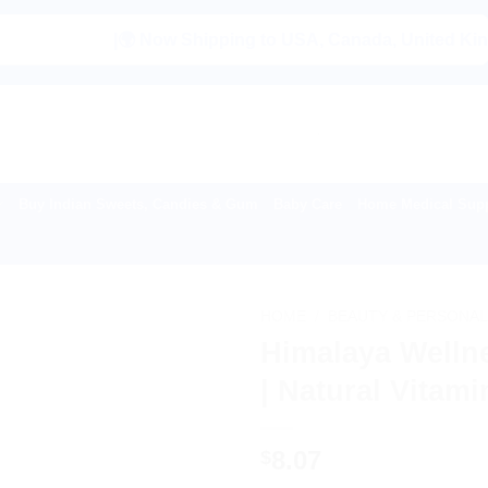
|🌍 Now Shipping to USA, Canada, United Kingdom, N
Buy Indian Sweets, Candies & Gum
Baby Care
Home Medical Supp
HOME
/
BEAUTY & PERSONAL
Himalaya Wellne
| Natural Vitam
8.07
$